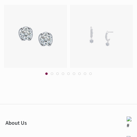
About Us