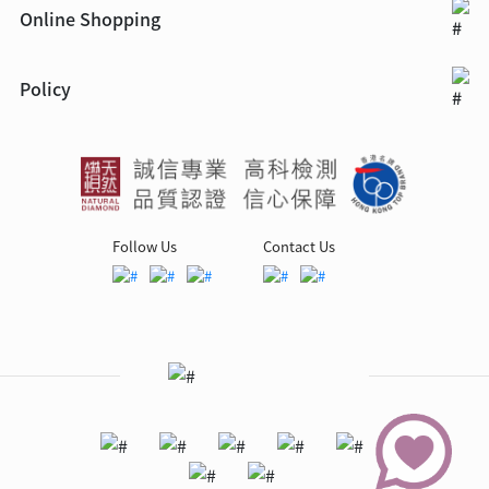
Online Shopping
Policy
Follow Us
Contact Us