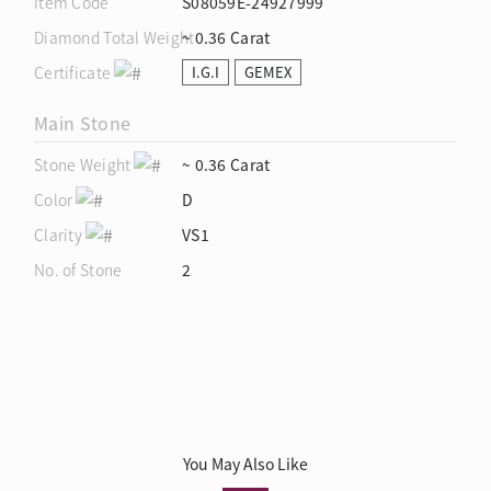
Item Code
S08059E-24927999
Diamond Total Weight
~ 0.36 Carat
Certificate
I.G.I
GEMEX
Main Stone
Stone Weight
~ 0.36 Carat
Color
D
Clarity
VS1
No. of Stone
2
You May Also Like