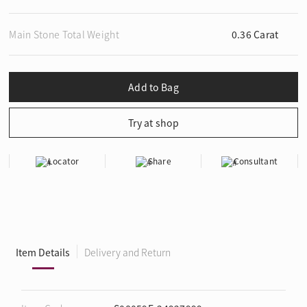
Main Stone Total Weight
0.36 Carat
Locator
Share
Consultant
Item Details
Delivery and Return