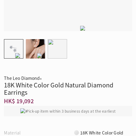
The Leo Diamond
®
18K White Color Gold Natural Diamond
Earrings
HK$ 19,092
Pick-up item within 3 business days at the earliest
Material
18K White Color Gold