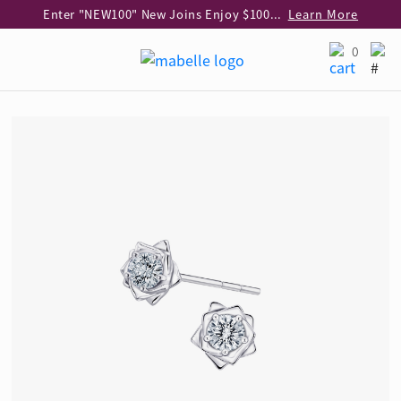
Enter "NEW100" New Joins Enjoy $100 Discount over $1,000 Purchase
Learn More
Use code "EAR20" Buy 2 regular‑priced earrings Get 20% off
Learn More
0
Enjoy 30% off when buying 2 selected 925 silver animal earrings
Learn More
eShop Add-on Offer: Buy 925 Silver Necklace at HK$300 with any diamond pendant purchase
Learn More
Enjoy free shipping for online shopping
Learn More
Pick-up at any MaBelle store in Hong Kong
Learn More
eShop only: Gift Box & Exclusive Surprise for purchase over $3,000
Learn More