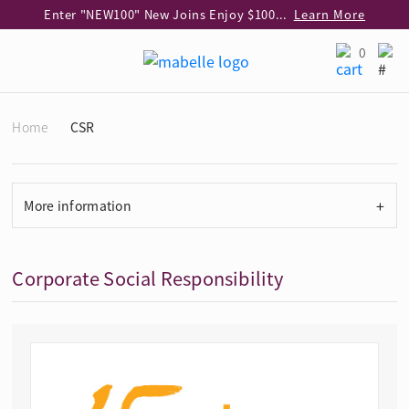
Enter "NEW100" New Joins Enjoy $100 Discount over $1,000 Purchase
Learn More
Use code "EAR20" Buy 2 regular‑priced earrings Get 20% off
Learn More
0
Enjoy 30% off when buying 2 selected 925 silver animal earrings
Learn More
eShop Add-on Offer: Buy 925 Silver Necklace at HK$300 with any diamond pendant purchase
Learn More
Home
CSR
Enjoy free shipping for online shopping
Learn More
Pick-up at any MaBelle store in Hong Kong
Learn More
eShop only: Gift Box & Exclusive Surprise for purchase over $3,000
Learn More
+
More information
Corporate Social Responsibility