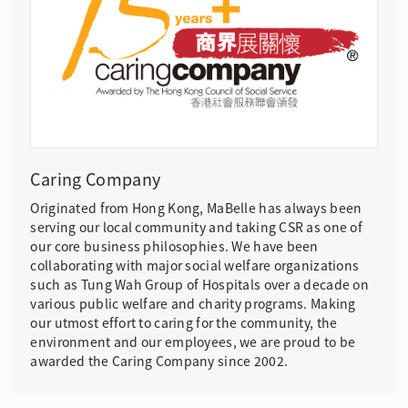
Caring Company
Originated from Hong Kong, MaBelle has always been
serving our local community and taking CSR as one of
our core business philosophies. We have been
collaborating with major social welfare organizations
such as Tung Wah Group of Hospitals over a decade on
various public welfare and charity programs. Making
our utmost effort to caring for the community, the
environment and our employees, we are proud to be
awarded the Caring Company since 2002.