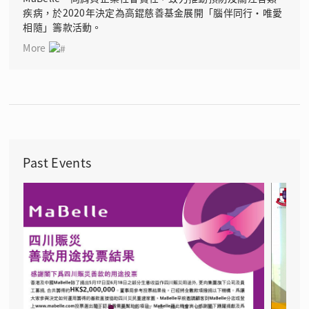
疾病，於2020年決定為高錕慈善基金展開「腦伴同行‧唯愛
相隨」籌款活動。
More
Past Events