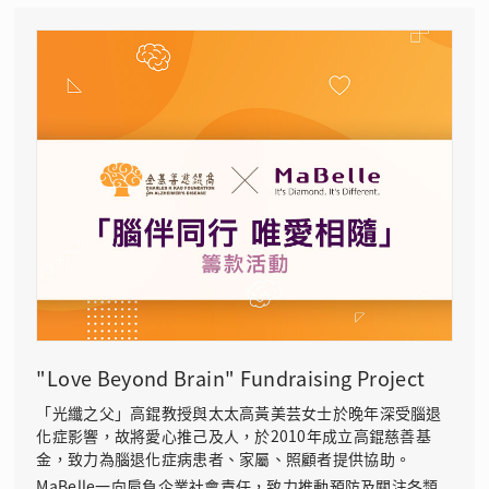
"Love Beyond Brain" Fundraising Project
「光纖之父」高錕教授與太太高黃美芸女士於晚年深受腦退
化症影響，故將愛心推己及人，於2010年成立高錕慈善基
金，致力為腦退化症病患者、家屬、照顧者提供協助。
MaBelle一向肩負企業社會責任，致力推動預防及關注各類