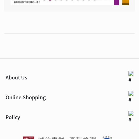
About Us
Online Shopping
Policy