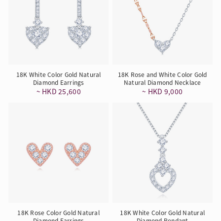
18K White Color Gold Natural
18K Rose and White Color Gold
Diamond Earrings
Natural Diamond Necklace
~ HKD 25,600
~ HKD 9,000
18K Rose Color Gold Natural
18K White Color Gold Natural
Diamond Earrings
Diamond Pendant