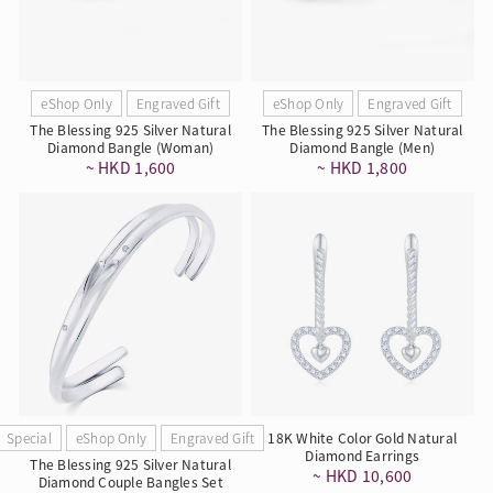
eShop Only
Engraved Gift
eShop Only
Engraved Gift
The Blessing 925 Silver Natural
The Blessing 925 Silver Natural
Diamond Bangle (Woman)
Diamond Bangle (Men)
~ HKD 1,600
~ HKD 1,800
Special
eShop Only
Engraved Gift
18K White Color Gold Natural
Diamond Earrings
The Blessing 925 Silver Natural
~ HKD 10,600
Diamond Couple Bangles Set