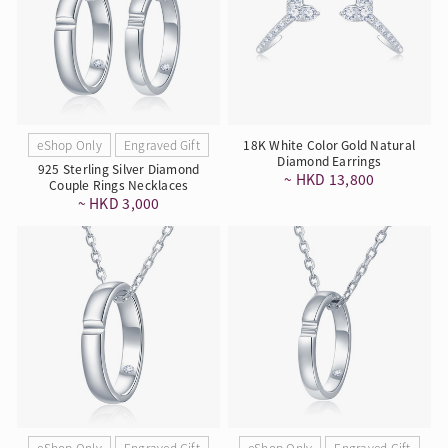
eShop Only
Engraved Gift
18K White Color Gold Natural
Diamond Earrings
925 Sterling Silver Diamond
~ HKD 13,800
Couple Rings Necklaces
~ HKD 3,000
eShop Only
Engraved Gift
eShop Only
Engraved Gift