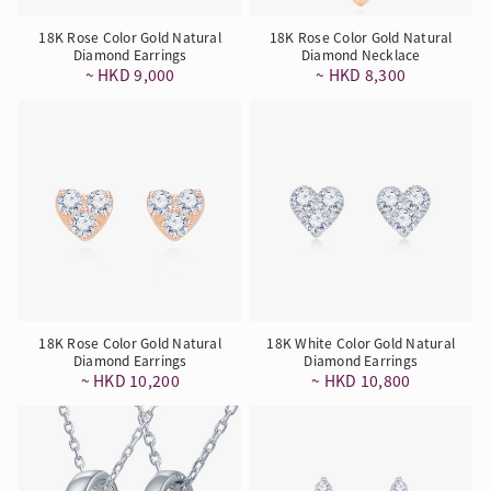
18K Rose Color Gold Natural
18K Rose Color Gold Natural
Diamond Earrings
Diamond Necklace
~ HKD 9,000
~ HKD 8,300
18K Rose Color Gold Natural
18K White Color Gold Natural
Diamond Earrings
Diamond Earrings
~ HKD 10,200
~ HKD 10,800