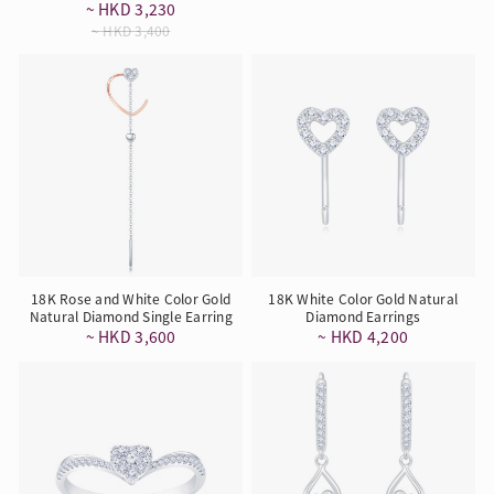
~ HKD 3,230
~ HKD 3,400
18K Rose and White Color Gold
18K White Color Gold Natural
Natural Diamond Single Earring
Diamond Earrings
~ HKD 3,600
~ HKD 4,200