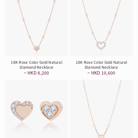
18K Rose Color Gold Natural
18K Rose Color Gold Natural
Diamond Necklace
Diamond Necklace
~ HKD 8,200
~ HKD 10,600