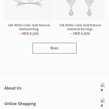
18K White Color Gold Natural
18K White Color Gold Natural
Diamond Ring
Diamond Earrings
~ HKD 8,600
~ HKD 6,800
More
About Us
Online Shopping