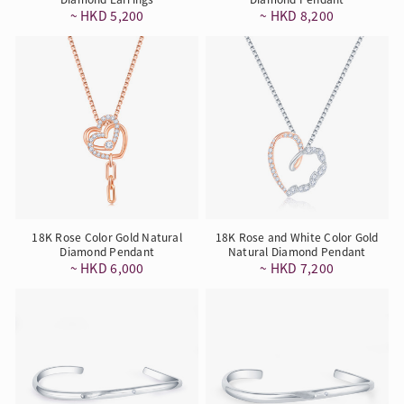
~ HKD 5,200
~ HKD 8,200
18K Rose Color Gold Natural
18K Rose and White Color Gold
Diamond Pendant
Natural Diamond Pendant
~ HKD 6,000
~ HKD 7,200