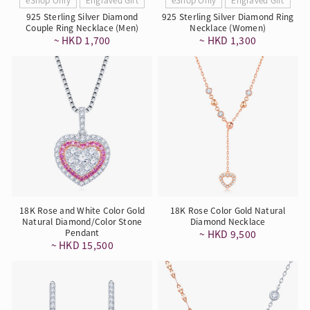
925 Sterling Silver Diamond
925 Sterling Silver Diamond Ring
Couple Ring Necklace (Men)
Necklace (Women)
~ HKD 1,700
~ HKD 1,300
18K Rose and White Color Gold
18K Rose Color Gold Natural
Natural Diamond/Color Stone
Diamond Necklace
Pendant
~ HKD 9,500
~ HKD 15,500