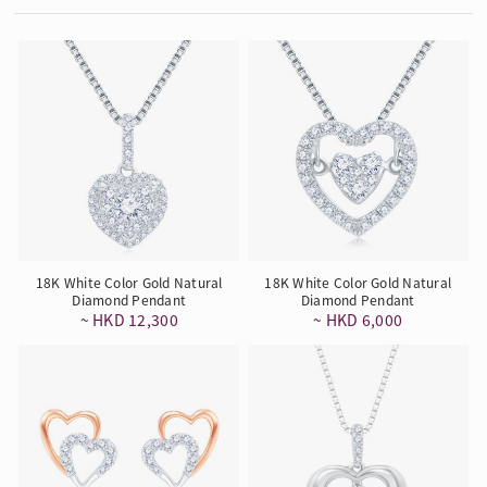
18K White Color Gold Natural
18K White Color Gold Natural
Diamond Pendant
Diamond Pendant
~ HKD 12,300
~ HKD 6,000