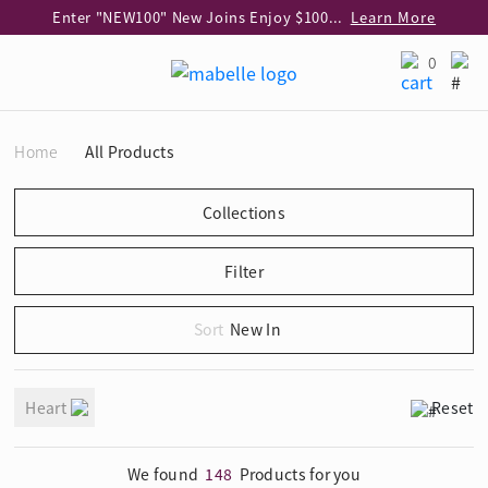
Enter "NEW100" New Joins Enjoy $100 Discount over $1,000 Purchase
Learn More
Use code "EAR20" Buy 2 regular‑priced earrings Get 20% off
Learn More
0
Enjoy 30% off when buying 2 selected 925 silver animal earrings
Learn More
eShop Add-on Offer: Buy 925 Silver Necklace at HK$300 with any diamond pendant purchase
Learn More
Home
All Products
Enjoy free shipping for online shopping
Learn More
Pick-up at any MaBelle store in Hong Kong
Learn More
eShop only: Gift Box & Exclusive Surprise for purchase over $3,000
Learn More
New In
Heart
Reset
We found
148
Products for you