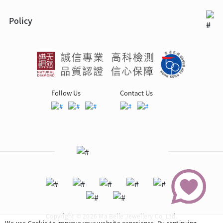
Policy
Follow Us
Contact Us
Copyright © 2026 Ma Belle Jewellery Co. Ltd.
We use Cookie to improve your website experience. By continuing