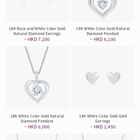
18K Rose and White Color Gold
18K White Color Gold Natural
Natural Diamond Earrings
Diamond Pendant
~ HKD 7,200
~ HKD 6,100
18K White Color Gold Natural
14K White Color Gold Gold
Diamond Pendant
Earrings
~ HKD 6,000
~ HKD 2,450