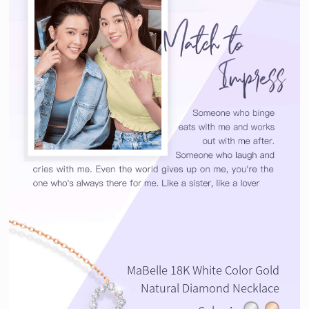
MaBelle 18K White Color Gold
Natural Diamond Necklace