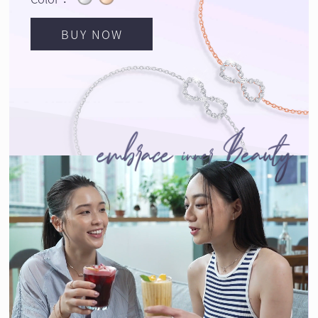
BUY NOW