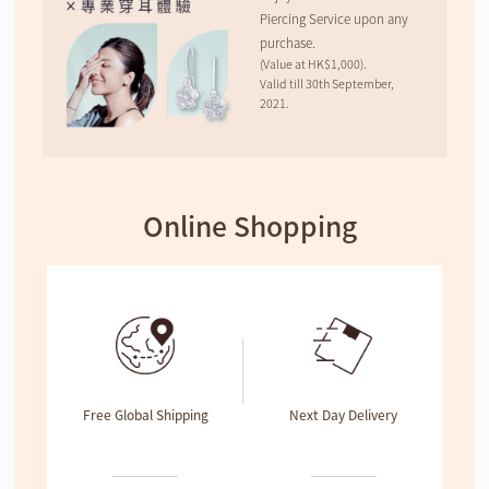
Piercing Service upon any
purchase.
(Value at HK$1,000).
Valid till 30th September,
2021.
Online Shopping
Free Global Shipping
Next Day Delivery