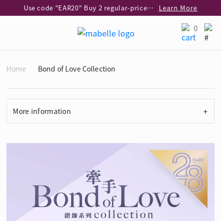
Use code "EAR20" Buy 2 regular‑priced earrings Get 20% off
Learn More
Enjoy 30% off when buying 2 selected 925 silver animal earrings
Learn More
0
eShop Add-on Offer: Buy 925 Silver Necklace at HK$300 with any diamond pendant purchase
Learn More
Enjoy free shipping for online shopping
Learn More
Home
Bond of Love Collection
Pick-up at any MaBelle store in Hong Kong
Learn More
eShop only: Gift Box & Exclusive Surprise for purchase over $3,000
Learn More
+
More information