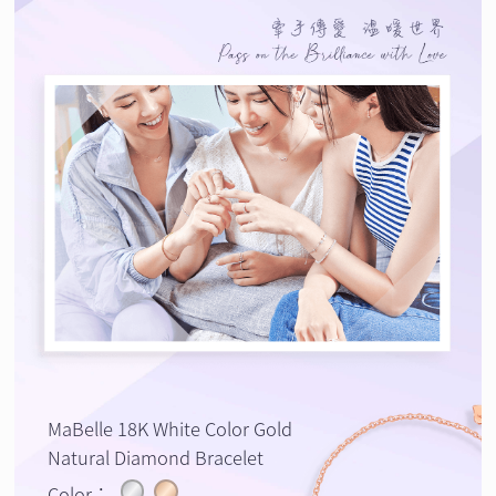
MaBelle 18K White Color Gold
Natural Diamond Bracelet
Color：