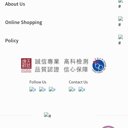
About Us
Online Shopping
Policy
Follow Us
Contact Us