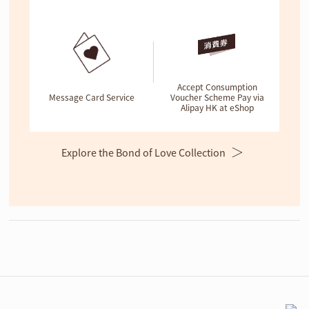
Accept Consumption
Message Card Service
Voucher Scheme Pay via
Alipay HK at eShop
Explore the Bond of Love Collection