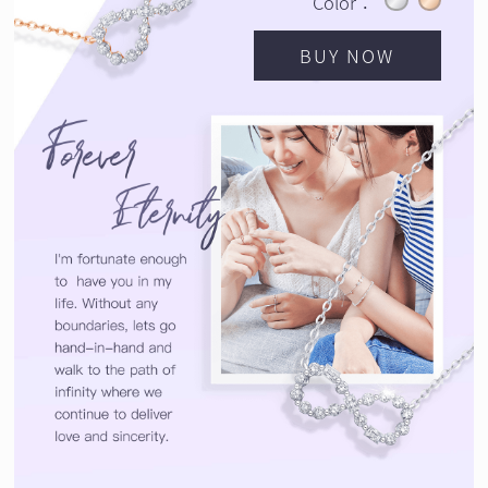
Color：
BUY NOW