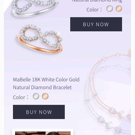
Color：
BUY NOW
MaBelle 18K White Color Gold
Natural Diamond Bracelet
Color：
BUY NOW