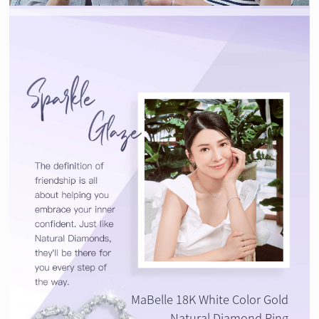
MaBelle 18K White Color Gold
Natural Diamond Ring