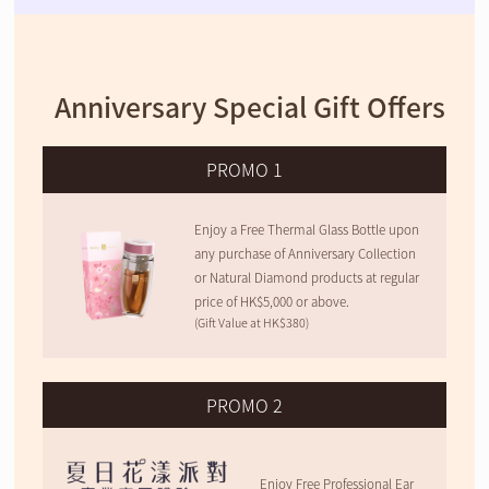
Anniversary Special Gift Offers
PROMO 1
Enjoy a Free Thermal Glass Bottle upon
any purchase of Anniversary Collection
or Natural Diamond products at regular
price of HK$5,000 or above.
(Gift Value at HK$380)
PROMO 2
Enjoy Free Professional Ear