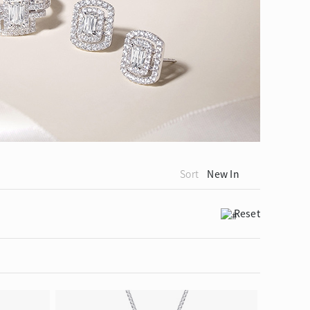
ion in Blooming Nature
Sort
New In
Reset