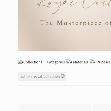
Eternity
More promotion
BabyLEO
Beloved
Say Yes With LEO
Turn to Shin
My First LEO
Breeze
The Blissful Ring
Collections
Categories
Materials
Price R
ashoka-royal-collection