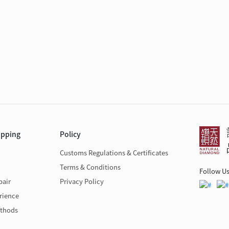
opping
Policy
Customs Regulations & Certificates
Terms & Conditions
Follow U
pair
Privacy Policy
rience
thods