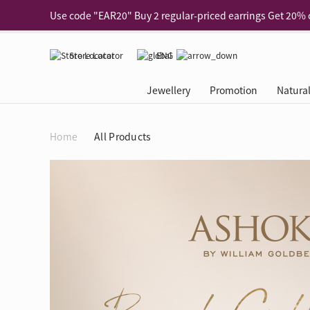
Use code "EAR20" Buy 2 regular‑priced earrings Get 20% 
Enjoy 30% off when buying 2 selected 925 silver animal e
Store Locator
ENG
Enjoy free shipping for online shopping
Learn More
Pick-up at any MaBelle store in Hong Kong
Learn More
Jewellery
Promotion
Natura
eShop only: Gift Box & Exclusive Surprise for purchase ov
Categories
Natural Diamond
The Leo Diamond
Ear Piercing
Promotion
About Our Gold Recyclin
Collections
ASHOKA
Di
®
®
Home
All Products
Rings
The Gallery
About The Leo Diamond
Our Service
ELEMENTS New Shop Gr
Why Choose Us
The Spotligh
About The 
®
Diamond
®
Earrings
Tour Reservation
LEO Challenge
After Care
Gold Recycling Service 
Service Flow
Secret Code 
All Jewellery
Necklaces & Pendants
Appointment Check
All Jewellery
Piercing Reservation
Natural Diamond Experie
Customer's Voice
Blooming Na
Grow Your D
Bracelets & Bangles
Grow Your Diamond
Why Choose Us
一掃即賞 | f-Dollar獎勵
FAQ
Queen's Pick
Lookbook
Anklets
FAQ
Refer and Earn | Member 
Stores with Gold Recycli
Facets of Lo
Collections
Others
Charges
Jewellery Road Show | Ea
Book Now
Time To Shi
Collections
D Series
See All
Road Shows
Style Your Perfect Wedd
Online Exclu
Royal
Lucky You
VIP Exclusive