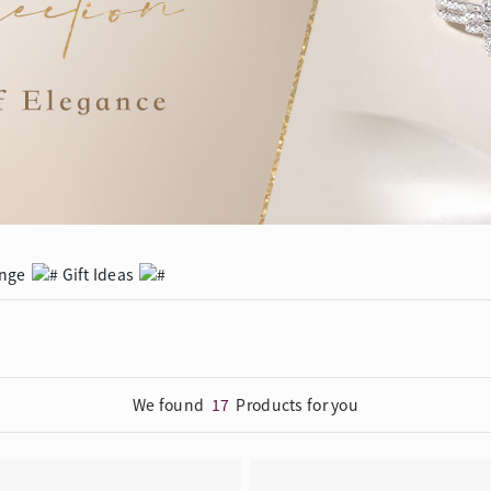
Trends
FLASH SALE
e
Tennis Bracelet
Gift with Pearl
"Sakura Whisper" New Collect
ange
Gift Ideas
We found
17
Products for you