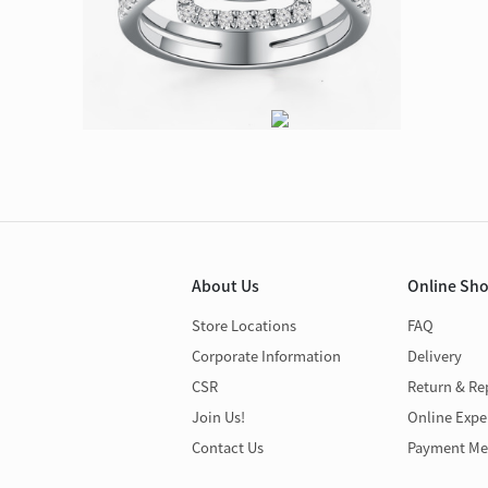
About Us
Online Sh
Store Locations
FAQ
Corporate Information
Delivery
CSR
Return & Re
Join Us!
Online Expe
Contact Us
Payment Me