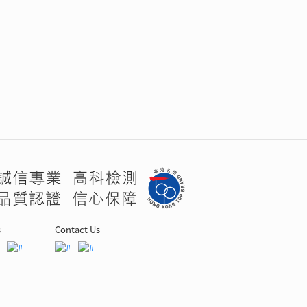
s
Contact Us