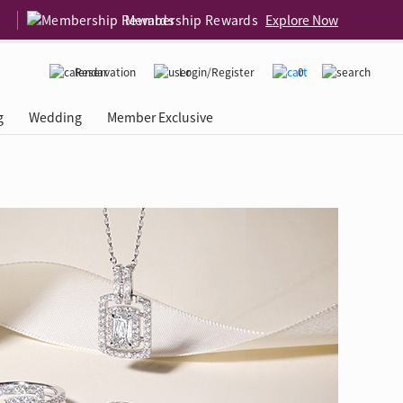
Membership Rewards
Explore Now
Reservation
Login/Register
0
g
Wedding
Member Exclusive
rcing Event
 USA
Diamond 4C