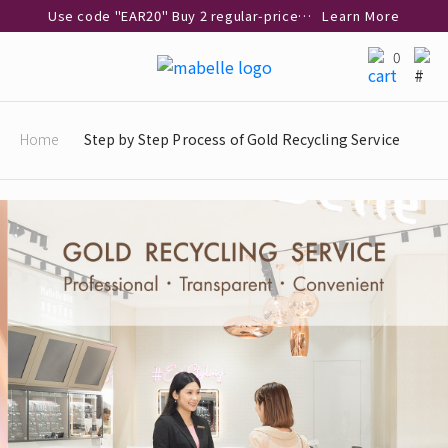
Use code "EAR20" Buy 2 regular‑priced earrings Get 20% off
Learn More
Enjoy 30% off when buying 2 selected 925 silver animal earrings
Learn More
0
eShop Add-on Offer: Buy 925 Silver Necklace at HK$300 with any diamond pendant purchase
Learn More
Enjoy free shipping for online shopping
Learn More
Home
Step by Step Process of Gold Recycling Service
Pick-up at any MaBelle store in Hong Kong
Learn More
eShop only: Gift Box & Exclusive Surprise for purchase over $3,000
Learn More