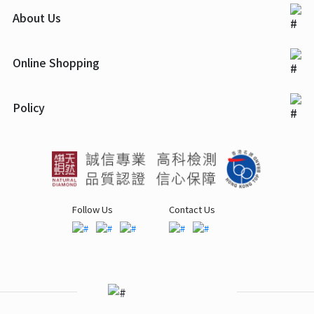
About Us
Online Shopping
Policy
Follow Us
Contact Us