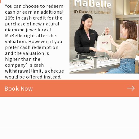
You can choose to redeem
cash or earn an additional
10% in cash credit for the
purchase of new natural
diamond jewellery at
MaBelle right after the
valuation. However, if you
prefer cash redemption
and the valuation is
higher than the
company’s cash
withdrawal limit, a cheque
would be offered instead.
Book Now