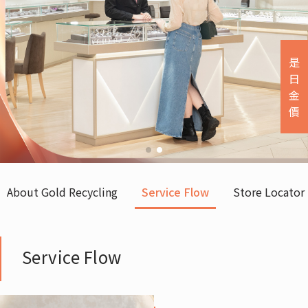
是
日
金
價
About Gold Recycling
Service Flow
Store Locator
Service Flow