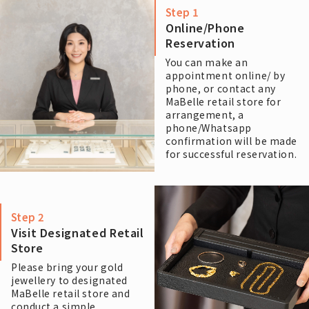
Step 1
Online/Phone
Reservation
You can make an
appointment online/ by
phone, or contact any
MaBelle retail store for
arrangement, a
phone/Whatsapp
confirmation will be made
for successful reservation.
Step 2
Visit Designated Retail
Store
Please bring your gold
jewellery to designated
MaBelle retail store and
conduct a simple