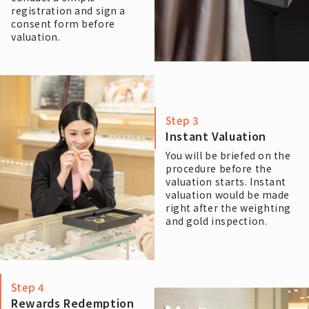
registration and sign a
consent form before
valuation.
Step 3
Instant Valuation
You will be briefed on the
procedure before the
valuation starts. Instant
valuation would be made
right after the weighting
and gold inspection.
Step 4
Rewards Redemption