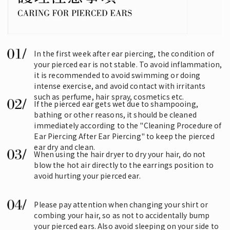
In the first week after ear piercing, the condition of
your pierced ear is not stable. To avoid inflammation,
it is recommended to avoid swimming or doing
intense exercise, and avoid contact with irritants
such as perfume, hair spray, cosmetics etc.
If the pierced ear gets wet due to shampooing,
bathing or other reasons, it should be cleaned
immediately according to the "Cleaning Procedure of
Ear Piercing After Ear Piercing" to keep the pierced
ear dry and clean.
When using the hair dryer to dry your hair, do not
blow the hot air directly to the earrings position to
avoid hurting your pierced ear.
Please pay attention when changing your shirt or
combing your hair, so as not to accidentally bump
your pierced ears. Also avoid sleeping on your side to