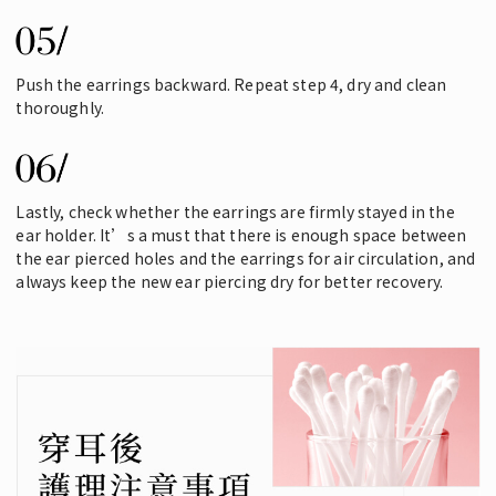
Push the earrings backward. Repeat step 4, dry and clean
thoroughly.
Lastly, check whether the earrings are firmly stayed in the
ear holder. It’s a must that there is enough space between
the ear pierced holes and the earrings for air circulation, and
always keep the new ear piercing dry for better recovery.