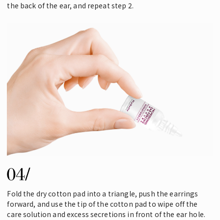
the back of the ear, and repeat step 2.
Fold the dry cotton pad into a triangle, push the earrings
forward, and use the tip of the cotton pad to wipe off the
care solution and excess secretions in front of the ear hole.