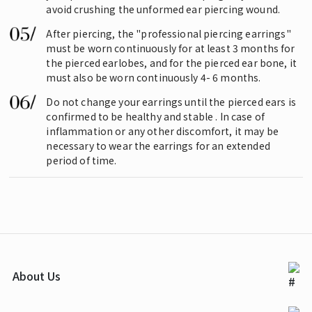
avoid crushing the unformed ear piercing wound.
After piercing, the "professional piercing earrings"
must be worn continuously for at least 3 months for
the pierced earlobes, and for the pierced ear bone, it
must also be worn continuously 4- 6 months.
Do not change your earrings until the pierced ears is
confirmed to be healthy and stable . In case of
inflammation or any other discomfort, it may be
necessary to wear the earrings for an extended
period of time.
About Us