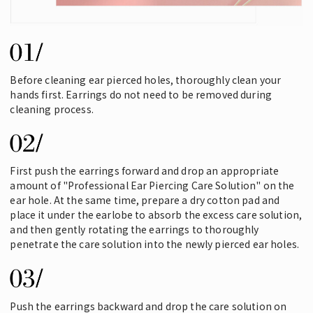
Before cleaning ear pierced holes, thoroughly clean your
hands first. Earrings do not need to be removed during
cleaning process.
First push the earrings forward and drop an appropriate
amount of "Professional Ear Piercing Care Solution" on the
ear hole. At the same time, prepare a dry cotton pad and
place it under the earlobe to absorb the excess care solution,
and then gently rotating the earrings to thoroughly
penetrate the care solution into the newly pierced ear holes.
Push the earrings backward and drop the care solution on