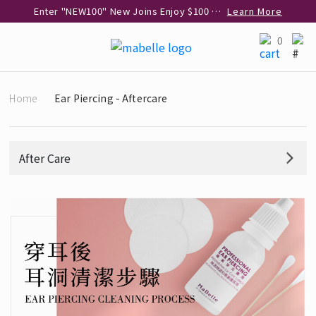
Enter "NEW100" New Joins Enjoy $100 Discount over $1,000 Purchase
Learn More
Use code "EAR20" Buy 2 regular‑priced earrings Get 20% off
Learn More
0
Enjoy 30% off when buying 2 selected 925 silver animal earrings
Learn More
eShop Add-on Offer: Buy 925 Silver Necklace at HK$300 with any diamond pendant purchase
Learn More
Home
Ear Piercing - Aftercare
Enjoy free shipping for online shopping
Learn More
Pick-up at any MaBelle store in Hong Kong
Learn More
eShop only: Gift Box & Exclusive Surprise for purchase over $3,000
Learn More
After Care