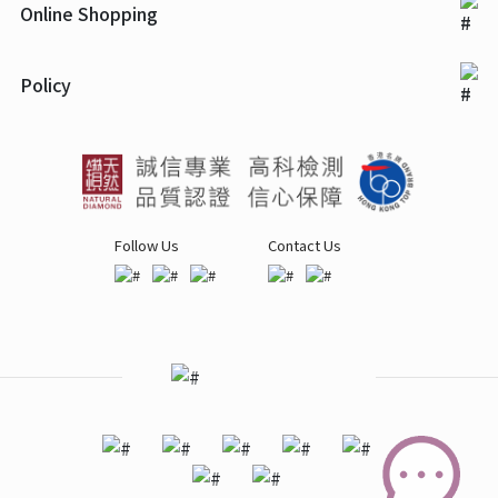
Online Shopping
Policy
Follow Us
Contact Us