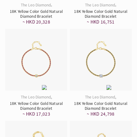
The Leo Diamond
The Leo Diamond
®
®
18K Yellow Color Gold Natural
18K Yellow Color Gold Natural
Diamond Bracelet
Diamond Bracelet
~ HKD 20,328
~ HKD 16,751
The Leo Diamond
The Leo Diamond
®
®
18K Yellow Color Gold Natural
18K Yellow Color Gold Natural
Diamond Bracelet
Diamond Bracelet
~ HKD 17,023
~ HKD 24,798