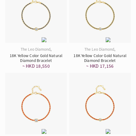
The Leo Diamond
The Leo Diamond
®
®
18K Yellow Color Gold Natural
18K Yellow Color Gold Natural
Diamond Bracelet
Diamond Bracelet
~ HKD 18,550
~ HKD 17,156