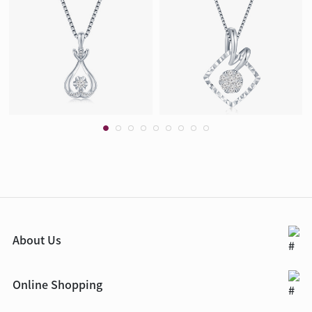
About Us
Online Shopping