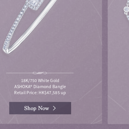
18K/750 White Gold
ASHOKA® Diamond Bangle
Retail Price: HK$47,585 up