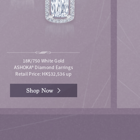
18K/750 White Gold
ASHOKA® Diamond Earrings
Retail Price: HK$32,536 up