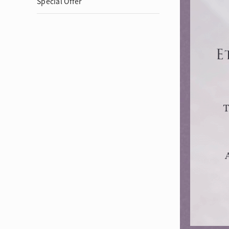
Special Offer
Eternity
More promotion
BabyLEO
Beloved
Say Yes With LEO
Turn to Shin
My First LEO
Breeze
The Blissful Ring