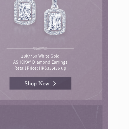
18K/750 White Gold
ASHOKA® Diamond Earrings
Retail Price: HK$33,436 up