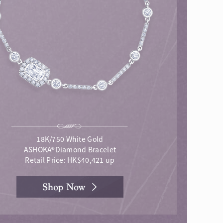
18K/750 White Gold
ASHOKA®Diamond Bracelet
Retail Price: HK$40,421 up