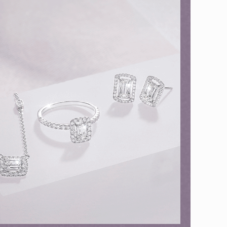
ion in Blooming Nature