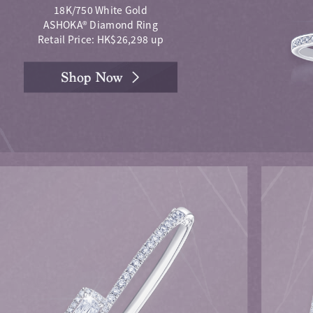
18K/750 White Gold
ASHOKA® Diamond Ring
Retail Price: HK$26,298 up