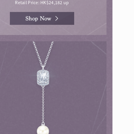
Retail Price: HK$24,182 up