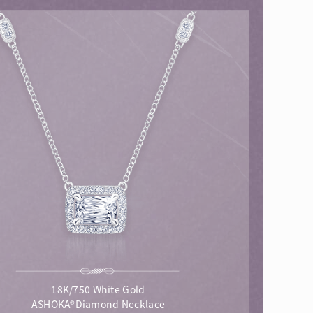
18K/750 White Gold
ASHOKA®Diamond Necklace