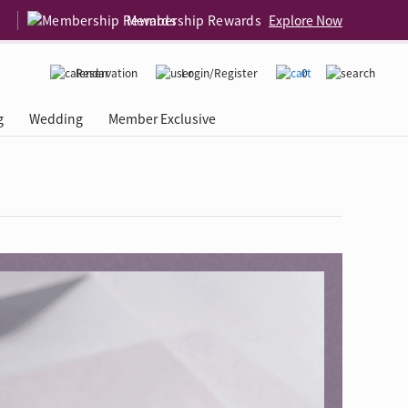
Membership Rewards
Explore Now
Reservation
Login/Register
0
g
Wedding
Member Exclusive
rcing Event
 USA
Diamond 4C