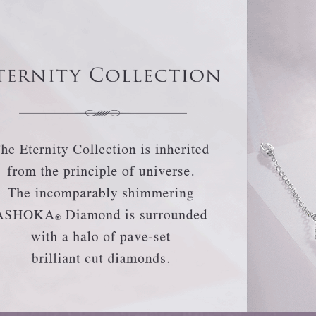
Trends
FLASH SALE
e
Tennis Bracelet
Gift with Pearl
"Sakura Whisper" New Collect