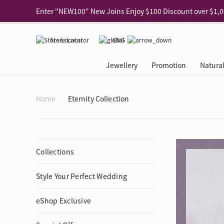
Use code "EAR20" Buy 2 regular‑priced earrings Get 20% 
Enjoy 30% off when buying 2 selected 925 silver animal e
Store Locator
ENG
Enjoy free shipping for online shopping
Learn More
Jewellery
Promotion
Natura
Pick-up at any MaBelle store in Hong Kong
Learn More
eShop only: Gift Box & Exclusive Surprise for purchase ov
Categories
Natural Diamond
The Leo Diamond
Ear Piercing
Promotion
About Our Gold Recyclin
Collections
ASHOKA
Di
®
®
Home
Eternity Collection
Rings
The Gallery
About The Leo Diamond
Our Service
ELEMENTS New Shop Gr
Why Choose Us
The Spotligh
About The 
®
Diamond
®
Earrings
Tour Reservation
LEO Challenge
After Care
Gold Recycling Service 
Service Flow
Secret Code 
All Jewellery
Necklaces & Pendants
Appointment Check
All Jewellery
Piercing Reservation
Natural Diamond Experie
Customer's Voice
Blooming Na
Grow Your D
Collections
Bracelets & Bangles
Grow Your Diamond
Why Choose Us
一掃即賞 | f-Dollar獎勵
FAQ
Queen's Pick
Lookbook
Anklets
FAQ
Refer and Earn | Member 
Stores with Gold Recycli
Facets of Lo
Style Your Perfect Wedding
Collections
Others
Charges
Jewellery Road Show | Ea
Book Now
Time To Shi
Collections
eShop Exclusive
D Series
See All
Road Shows
Style Your Perfect Wedd
Online Exclu
Royal
Lucky You
VIP Exclusive