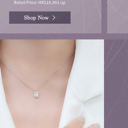
Retail Price: HK$18,992 up