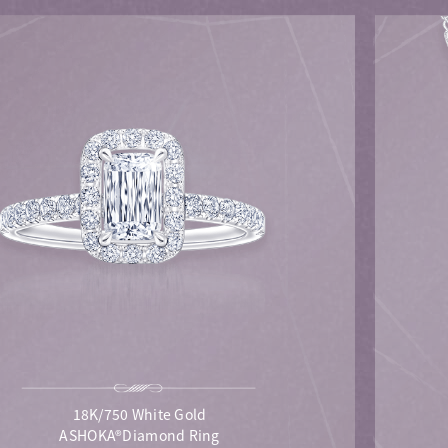
18K/750 White Gold
ASHOKA®Diamond Ring