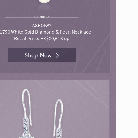
ASHOKA®
/750 White Gold Diamond & Pearl Necklace
Retail Price: HK$20,618 up