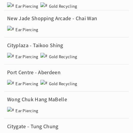
Ear Piercing
Gold Recycling
New Jade Shopping Arcade - Chai Wan
Ear Piercing
Cityplaza - Taikoo Shing
Ear Piercing
Gold Recycling
Port Centre - Aberdeen
Ear Piercing
Gold Recycling
Wong Chuk Hang MaBelle
Ear Piercing
Citygate - Tung Chung