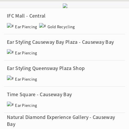
IFC Mall - Central
Ear Piercing
Gold Recycling
Ear Styling Causeway Bay Plaza - Causeway Bay
Ear Piercing
Ear Styling Queensway Plaza Shop
Ear Piercing
Time Square - Causeway Bay
Ear Piercing
Natural Diamond Experience Gallery - Causeway
Bay