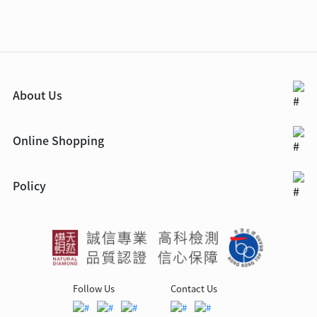
About Us
Online Shopping
Policy
Follow Us
Contact Us