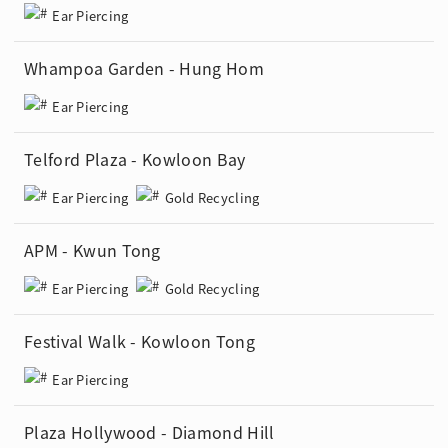
Ear Piercing
Whampoa Garden - Hung Hom
Ear Piercing
Telford Plaza - Kowloon Bay
Ear Piercing
Gold Recycling
APM - Kwun Tong
Ear Piercing
Gold Recycling
Festival Walk - Kowloon Tong
Ear Piercing
Plaza Hollywood - Diamond Hill