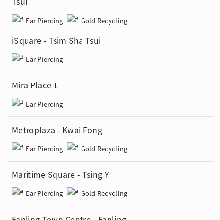
Tsui
Ear Piercing
Gold Recycling
iSquare - Tsim Sha Tsui
Ear Piercing
Mira Place 1
Ear Piercing
Metroplaza - Kwai Fong
Ear Piercing
Gold Recycling
Maritime Square - Tsing Yi
Ear Piercing
Gold Recycling
Fanling Town Centre - Fanling