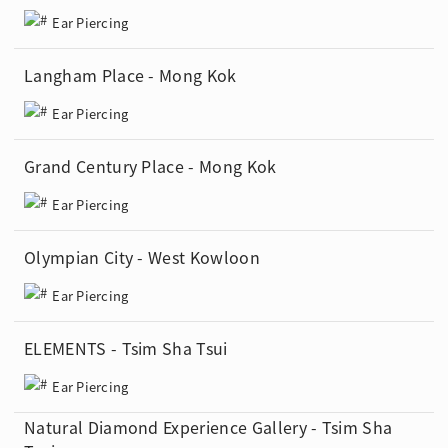
Ear Piercing
Langham Place - Mong Kok
Ear Piercing
Grand Century Place - Mong Kok
Ear Piercing
Olympian City - West Kowloon
Ear Piercing
ELEMENTS - Tsim Sha Tsui
Ear Piercing
Natural Diamond Experience Gallery - Tsim Sha