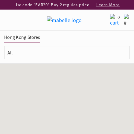
Use code "EAR20" Buy 2 regular‑priced earrings Get 20% off
Learn More
Enjoy 30% off when buying 2 selected 925 silver animal earrings
Learn More
0
eShop Add-on Offer: Buy 925 Silver Necklace at HK$300 with any diamond pendant purchase
Learn More
Enjoy free shipping for online shopping
Learn More
Hong Kong Stores
Pick-up at any MaBelle store in Hong Kong
Learn More
eShop only: Gift Box & Exclusive Surprise for purchase over $3,000
Learn More