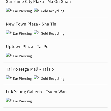
Sunshine City Plaza - Ma On Shan
Ear Piercing
Gold Recycling
New Town Plaza - Sha Tin
Ear Piercing
Gold Recycling
Uptown Plaza - Tai Po
Ear Piercing
Tai Po Mega Mall - Tai Po
Ear Piercing
Gold Recycling
Luk Yeung Galleria - Tsuen Wan
Ear Piercing