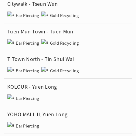
Citywalk - Tseun Wan
Ear Piercing
Gold Recycling
Tuen Mun Town - Tuen Mun
Ear Piercing
Gold Recycling
T Town North - Tin Shui Wai
Ear Piercing
Gold Recycling
KOLOUR - Yuen Long
Ear Piercing
YOHO MALL II, Yuen Long
Ear Piercing