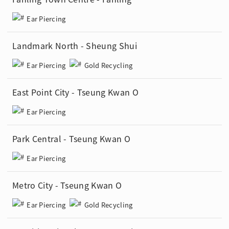
Ear Piercing
Landmark North - Sheung Shui
Ear Piercing
Gold Recycling
East Point City - Tseung Kwan O
Ear Piercing
Park Central - Tseung Kwan O
Ear Piercing
Metro City - Tseung Kwan O
Ear Piercing
Gold Recycling