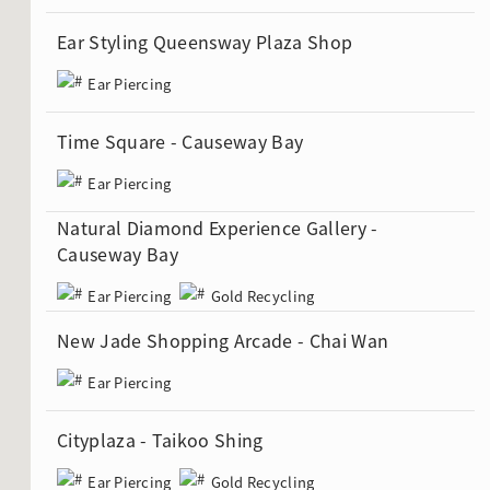
Ear Styling Queensway Plaza Shop
Ear Piercing
ion in Blooming Nature
Time Square - Causeway Bay
Ear Piercing
Natural Diamond Experience Gallery -
Causeway Bay
Ear Piercing
Gold Recycling
New Jade Shopping Arcade - Chai Wan
Ear Piercing
Cityplaza - Taikoo Shing
Ear Piercing
Gold Recycling