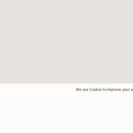
We use Cookie to improve your w