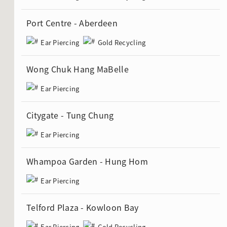
Port Centre - Aberdeen
Ear Piercing
Gold Recycling
Wong Chuk Hang MaBelle
Ear Piercing
Citygate - Tung Chung
Ear Piercing
Whampoa Garden - Hung Hom
Ear Piercing
Telford Plaza - Kowloon Bay
Ear Piercing
Gold Recycling