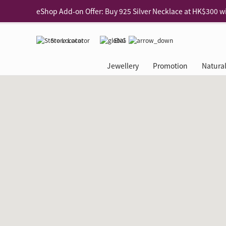
Enjoy free shipping for online shopping
Learn More
Pick-up at any MaBelle store in Hong Kong
Learn More
Store Locator
ENG
eShop only: Gift Box & Exclusive Surprise for purchase ov
Jewellery
Promotion
Natura
Categories
Natural Diamond
The Leo Diamond
Ear Piercing
Promotion
About Our Gold Recyclin
Collections
ASHOKA
Di
®
®
Rings
The Gallery
About The Leo Diamond
Our Service
ELEMENTS New Shop Gr
Why Choose Us
The Spotligh
About The 
®
Diamond
®
Earrings
Tour Reservation
LEO Challenge
After Care
Gold Recycling Service 
Service Flow
Secret Code 
All Jewellery
Necklaces & Pendants
Appointment Check
All Jewellery
Piercing Reservation
Natural Diamond Experie
Customer's Voice
Blooming Na
Grow Your D
Bracelets & Bangles
Grow Your Diamond
Why Choose Us
一掃即賞 | f-Dollar獎勵
FAQ
Queen's Pick
Lookbook
Anklets
FAQ
Refer and Earn | Member 
Stores with Gold Recycli
Facets of Lo
Collections
Others
Charges
Jewellery Road Show | Ea
Book Now
Time To Shi
Collections
D Series
See All
Road Shows
Style Your Perfect Wedd
Online Exclu
Royal
Lucky You
VIP Exclusive