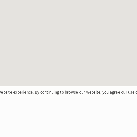
ebsite experience. By continuing to browse our website, you agree our use 