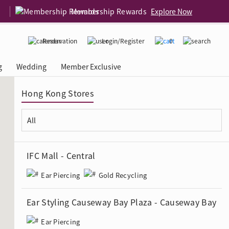
Membership Rewards
Explore Now
Reservation
Login/Register
0
g
Wedding
Member Exclusive
Hong Kong Stores
rcing Event
 USA
Diamond 4C
IFC Mall - Central
Ear Piercing
Gold Recycling
Ear Styling Causeway Bay Plaza - Causeway Bay
Ear Piercing