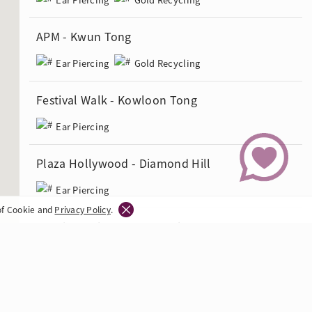
APM - Kwun Tong
Ear Piercing
Gold Recycling
Festival Walk - Kowloon Tong
Ear Piercing
Plaza Hollywood - Diamond Hill
Ear Piercing
of Cookie and
Privacy Policy
.
Langham Place - Mong Kok
Ear Piercing
Grand Century Place - Mong Kok