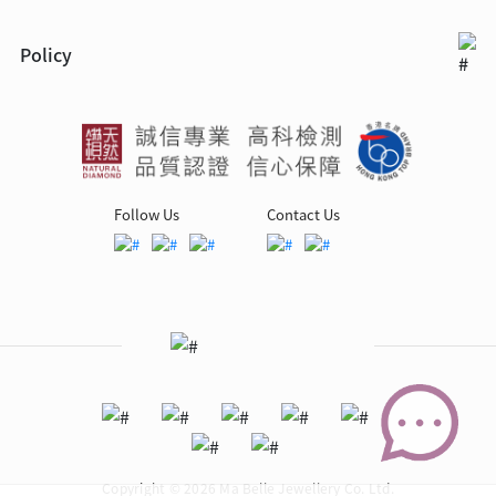
Policy
Follow Us
Contact Us
Copyright © 2026 Ma Belle Jewellery Co. Ltd.