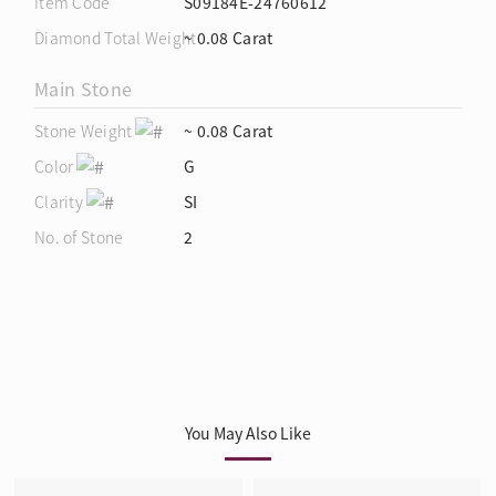
Item Code
S09184E-24760612
Diamond Total Weight
~ 0.08 Carat
Main Stone
Stone Weight
~ 0.08 Carat
Color
G
Clarity
SI
No. of Stone
2
You May Also Like