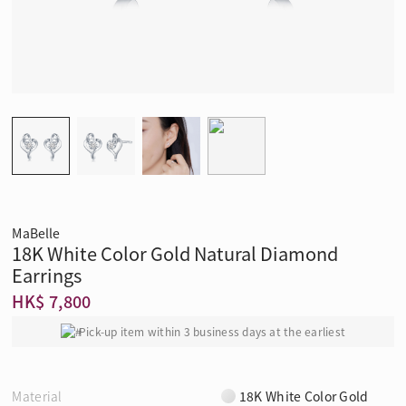
MaBelle
18K White Color Gold Natural Diamond
Earrings
HK$ 7,800
Pick-up item within 3 business days at the earliest
Material
18K White Color Gold