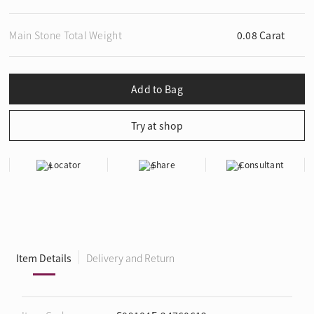
Main Stone Total Weight
0.08 Carat
Locator
Share
Consultant
Item Details
Delivery and Return