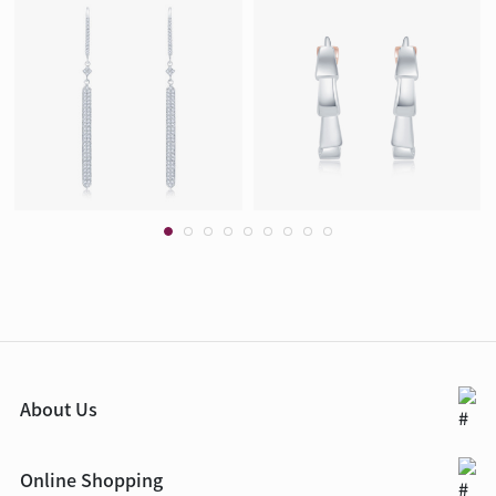
About Us
Online Shopping