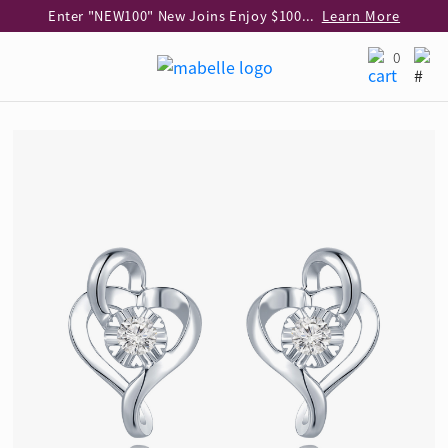
Enter "NEW100" New Joins Enjoy $100 Discount over $1,000 Purchase
Learn More
Use code "EAR20" Buy 2 regular‑priced earrings Get 20% off
Learn More
0
Enjoy 30% off when buying 2 selected 925 silver animal earrings
Learn More
eShop Add-on Offer: Buy 925 Silver Necklace at HK$300 with any diamond pendant purchase
Learn More
Enjoy free shipping for online shopping
Learn More
Pick-up at any MaBelle store in Hong Kong
Learn More
eShop only: Gift Box & Exclusive Surprise for purchase over $3,000
Learn More