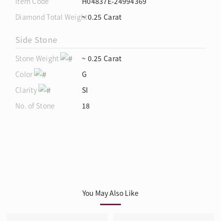
Item Code
H04837E-24994369
Diamond Total Weight
~ 0.25 Carat
Side Stone
Stone Weight
~ 0.25 Carat
Color
G
Clarity
SI
No. of Stone
18
You May Also Like