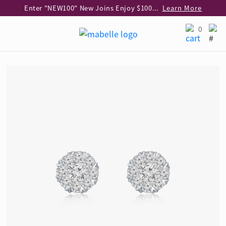
Enter "NEW100" New Joins Enjoy $100 Discount over $1,000 Purchase
Learn More
Use code "EAR20" Buy 2 regular‑priced earrings Get 20% off
Learn More
0
Enjoy 30% off when buying 2 selected 925 silver animal earrings
Learn More
eShop Add-on Offer: Buy 925 Silver Necklace at HK$300 with any diamond pendant purchase
Learn More
Enjoy free shipping for online shopping
Learn More
Pick-up at any MaBelle store in Hong Kong
Learn More
eShop only: Gift Box & Exclusive Surprise for purchase over $3,000
Learn More