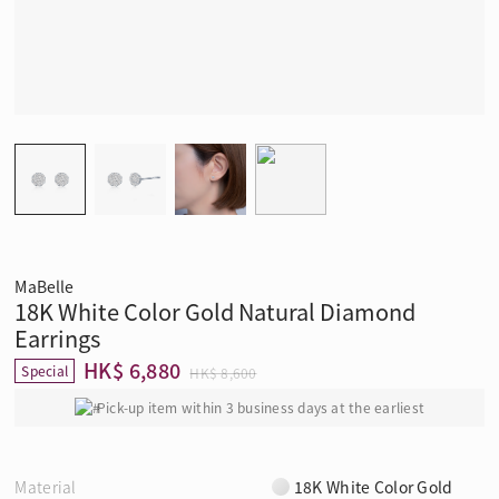
MaBelle
18K White Color Gold Natural Diamond
Earrings
HK$ 6,880
Special
HK$ 8,600
Pick-up item within 3 business days at the earliest
Material
18K White Color Gold