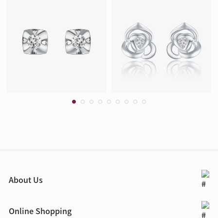
About Us
Online Shopping