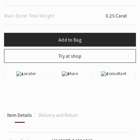
Main Stone Total Weight
0.25 Carat
Locator
Share
Consultant
Item Details
Delivery and Return