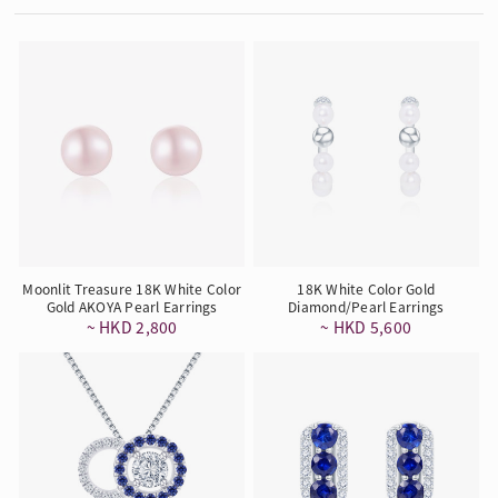
Moonlit Treasure 18K White Color
18K White Color Gold
Gold AKOYA Pearl Earrings
Diamond/Pearl Earrings
~ HKD 2,800
~ HKD 5,600