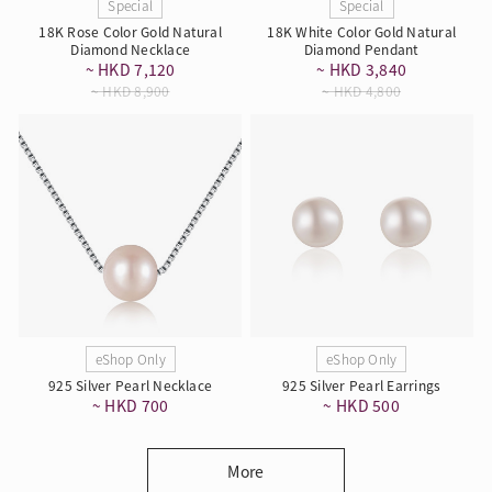
Special
Special
18K Rose Color Gold Natural
18K White Color Gold Natural
Diamond Necklace
Diamond Pendant
~ HKD 7,120
~ HKD 3,840
~ HKD 8,900
~ HKD 4,800
eShop Only
eShop Only
925 Silver Pearl Necklace
925 Silver Pearl Earrings
~ HKD 700
~ HKD 500
More