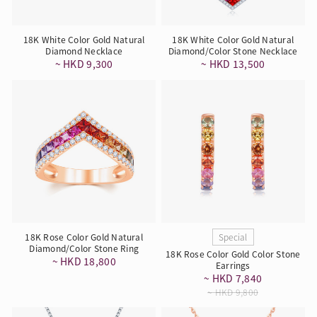
18K White Color Gold Natural
18K White Color Gold Natural
Diamond Necklace
Diamond/Color Stone Necklace
~ HKD 9,300
~ HKD 13,500
18K Rose Color Gold Natural
Special
Diamond/Color Stone Ring
18K Rose Color Gold Color Stone
~ HKD 18,800
Earrings
~ HKD 7,840
~ HKD 9,800