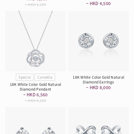
~ HKD 4,500
~ HKD 4,200
Special
Camellia
18K White Color Gold Natural
Diamond Earrings
18K White Color Gold Natural
~ HKD 8,000
Diamond Pendant
~ HKD 6,560
~ HKD 8,200