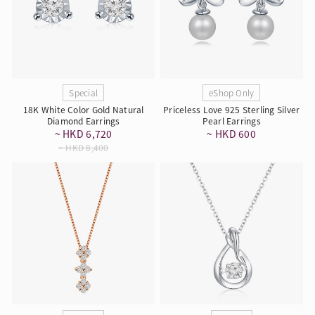
Special
eShop Only
18K White Color Gold Natural
Priceless Love 925 Sterling Silver
Diamond Earrings
Pearl Earrings
~ HKD 6,720
~ HKD 600
~ HKD 8,400