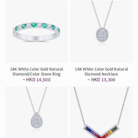
18K White Color Gold Natural
18K White Color Gold Natural
Diamond/Color Stone Ring
Diamond Necklace
~ HKD 14,500
~ HKD 13,300