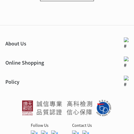
About Us
Online Shopping
Policy
Follow Us
Contact Us