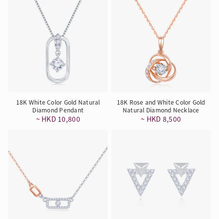
18K White Color Gold Natural
18K Rose and White Color Gold
Diamond Pendant
Natural Diamond Necklace
~ HKD 10,800
~ HKD 8,500