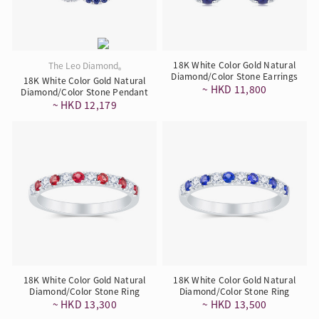
18K White Color Gold Natural
The Leo Diamond
®
Diamond/Color Stone Earrings
18K White Color Gold Natural
~ HKD 11,800
Diamond/Color Stone Pendant
~ HKD 12,179
18K White Color Gold Natural
18K White Color Gold Natural
Diamond/Color Stone Ring
Diamond/Color Stone Ring
~ HKD 13,300
~ HKD 13,500