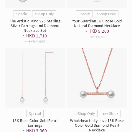
Special
eShop Only
Special
eShop Only
The Artistic Mind 925 Sterling
Your Guardian 18K Rose Gold
Silver Earrings and Diamond
Natural Diamond Necklace
Necklace Set
~ HKD 5,200
~ HKD 1,710
~ HKD 6,500
~ HKD 1,900
Special
eShop Only
Low Stock
18K Rose Color Gold Pearl
Wholeheartedly Love 18K Rose
Earrings
Color Gold Diamond Pearl
Necklace
~ HKD 3,360