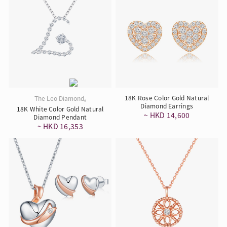
18K Rose Color Gold Natural
The Leo Diamond
®
Diamond Earrings
18K White Color Gold Natural
~ HKD 14,600
Diamond Pendant
~ HKD 16,353