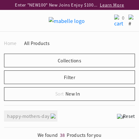
Enter "NEW100" New Joins Enjoy $100 Discount over $1,000 Purchase
Learn More
Use code "EAR20" Buy 2 regular‑priced earrings Get 20% off
Learn More
0
Enjoy 30% off when buying 2 selected 925 silver animal earrings
Learn More
eShop Add-on Offer: Buy 925 Silver Necklace at HK$300 with any diamond pendant purchase
Learn More
Home
All Products
Enjoy free shipping for online shopping
Learn More
Pick-up at any MaBelle store in Hong Kong
Learn More
eShop only: Gift Box & Exclusive Surprise for purchase over $3,000
Learn More
New In
happy-mothers-day
Reset
We found
38
Products for you