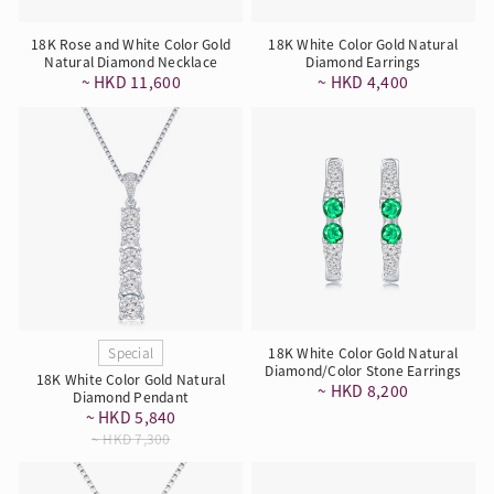
18K Rose and White Color Gold
18K White Color Gold Natural
Natural Diamond Necklace
Diamond Earrings
~ HKD 11,600
~ HKD 4,400
Special
18K White Color Gold Natural
Diamond/Color Stone Earrings
18K White Color Gold Natural
~ HKD 8,200
Diamond Pendant
~ HKD 5,840
~ HKD 7,300