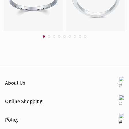
About Us
Online Shopping
Policy