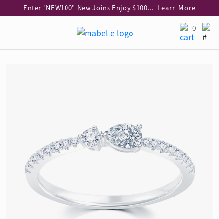
Enter "NEW100" New Joins Enjoy $100 Discount over $1,000 Purchase
Learn More
Use code "EAR20" Buy 2 regular‑priced earrings Get 20% off
Learn More
0
Enjoy 30% off when buying 2 selected 925 silver animal earrings
Learn More
eShop Add-on Offer: Buy 925 Silver Necklace at HK$300 with any diamond pendant purchase
Learn More
Enjoy free shipping for online shopping
Learn More
Pick-up at any MaBelle store in Hong Kong
Learn More
eShop only: Gift Box & Exclusive Surprise for purchase over $3,000
Learn More