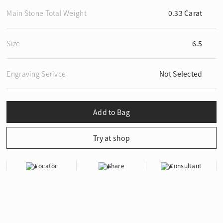
Main Stone Total Weight
0.33 Carat
Size
6.5
Engraving Serivce
Not Selected
Locator
Share
Consultant