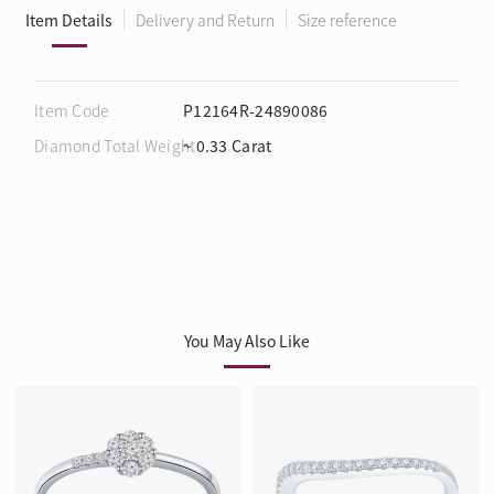
Item Details
Delivery and Return
Size reference
Item Code
P12164R-24890086
Diamond Total Weight
~ 0.33 Carat
You May Also Like