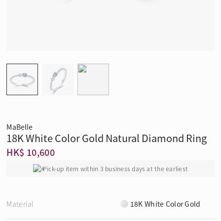
MaBelle
18K White Color Gold Natural Diamond Ring
HK$ 10,600
Pick-up item within 3 business days at the earliest
Material
18K White Color Gold