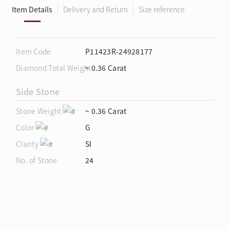
Item Details
Delivery and Return
Size reference
Item Code
P11423R-24928177
Diamond Total Weight
~ 0.36 Carat
Side Stone
Stone Weight
~ 0.36 Carat
Color
G
Clarity
SI
No. of Stone
24