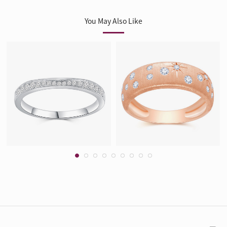
You May Also Like