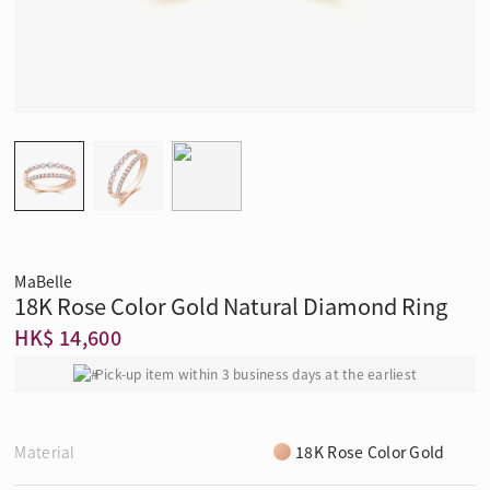
MaBelle
18K Rose Color Gold Natural Diamond Ring
HK$ 14,600
Pick-up item within 3 business days at the earliest
Material
18K Rose Color Gold