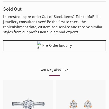
Sold Out
Interested to pre-order Out-of-Stock items? Talk to MaBelle
jewellery consultant now! Be the first to check the
replenishment date, customized service and receive similar
styles from our professional diamond experts.
Pre-Order Enquiry
You May Also Like