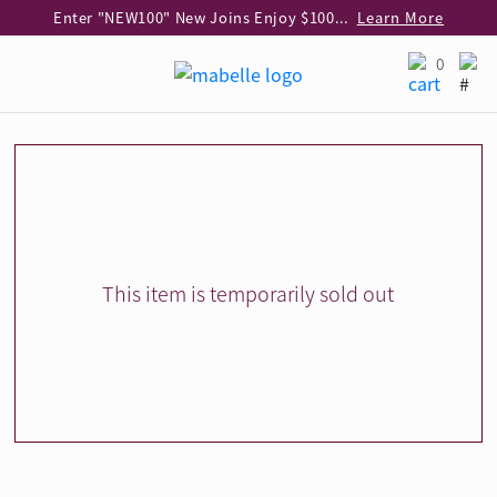
Enter "NEW100" New Joins Enjoy $100 Discount over $1,000 Purchase
Learn More
Use code "EAR20" Buy 2 regular‑priced earrings Get 20% off
Learn More
0
Enjoy 30% off when buying 2 selected 925 silver animal earrings
Learn More
eShop Add-on Offer: Buy 925 Silver Necklace at HK$300 with any diamond pendant purchase
Learn More
Enjoy free shipping for online shopping
Learn More
Pick-up at any MaBelle store in Hong Kong
Learn More
eShop only: Gift Box & Exclusive Surprise for purchase over $3,000
Learn More
This item is temporarily sold out