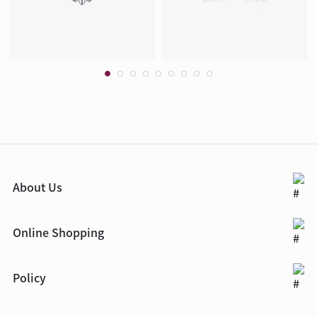
About Us
Online Shopping
Policy