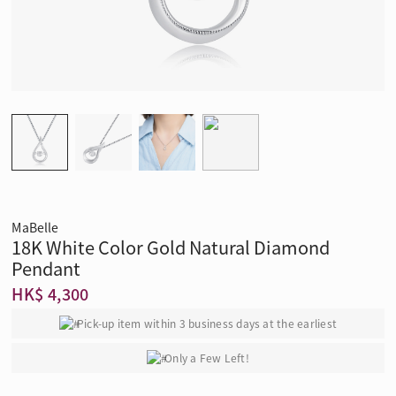
MaBelle
18K White Color Gold Natural Diamond
Pendant
HK$ 4,300
Pick-up item within 3 business days at the earliest
Only a Few Left!