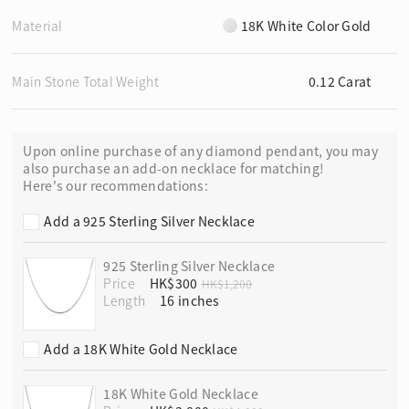
Material
18K White Color Gold
Main Stone Total Weight
0.12 Carat
Upon online purchase of any diamond pendant, you may
also purchase an add-on necklace for matching!
Here's our recommendations:
Add a 925 Sterling Silver Necklace
925 Sterling Silver Necklace
Price
HK$300
HK$1,200
Length
Add a 18K White Gold Necklace
18K White Gold Necklace