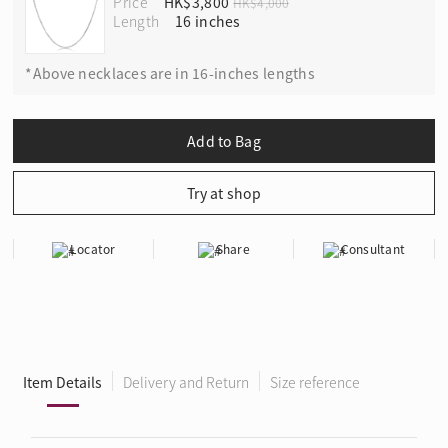
Price
HK$3,800
HK$4,000
Length
*Above necklaces are in 16-inches lengths
Locator
Share
Consultant
Item Details
Delivery and Return
Size reference