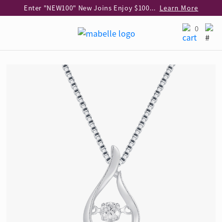
Enter "NEW100" New Joins Enjoy $100 Discount over $1,000 Purchase
Learn More
Use code "EAR20" Buy 2 regular‑priced earrings Get 20% off
Learn More
0
Enjoy 30% off when buying 2 selected 925 silver animal earrings
Learn More
eShop Add-on Offer: Buy 925 Silver Necklace at HK$300 with any diamond pendant purchase
Learn More
Enjoy free shipping for online shopping
Learn More
Pick-up at any MaBelle store in Hong Kong
Learn More
eShop only: Gift Box & Exclusive Surprise for purchase over $3,000
Learn More