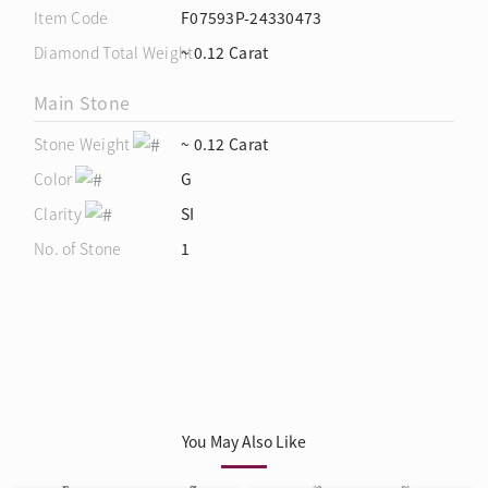
Item Code
F07593P-24330473
Diamond Total Weight
~ 0.12 Carat
Main Stone
Stone Weight
~ 0.12 Carat
Color
G
Clarity
SI
No. of Stone
1
You May Also Like