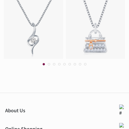
About Us
Online Shopping