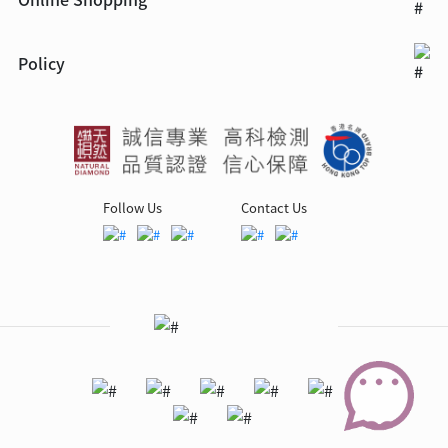
Policy
Follow Us
Contact Us