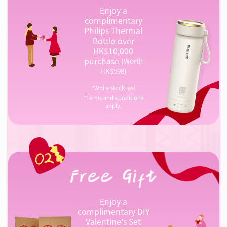
Enjoy a
complimentary
Philips Thermal
Bottle over
HK$10,000
purchase
(Worth
HK$598)
*While stock last
*Terms and conditions
apply.
Enjoy a
complimentary DIY
Valentine's Set