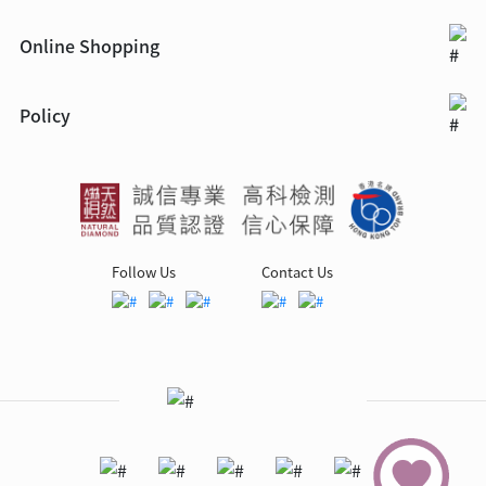
Online Shopping
Policy
Follow Us
Contact Us