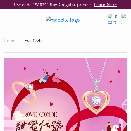
Use code "EAR20" Buy 2 regular‑priced earrings Get 20% off
Learn More
Enjoy 30% off when buying 2 selected 925 silver animal earrings
Learn More
0
eShop Add-on Offer: Buy 925 Silver Necklace at HK$300 with any diamond pendant purchase
Learn More
Enjoy free shipping for online shopping
Learn More
Home
Love Code
Pick-up at any MaBelle store in Hong Kong
Learn More
eShop only: Gift Box & Exclusive Surprise for purchase over $3,000
Learn More