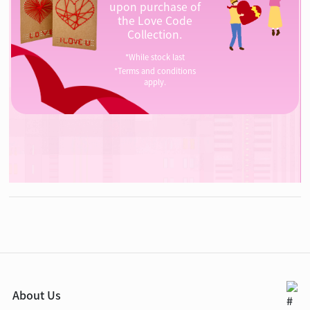
upon purchase of
the Love Code
Collection.
*While stock last
*Terms and conditions
apply.
About Us