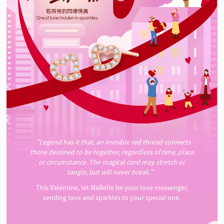
“Legend has it that, an invisible red thread connects
those destined to be together, regardless of time, place
or circumstance. The magical cord may stretch or
tangle, but will never break.”
This Valentine, let MaBelle be your love messenger,
sending love and sparkles to your special one.