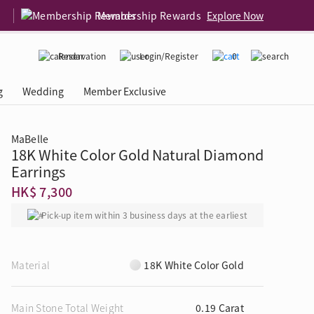
Membership Rewards
Explore Now
Reservation
Login/Register
0
g
Wedding
Member Exclusive
MaBelle
18K White Color Gold Natural Diamond
rcing Event
 USA
Diamond 4C
Earrings
HK$ 7,300
Pick-up item within 3 business days at the earliest
Material
18K White Color Gold
Main Stone Total Weight
0.19 Carat