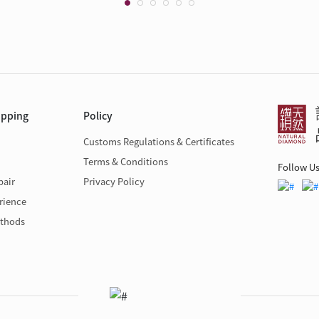
opping
Policy
Customs Regulations & Certificates
Terms & Conditions
Follow U
pair
Privacy Policy
rience
thods