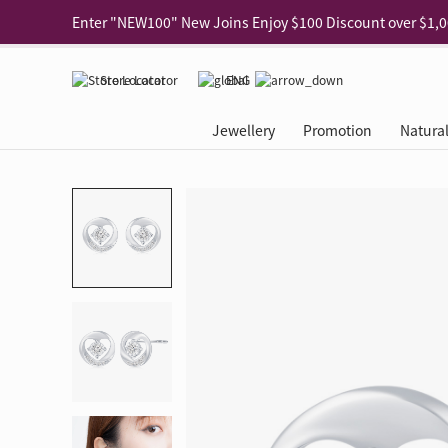
Use code "EAR20" Buy 2 regular‑priced earrings Get 20% 
Enjoy 30% off when buying 2 selected 925 silver animal e
Store Locator
ENG
Enjoy free shipping for online shopping
Learn More
Jewellery
Promotion
Natura
Pick-up at any MaBelle store in Hong Kong
Learn More
eShop only: Gift Box & Exclusive Surprise for purchase ov
Categories
Natural Diamond
The Leo Diamond
Ear Piercing
Promotion
About Our Gold Recyclin
Collections
ASHOKA
Di
®
®
Rings
The Gallery
About The Leo Diamond
Our Service
ELEMENTS New Shop Gr
Why Choose Us
The Spotligh
About The 
®
Diamond
®
Earrings
Tour Reservation
LEO Challenge
After Care
Gold Recycling Service 
Service Flow
Secret Code 
All Jewellery
Necklaces & Pendants
Appointment Check
All Jewellery
Piercing Reservation
Natural Diamond Experie
Customer's Voice
Blooming Na
Grow Your D
Bracelets & Bangles
Grow Your Diamond
Why Choose Us
一掃即賞 | f-Dollar獎勵
FAQ
Queen's Pick
Lookbook
Anklets
FAQ
Refer and Earn | Member 
Stores with Gold Recycli
Facets of Lo
Collections
Others
Charges
Jewellery Road Show | Ea
Book Now
Time To Shi
Collections
D Series
See All
Road Shows
Style Your Perfect Wedd
Online Exclu
Royal
Lucky You
VIP Exclusive