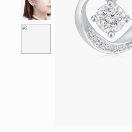
Eternity
More promotion
BabyLEO
Beloved
Say Yes With LEO
Turn to Shin
My First LEO
Breeze
The Blissful Ring