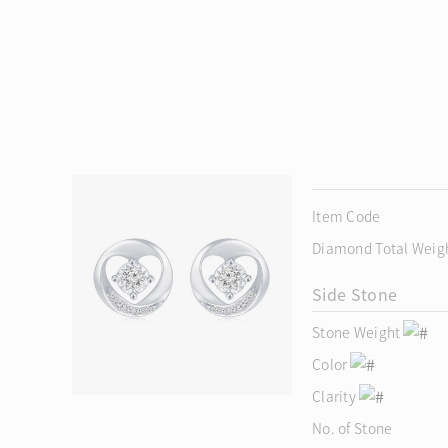
Item Code
Diamond Total Weig
Side Stone
Stone Weight
Color
Clarity
No. of Stone