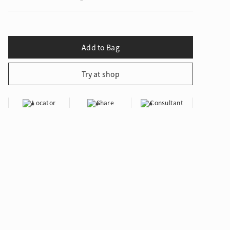
ion in Blooming Nature
Locator
Share
Consultant