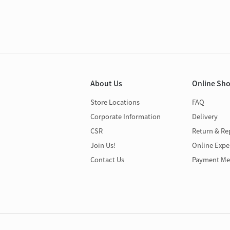
About Us
Online Sh
Store Locations
FAQ
Corporate Information
Delivery
CSR
Return & Re
Join Us!
Online Expe
Contact Us
Payment Me