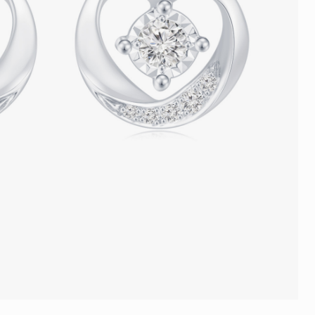
Trends
FLASH SALE
e
Tennis Bracelet
Gift with Pearl
"Sakura Whisper" New Collect