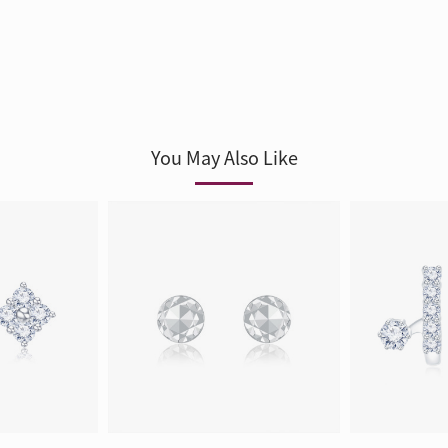
You May Also Like