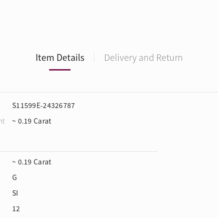
Item Details
Delivery and Return
S11599E-24326787
ht
~ 0.19 Carat
~ 0.19 Carat
G
SI
12