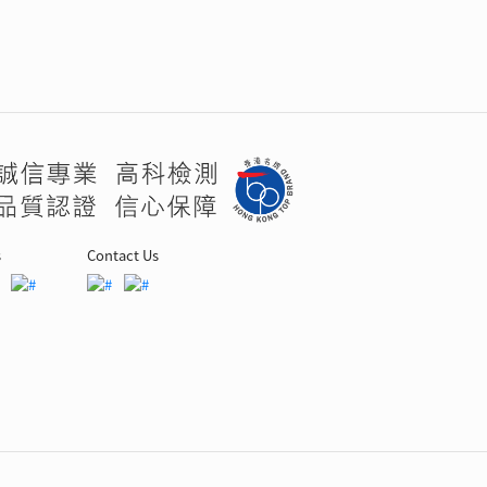
s
Contact Us