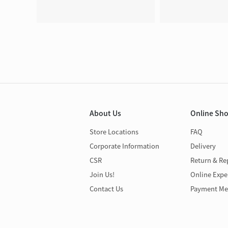
About Us
Online Sh
Store Locations
FAQ
Corporate Information
Delivery
CSR
Return & Re
Join Us!
Online Expe
Contact Us
Payment Me