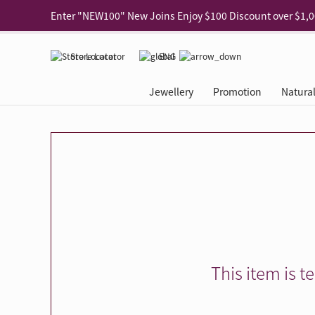
Use code "EAR20" Buy 2 regular‑priced earrings Get 20% 
Enjoy 30% off when buying 2 selected 925 silver animal e
Store Locator
ENG
Enjoy free shipping for online shopping
Learn More
Jewellery
Promotion
Natura
Pick-up at any MaBelle store in Hong Kong
Learn More
eShop only: Gift Box & Exclusive Surprise for purchase ov
Categories
Natural Diamond
The Leo Diamond
Ear Piercing
Promotion
About Our Gold Recyclin
Collections
ASHOKA
Di
®
®
Rings
The Gallery
About The Leo Diamond
Our Service
ELEMENTS New Shop Gr
Why Choose Us
The Spotligh
About The 
®
Diamond
®
Earrings
Tour Reservation
LEO Challenge
After Care
Gold Recycling Service 
Service Flow
Secret Code 
All Jewellery
Necklaces & Pendants
Appointment Check
All Jewellery
Piercing Reservation
Natural Diamond Experie
Customer's Voice
Blooming Na
Grow Your D
Bracelets & Bangles
Grow Your Diamond
Why Choose Us
一掃即賞 | f-Dollar獎勵
FAQ
Queen's Pick
Lookbook
Anklets
FAQ
Refer and Earn | Member 
Stores with Gold Recycli
Facets of Lo
Collections
Others
Charges
Jewellery Road Show | Ea
Book Now
Time To Shi
This item is t
Collections
D Series
See All
Road Shows
Style Your Perfect Wedd
Online Exclu
Royal
Lucky You
VIP Exclusive