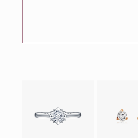
Eternity
More promotion
BabyLEO
Beloved
Say Yes With LEO
Turn to Shin
My First LEO
Breeze
The Blissful Ring