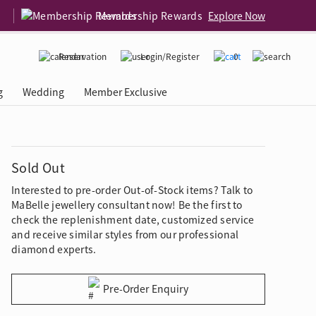
Membership Rewards
Explore Now
Reservation
Login/Register
0
g
Wedding
Member Exclusive
rcing Event
 USA
Diamond 4C
Sold Out
Interested to pre-order Out-of-Stock items? Talk to
MaBelle jewellery consultant now! Be the first to
check the replenishment date, customized service
and receive similar styles from our professional
diamond experts.
Pre-Order Enquiry