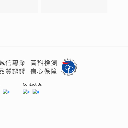
s
Contact Us