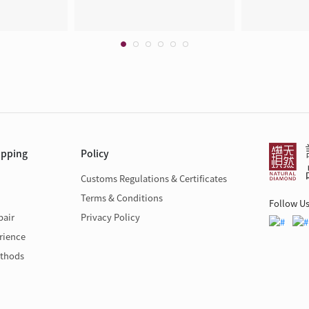
opping
Policy
Customs Regulations & Certificates
Terms & Conditions
Follow U
pair
Privacy Policy
rience
thods