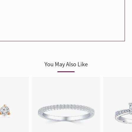
Trends
FLASH SALE
e
Tennis Bracelet
Gift with Pearl
"Sakura Whisper" New Collect
You May Also Like