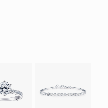
ion in Blooming Nature