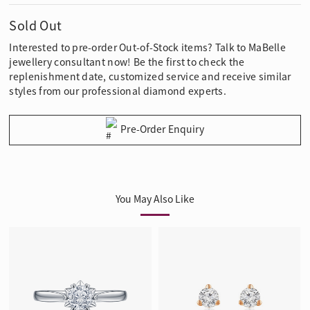
Sold Out
Interested to pre-order Out-of-Stock items? Talk to MaBelle
jewellery consultant now! Be the first to check the
replenishment date, customized service and receive similar
styles from our professional diamond experts.
Pre-Order Enquiry
You May Also Like