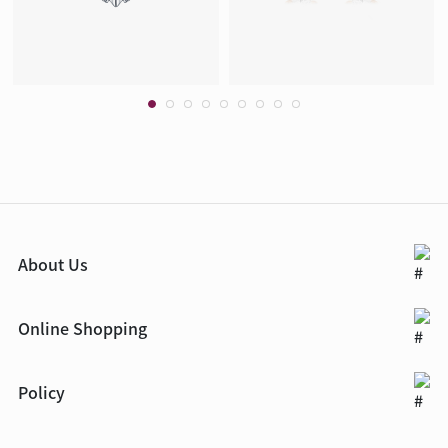
About Us
Online Shopping
Policy