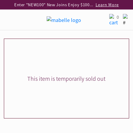
Enter "NEW100" New Joins Enjoy $100 Discount over $1,000 Purchase
Learn More
Use code "EAR20" Buy 2 regular‑priced earrings Get 20% off
Learn More
0
Enjoy 30% off when buying 2 selected 925 silver animal earrings
Learn More
eShop Add-on Offer: Buy 925 Silver Necklace at HK$300 with any diamond pendant purchase
Learn More
Enjoy free shipping for online shopping
Learn More
Pick-up at any MaBelle store in Hong Kong
Learn More
eShop only: Gift Box & Exclusive Surprise for purchase over $3,000
Learn More
This item is temporarily sold out