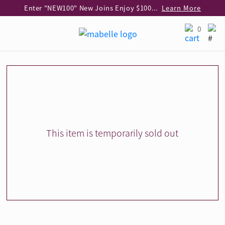
Enter "NEW100" New Joins Enjoy $100 Discount over $1,000 Purchase
Learn More
Use code "EAR20" Buy 2 regular‑priced earrings Get 20% off
Learn More
0
Enjoy 30% off when buying 2 selected 925 silver animal earrings
Learn More
eShop Add-on Offer: Buy 925 Silver Necklace at HK$300 with any diamond pendant purchase
Learn More
Enjoy free shipping for online shopping
Learn More
Pick-up at any MaBelle store in Hong Kong
Learn More
eShop only: Gift Box & Exclusive Surprise for purchase over $3,000
Learn More
This item is temporarily sold out