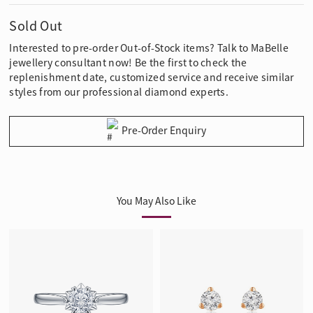
Sold Out
Interested to pre-order Out-of-Stock items? Talk to MaBelle
jewellery consultant now! Be the first to check the
replenishment date, customized service and receive similar
styles from our professional diamond experts.
Pre-Order Enquiry
You May Also Like