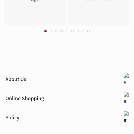
About Us
Online Shopping
Policy