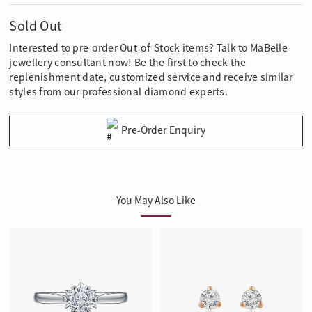
Sold Out
Interested to pre-order Out-of-Stock items? Talk to MaBelle
jewellery consultant now! Be the first to check the
replenishment date, customized service and receive similar
styles from our professional diamond experts.
Pre-Order Enquiry
You May Also Like