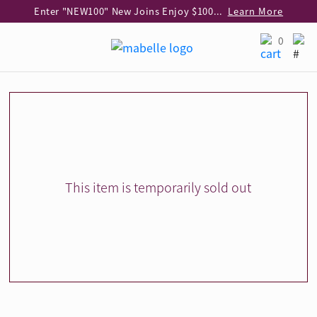
Enter "NEW100" New Joins Enjoy $100 Discount over $1,000 Purchase
Learn More
Use code "EAR20" Buy 2 regular‑priced earrings Get 20% off
Learn More
0
Enjoy 30% off when buying 2 selected 925 silver animal earrings
Learn More
eShop Add-on Offer: Buy 925 Silver Necklace at HK$300 with any diamond pendant purchase
Learn More
Enjoy free shipping for online shopping
Learn More
Pick-up at any MaBelle store in Hong Kong
Learn More
eShop only: Gift Box & Exclusive Surprise for purchase over $3,000
Learn More
This item is temporarily sold out