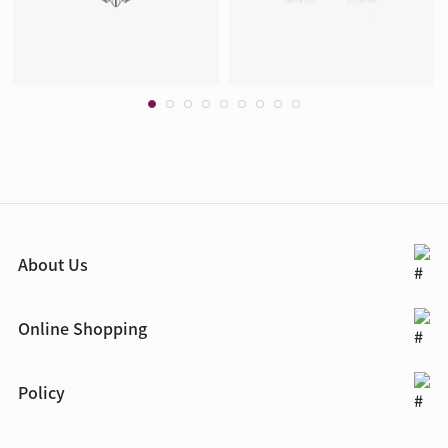
About Us
Online Shopping
Policy