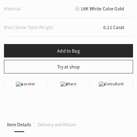
Material
18K White Color Gold
Main Stone Total Weight
0.21 Carat
Locator
Share
Consultant
Item Details
Delivery and Return