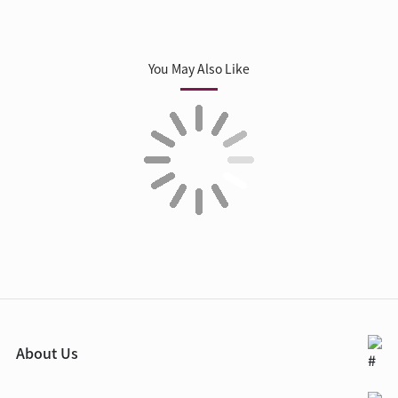
You May Also Like
About Us