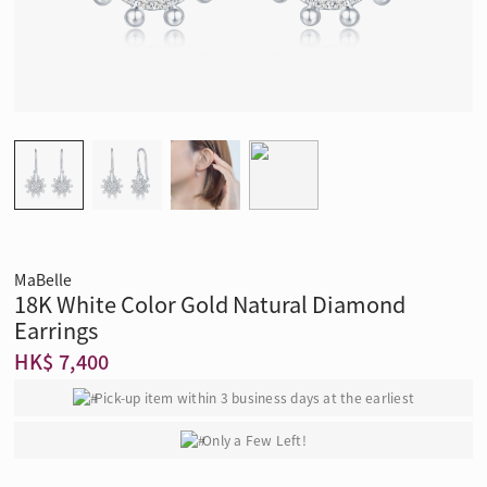
MaBelle
18K White Color Gold Natural Diamond
Earrings
HK$ 7,400
Pick-up item within 3 business days at the earliest
Only a Few Left!