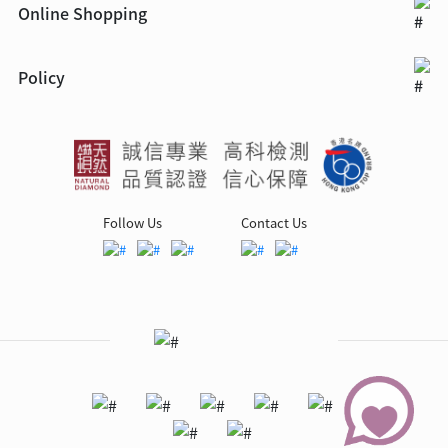
Online Shopping
Policy
Follow Us
Contact Us