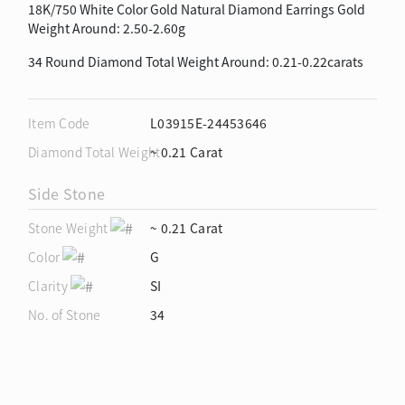
18K/750 White Color Gold Natural Diamond Earrings Gold
Weight Around: 2.50-2.60g
34 Round Diamond Total Weight Around: 0.21-0.22carats
Item Code
L03915E-24453646
Diamond Total Weight
~ 0.21 Carat
Side Stone
Stone Weight
~ 0.21 Carat
Color
G
Clarity
SI
No. of Stone
34