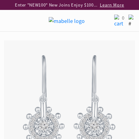
Enter "NEW100" New Joins Enjoy $100 Discount over $1,000 Purchase
Learn More
Use code "EAR20" Buy 2 regular‑priced earrings Get 20% off
Learn More
0
Enjoy 30% off when buying 2 selected 925 silver animal earrings
Learn More
eShop Add-on Offer: Buy 925 Silver Necklace at HK$300 with any diamond pendant purchase
Learn More
Enjoy free shipping for online shopping
Learn More
Pick-up at any MaBelle store in Hong Kong
Learn More
eShop only: Gift Box & Exclusive Surprise for purchase over $3,000
Learn More