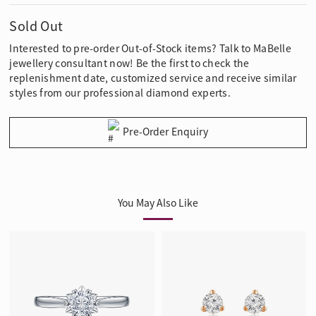
Sold Out
Interested to pre-order Out-of-Stock items? Talk to MaBelle
jewellery consultant now! Be the first to check the
replenishment date, customized service and receive similar
styles from our professional diamond experts.
Pre-Order Enquiry
You May Also Like