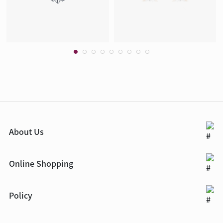
About Us
Online Shopping
Policy