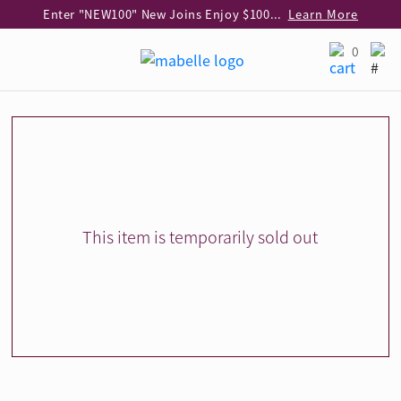
Enter "NEW100" New Joins Enjoy $100 Discount over $1,000 Purchase
Learn More
Use code "EAR20" Buy 2 regular‑priced earrings Get 20% off
Learn More
0
Enjoy 30% off when buying 2 selected 925 silver animal earrings
Learn More
eShop Add-on Offer: Buy 925 Silver Necklace at HK$300 with any diamond pendant purchase
Learn More
Enjoy free shipping for online shopping
Learn More
Pick-up at any MaBelle store in Hong Kong
Learn More
eShop only: Gift Box & Exclusive Surprise for purchase over $3,000
Learn More
This item is temporarily sold out