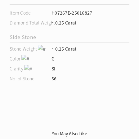
Item Code
H07267E-25016827
Diamond Total Weight
~ 0.25 Carat
Side Stone
Stone Weight
~ 0.25 Carat
Color
G
Clarity
SI
No. of Stone
56
You May Also Like