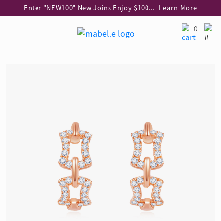
Enter "NEW100" New Joins Enjoy $100 Discount over $1,000 Purchase
Learn More
Use code "EAR20" Buy 2 regular‑priced earrings Get 20% off
Learn More
0
Enjoy 30% off when buying 2 selected 925 silver animal earrings
Learn More
eShop Add-on Offer: Buy 925 Silver Necklace at HK$300 with any diamond pendant purchase
Learn More
Enjoy free shipping for online shopping
Learn More
Pick-up at any MaBelle store in Hong Kong
Learn More
eShop only: Gift Box & Exclusive Surprise for purchase over $3,000
Learn More