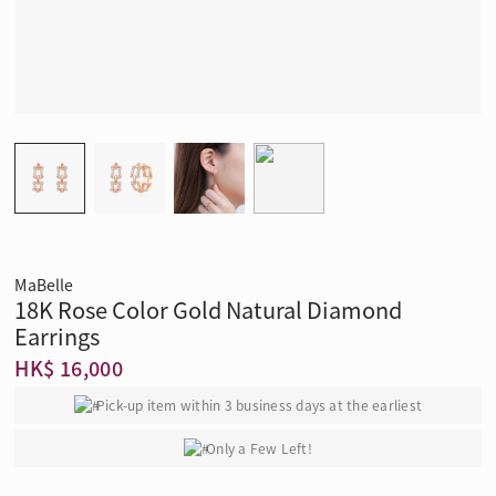
MaBelle
18K Rose Color Gold Natural Diamond
Earrings
HK$ 16,000
Pick-up item within 3 business days at the earliest
Only a Few Left!