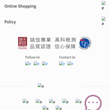
Online Shopping
Policy
Follow Us
Contact Us