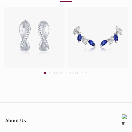
About Us