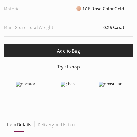
Material
18K Rose Color Gold
Main Stone Total Weight
0.25 Carat
Locator
Share
Consultant
Item Details
Delivery and Return