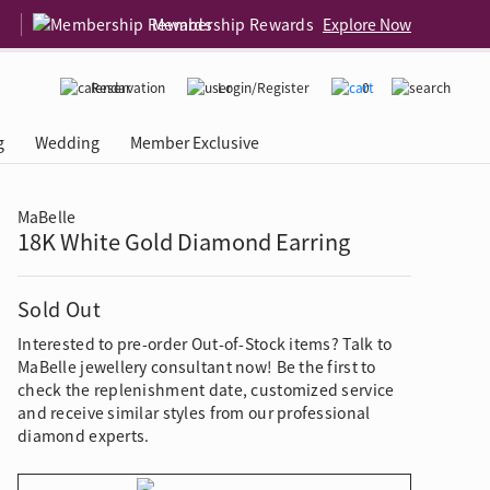
Membership Rewards
Explore Now
Reservation
Login/Register
0
g
Wedding
Member Exclusive
MaBelle
18K White Gold Diamond Earring
rcing Event
 USA
Diamond 4C
Sold Out
Interested to pre-order Out-of-Stock items? Talk to
MaBelle jewellery consultant now! Be the first to
check the replenishment date, customized service
and receive similar styles from our professional
diamond experts.