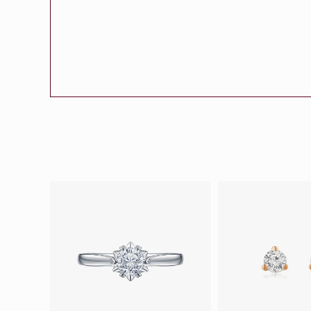
Eternity
More promotion
BabyLEO
Beloved
Say Yes With LEO
Turn to Shin
My First LEO
Breeze
The Blissful Ring