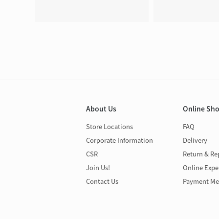
About Us
Online Sh
Store Locations
FAQ
Corporate Information
Delivery
CSR
Return & Re
Join Us!
Online Expe
Contact Us
Payment Me