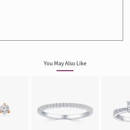
Trends
FLASH SALE
e
Tennis Bracelet
Gift with Pearl
"Sakura Whisper" New Collect
You May Also Like