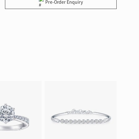
Pre-Order Enquiry
ion in Blooming Nature