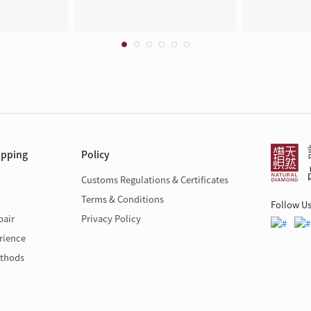
opping
Policy
Customs Regulations & Certificates
Terms & Conditions
Follow U
pair
Privacy Policy
rience
thods