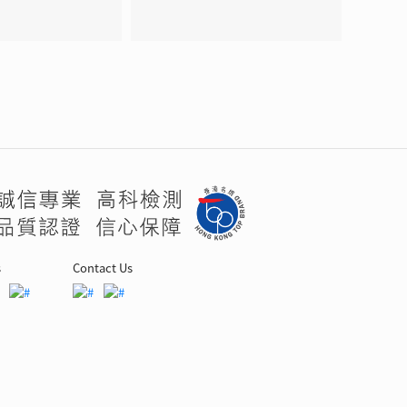
s
Contact Us