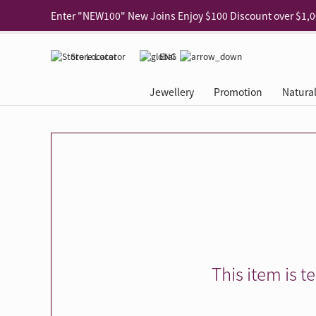
Use code "EAR20" Buy 2 regular‑priced earrings Get 20% 
Enjoy 30% off when buying 2 selected 925 silver animal e
Store Locator
ENG
Enjoy free shipping for online shopping
Learn More
Jewellery
Promotion
Natura
Pick-up at any MaBelle store in Hong Kong
Learn More
eShop only: Gift Box & Exclusive Surprise for purchase ov
Categories
Natural Diamond
The Leo Diamond
Ear Piercing
Promotion
About Our Gold Recyclin
Collections
ASHOKA
Di
®
®
Rings
The Gallery
About The Leo Diamond
Our Service
ELEMENTS New Shop Gr
Why Choose Us
The Spotligh
About The 
®
Diamond
®
Earrings
Tour Reservation
LEO Challenge
After Care
Gold Recycling Service 
Service Flow
Secret Code 
All Jewellery
Necklaces & Pendants
Appointment Check
All Jewellery
Piercing Reservation
Natural Diamond Experie
Customer's Voice
Blooming Na
Grow Your D
Bracelets & Bangles
Grow Your Diamond
Why Choose Us
一掃即賞 | f-Dollar獎勵
FAQ
Queen's Pick
Lookbook
Anklets
FAQ
Refer and Earn | Member 
Stores with Gold Recycli
Facets of Lo
Collections
Others
Charges
Jewellery Road Show | Ea
Book Now
Time To Shi
This item is t
Collections
D Series
See All
Road Shows
Style Your Perfect Wedd
Online Exclu
Royal
Lucky You
VIP Exclusive