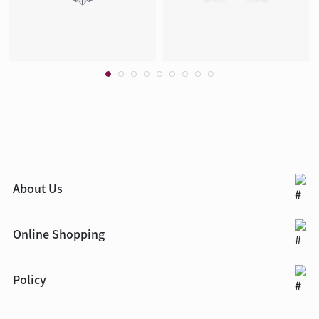
About Us
Online Shopping
Policy