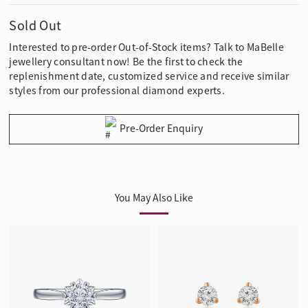
Sold Out
Interested to pre-order Out-of-Stock items? Talk to MaBelle
jewellery consultant now! Be the first to check the
replenishment date, customized service and receive similar
styles from our professional diamond experts.
Pre-Order Enquiry
You May Also Like