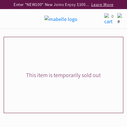
Enter "NEW100" New Joins Enjoy $100 Discount over $1,000 Purchase
Learn More
Use code "EAR20" Buy 2 regular‑priced earrings Get 20% off
Learn More
0
Enjoy 30% off when buying 2 selected 925 silver animal earrings
Learn More
eShop Add-on Offer: Buy 925 Silver Necklace at HK$300 with any diamond pendant purchase
Learn More
Enjoy free shipping for online shopping
Learn More
Pick-up at any MaBelle store in Hong Kong
Learn More
eShop only: Gift Box & Exclusive Surprise for purchase over $3,000
Learn More
This item is temporarily sold out