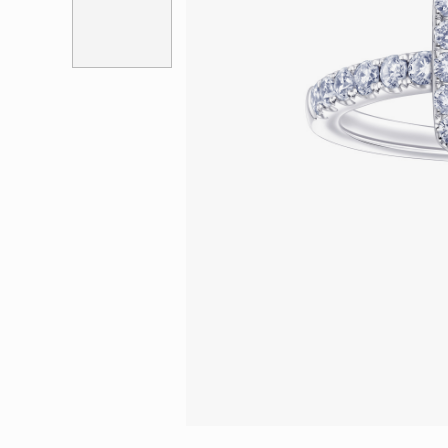
Eternity
More promotion
BabyLEO
Beloved
Say Yes With LEO
Turn to Shin
My First LEO
Breeze
The Blissful Ring