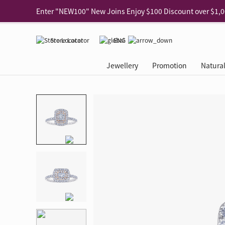
Use code "EAR20" Buy 2 regular‑priced earrings Get 20% 
Enjoy 30% off when buying 2 selected 925 silver animal e
Store Locator
ENG
Enjoy free shipping for online shopping
Learn More
Jewellery
Promotion
Natura
Pick-up at any MaBelle store in Hong Kong
Learn More
eShop only: Gift Box & Exclusive Surprise for purchase ov
Categories
Natural Diamond
The Leo Diamond
Ear Piercing
Promotion
About Our Gold Recyclin
Collections
ASHOKA
Di
®
®
Rings
The Gallery
About The Leo Diamond
Our Service
ELEMENTS New Shop Gr
Why Choose Us
The Spotligh
About The 
®
Diamond
®
Earrings
Tour Reservation
LEO Challenge
After Care
Gold Recycling Service 
Service Flow
Secret Code 
All Jewellery
Necklaces & Pendants
Appointment Check
All Jewellery
Piercing Reservation
Natural Diamond Experie
Customer's Voice
Blooming Na
Grow Your D
Bracelets & Bangles
Grow Your Diamond
Why Choose Us
一掃即賞 | f-Dollar獎勵
FAQ
Queen's Pick
Lookbook
Anklets
FAQ
Refer and Earn | Member 
Stores with Gold Recycli
Facets of Lo
Collections
Others
Charges
Jewellery Road Show | Ea
Book Now
Time To Shi
Collections
D Series
See All
Road Shows
Style Your Perfect Wedd
Online Exclu
Royal
Lucky You
VIP Exclusive