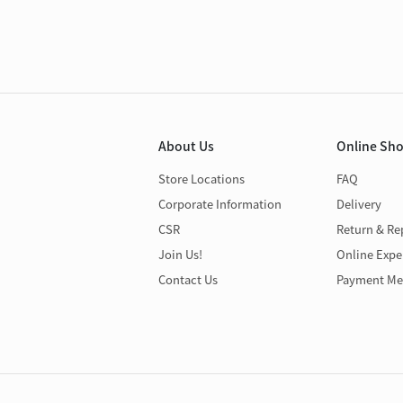
About Us
Online Sh
Store Locations
FAQ
Corporate Information
Delivery
CSR
Return & Re
Join Us!
Online Expe
Contact Us
Payment Me