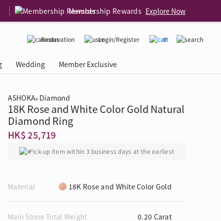
Membership Rewards
Explore Now
Reservation
Login/Register
0
g
Wedding
Member Exclusive
ASHOKA
Diamond
®
18K Rose and White Color Gold Natural
rcing Event
 USA
Diamond 4C
Diamond Ring
HK$ 25,719
Pick-up item within 3 business days at the earliest
Material
18K Rose and White Color Gold
Main Stone Total Weight
0.20 Carat