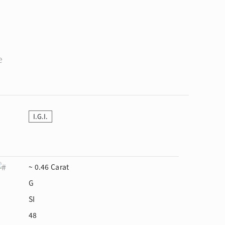
e
I.G.I.
~ 0.46 Carat
G
SI
48