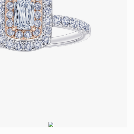
Trends
FLASH SALE
e
Tennis Bracelet
Gift with Pearl
"Sakura Whisper" New Collect