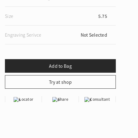
Size
5.75
Engraving Serivce
Not Selected
ion in Blooming Nature
Locator
Share
Consultant