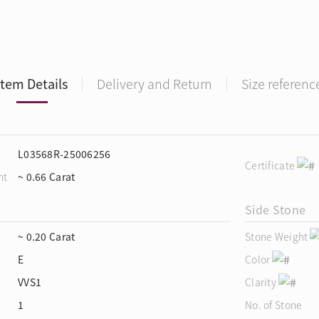
Item Details
Delivery and Return
Size referenc
L03568R-25006256
Certificate
ht
~ 0.66 Carat
Side Stone
~ 0.20 Carat
Stone Weight
E
Color
VVS1
Clarity
1
No. of Stone