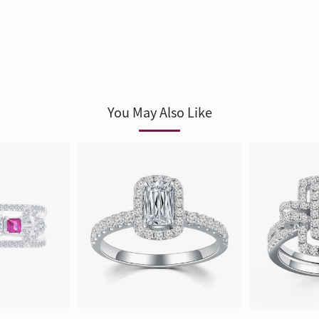
You May Also Like