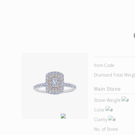
Item Code
Diamond Total Weig
Main Stone
Stone Weight
Color
Clarity
No. of Stone