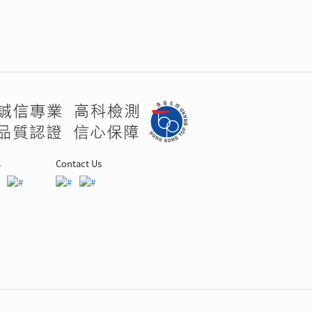
s
Contact Us