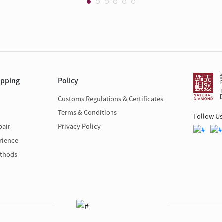
opping
Policy
Customs Regulations & Certificates
Terms & Conditions
Follow U
pair
Privacy Policy
rience
thods