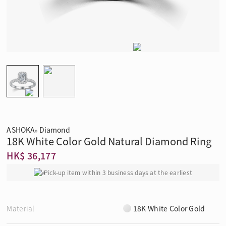
ASHOKA
Diamond
®
18K White Color Gold Natural Diamond Ring
HK$ 36,177
Pick-up item within 3 business days at the earliest
Material
18K White Color Gold