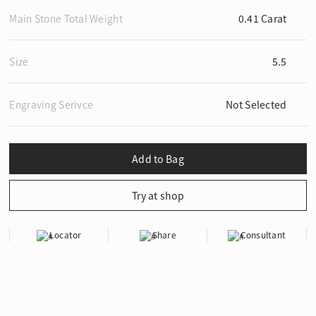
Main Stone Total Weight
0.41 Carat
Size
5.5
Engraving Serivce
Not Selected
Locator
Share
Consultant