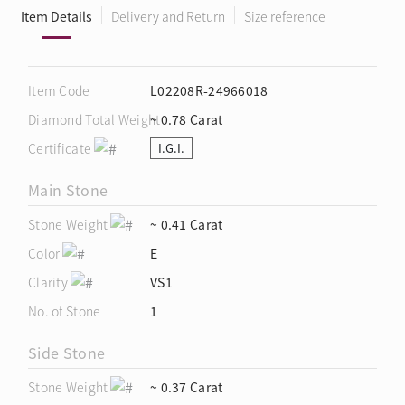
Item Details
Delivery and Return
Size reference
Item Code
L02208R-24966018
Diamond Total Weight
~ 0.78 Carat
Certificate
I.G.I.
Main Stone
Stone Weight
~ 0.41 Carat
Color
E
Clarity
VS1
No. of Stone
1
Side Stone
Stone Weight
~ 0.37 Carat