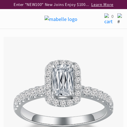
Enter "NEW100" New Joins Enjoy $100 Discount over $1,000 Purchase
Learn More
Use code "EAR20" Buy 2 regular‑priced earrings Get 20% off
Learn More
0
Enjoy 30% off when buying 2 selected 925 silver animal earrings
Learn More
eShop Add-on Offer: Buy 925 Silver Necklace at HK$300 with any diamond pendant purchase
Learn More
Enjoy free shipping for online shopping
Learn More
Pick-up at any MaBelle store in Hong Kong
Learn More
eShop only: Gift Box & Exclusive Surprise for purchase over $3,000
Learn More