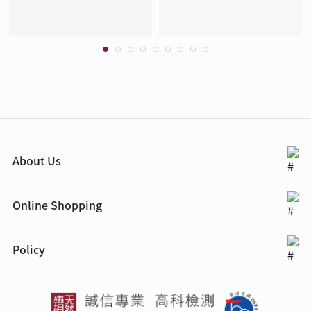
About Us
Online Shopping
Policy