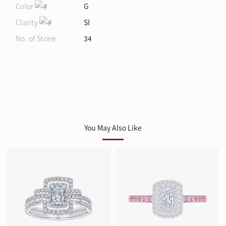
Color
G
Clarity
SI
No. of Stone
34
You May Also Like