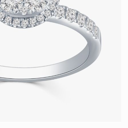
Trends
FLASH SALE
e
Tennis Bracelet
Gift with Pearl
"Sakura Whisper" New Collect