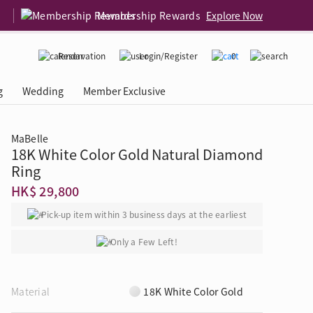
Membership Rewards
Explore Now
Reservation
Login/Register
0
g
Wedding
Member Exclusive
MaBelle
18K White Color Gold Natural Diamond
rcing Event
 USA
Diamond 4C
Ring
HK$ 29,800
Pick-up item within 3 business days at the earliest
Only a Few Left!
Material
18K White Color Gold