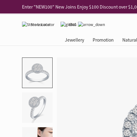
Use code "EAR20" Buy 2 regular‑priced earrings Get 20% 
Enjoy 30% off when buying 2 selected 925 silver animal e
Store Locator
ENG
Enjoy free shipping for online shopping
Learn More
Jewellery
Promotion
Natura
Pick-up at any MaBelle store in Hong Kong
Learn More
eShop only: Gift Box & Exclusive Surprise for purchase ov
Categories
Natural Diamond
The Leo Diamond
Ear Piercing
Promotion
About Our Gold Recyclin
Collections
ASHOKA
Di
®
®
Rings
The Gallery
About The Leo Diamond
Our Service
ELEMENTS New Shop Gr
Why Choose Us
The Spotligh
About The 
®
Diamond
®
Earrings
Tour Reservation
LEO Challenge
After Care
Gold Recycling Service 
Service Flow
Secret Code 
All Jewellery
Necklaces & Pendants
Appointment Check
All Jewellery
Piercing Reservation
Natural Diamond Experie
Customer's Voice
Blooming Na
Grow Your D
Bracelets & Bangles
Grow Your Diamond
Why Choose Us
一掃即賞 | f-Dollar獎勵
FAQ
Queen's Pick
Lookbook
Anklets
FAQ
Refer and Earn | Member 
Stores with Gold Recycli
Facets of Lo
Collections
Others
Charges
Jewellery Road Show | Ea
Book Now
Time To Shi
Collections
D Series
See All
Road Shows
Style Your Perfect Wedd
Online Exclu
Royal
Lucky You
VIP Exclusive