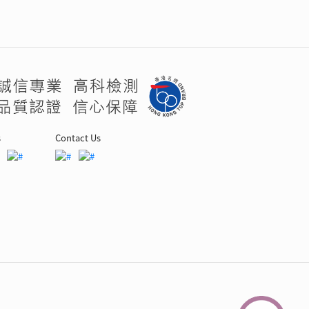
s
Contact Us