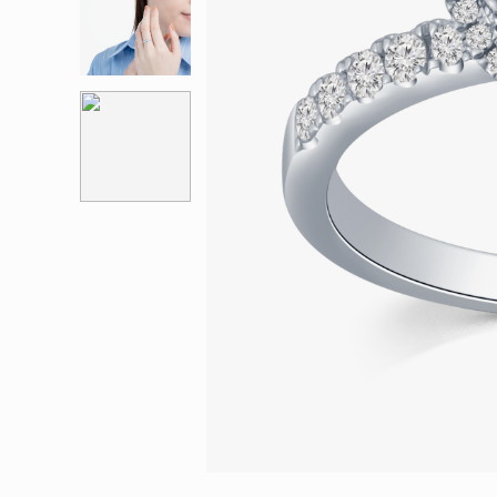
Eternity
More promotion
BabyLEO
Beloved
Say Yes With LEO
Turn to Shin
My First LEO
Breeze
The Blissful Ring