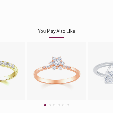
You May Also Like