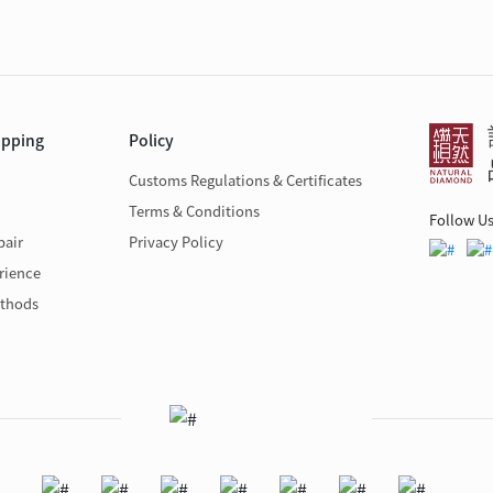
opping
Policy
Customs Regulations & Certificates
Terms & Conditions
Follow U
pair
Privacy Policy
rience
thods