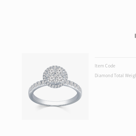
Item Code
Diamond Total Weig