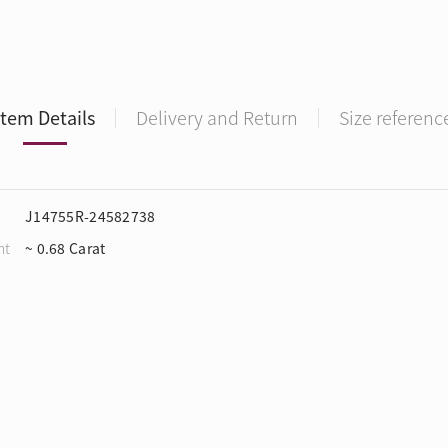
Item Details
Delivery and Return
Size referenc
J14755R-24582738
ht
~ 0.68 Carat