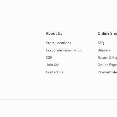
About Us
Online Sh
Store Locations
FAQ
Corporate Information
Delivery
CSR
Return & Re
Join Us!
Online Expe
Contact Us
Payment Me