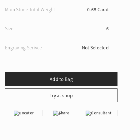
Main Stone Total Weight
0.68 Carat
Size
6
ion in Blooming Nature
Engraving Serivce
Not Selected
Locator
Share
Consultant