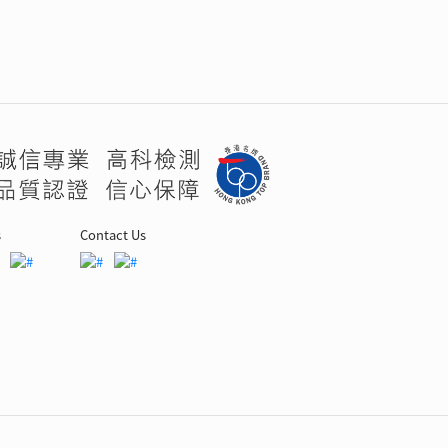
s
Contact Us