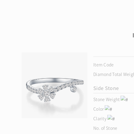
Item Code
Diamond Total Weig
Side Stone
Stone Weight
Color
Clarity
No. of Stone