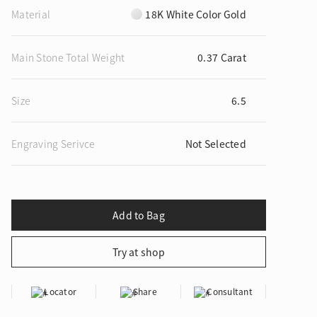
Material
18K White Color Gold
Main Stone Total Weight
0.37 Carat
ion in Blooming Nature
Size
6.5
Engraving Serivce
Not Selected
Locator
Share
Consultant