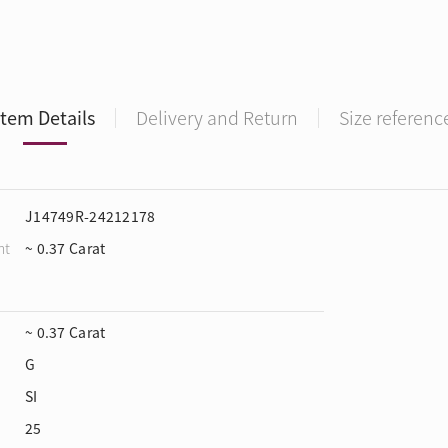
Item Details
Delivery and Return
Size referenc
J14749R-24212178
ht
~ 0.37 Carat
~ 0.37 Carat
G
SI
25