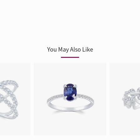
You May Also Like