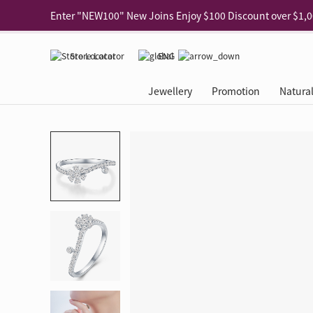
Use code "EAR20" Buy 2 regular‑priced earrings Get 20% 
Enjoy 30% off when buying 2 selected 925 silver animal e
Store Locator
ENG
Enjoy free shipping for online shopping
Learn More
Jewellery
Promotion
Natura
Pick-up at any MaBelle store in Hong Kong
Learn More
eShop only: Gift Box & Exclusive Surprise for purchase ov
Categories
Natural Diamond
The Leo Diamond
Ear Piercing
Promotion
About Our Gold Recyclin
Collections
ASHOKA
Di
®
®
Rings
The Gallery
About The Leo Diamond
Our Service
ELEMENTS New Shop Gr
Why Choose Us
The Spotligh
About The 
®
Diamond
®
Earrings
Tour Reservation
LEO Challenge
After Care
Gold Recycling Service 
Service Flow
Secret Code 
All Jewellery
Necklaces & Pendants
Appointment Check
All Jewellery
Piercing Reservation
Natural Diamond Experie
Customer's Voice
Blooming Na
Grow Your D
Bracelets & Bangles
Grow Your Diamond
Why Choose Us
一掃即賞 | f-Dollar獎勵
FAQ
Queen's Pick
Lookbook
Anklets
FAQ
Refer and Earn | Member 
Stores with Gold Recycli
Facets of Lo
Collections
Others
Charges
Jewellery Road Show | Ea
Book Now
Time To Shi
Collections
D Series
See All
Road Shows
Style Your Perfect Wedd
Online Exclu
Royal
Lucky You
VIP Exclusive