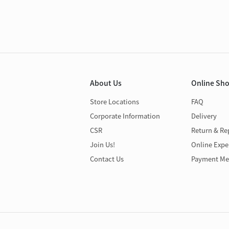
About Us
Online Sh
Store Locations
FAQ
Corporate Information
Delivery
CSR
Return & Re
Join Us!
Online Expe
Contact Us
Payment Me