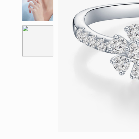
Eternity
More promotion
BabyLEO
Beloved
Say Yes With LEO
Turn to Shin
My First LEO
Breeze
The Blissful Ring