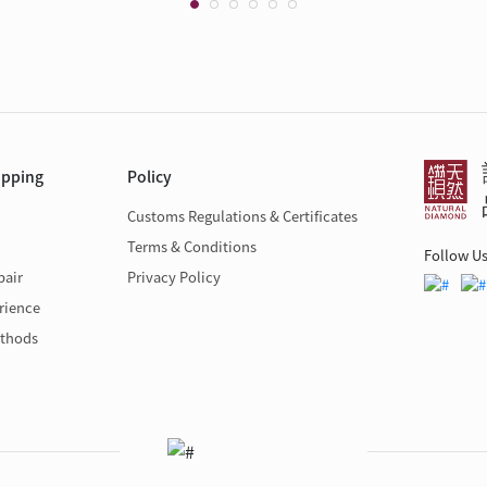
opping
Policy
Customs Regulations & Certificates
Terms & Conditions
Follow U
pair
Privacy Policy
rience
thods