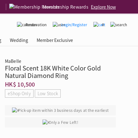
Membership Rewards
Explore Now
Reservation
Login/Register
0
g
Wedding
Member Exclusive
MaBelle
Floral Scent 18K White Color Gold
rcing Event
 USA
Diamond 4C
Natural Diamond Ring
HK$ 10,500
eShop Only
Low Stock
Pick-up item within 3 business days at the earliest
Only a Few Left!