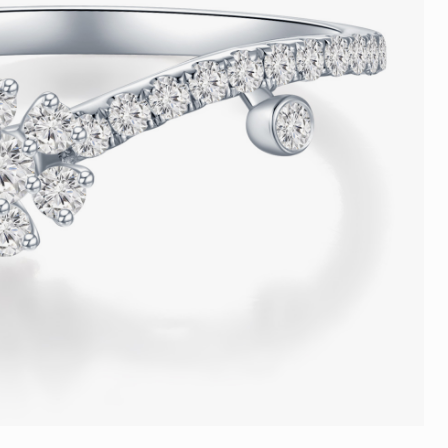
Trends
FLASH SALE
e
Tennis Bracelet
Gift with Pearl
"Sakura Whisper" New Collect