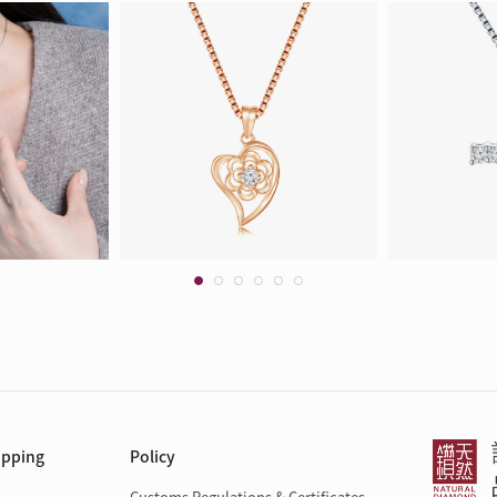
opping
Policy
Customs Regulations & Certificates