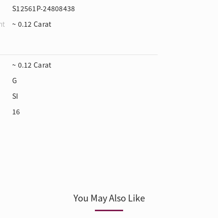
S12561P-24808438
ht
~ 0.12 Carat
~ 0.12 Carat
G
SI
16
You May Also Like