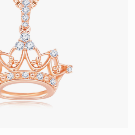
Trends
FLASH SALE
e
Tennis Bracelet
Gift with Pearl
"Sakura Whisper" New Collect