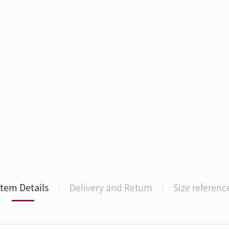
Item Details
Delivery and Return
Size referenc