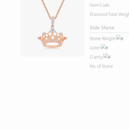
Item Code
Diamond Total Weig
Side Stone
Stone Weight
Color
Clarity
No. of Stone