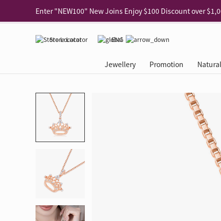
Use code "EAR20" Buy 2 regular‑priced earrings Get 20% 
Enjoy 30% off when buying 2 selected 925 silver animal e
Store Locator
ENG
Enjoy free shipping for online shopping
Learn More
Jewellery
Promotion
Natura
Pick-up at any MaBelle store in Hong Kong
Learn More
eShop only: Gift Box & Exclusive Surprise for purchase ov
Categories
Natural Diamond
The Leo Diamond
Ear Piercing
Promotion
About Our Gold Recyclin
Collections
ASHOKA
Di
®
®
Rings
The Gallery
About The Leo Diamond
Our Service
ELEMENTS New Shop Gr
Why Choose Us
The Spotligh
About The 
®
Diamond
®
Earrings
Tour Reservation
LEO Challenge
After Care
Gold Recycling Service 
Service Flow
Secret Code 
All Jewellery
Necklaces & Pendants
Appointment Check
All Jewellery
Piercing Reservation
Natural Diamond Experie
Customer's Voice
Blooming Na
Grow Your D
Bracelets & Bangles
Grow Your Diamond
Why Choose Us
一掃即賞 | f-Dollar獎勵
FAQ
Queen's Pick
Lookbook
Anklets
FAQ
Refer and Earn | Member 
Stores with Gold Recycli
Facets of Lo
Collections
Others
Charges
Jewellery Road Show | Ea
Book Now
Time To Shi
Collections
D Series
See All
Road Shows
Style Your Perfect Wedd
Online Exclu
Royal
Lucky You
VIP Exclusive