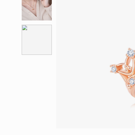
Eternity
More promotion
BabyLEO
Beloved
Say Yes With LEO
Turn to Shin
My First LEO
Breeze
The Blissful Ring