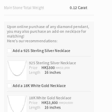
Main Stone Total Weight
0.12 Carat
Upon online purchase of any diamond pendant,
ion in Blooming Nature
you may also purchase an add-on necklace for
matching!
Here's our recommendations:
Add a 925 Sterling Silver Necklace
925 Sterling Silver Necklace
Price
HK$300
HK$1,200
Length
Add a 18K White Gold Necklace
18K White Gold Necklace
Price
HK$3,800
HK$4,000
Length