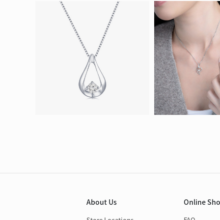
About Us
Online Sh
Store Locations
FAQ