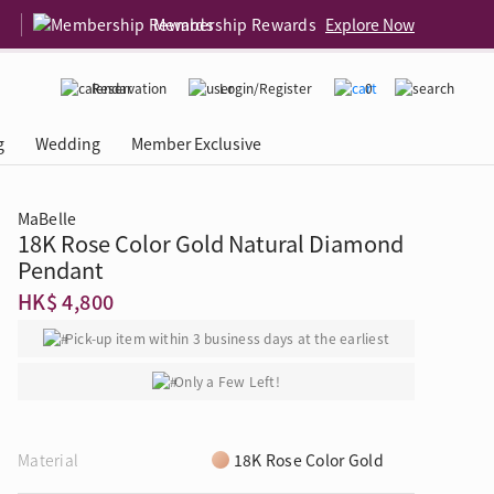
Membership Rewards
Explore Now
Reservation
Login/Register
0
g
Wedding
Member Exclusive
MaBelle
18K Rose Color Gold Natural Diamond
rcing Event
 USA
Diamond 4C
Pendant
HK$ 4,800
Pick-up item within 3 business days at the earliest
Only a Few Left!
Material
18K Rose Color Gold