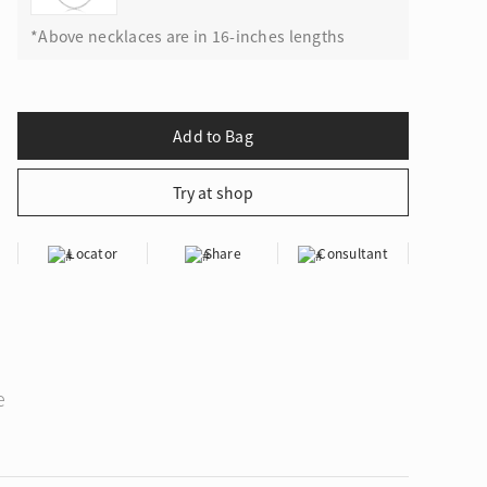
*Above necklaces are in 16-inches lengths
Locator
Share
Consultant
e