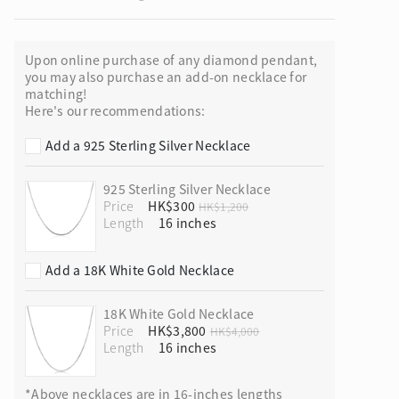
Upon online purchase of any diamond pendant,
you may also purchase an add-on necklace for
matching!
ion in Blooming Nature
Here's our recommendations:
Add a 925 Sterling Silver Necklace
925 Sterling Silver Necklace
Price
HK$300
HK$1,200
Length
Add a 18K White Gold Necklace
18K White Gold Necklace
Price
HK$3,800
HK$4,000
Length
*Above necklaces are in 16-inches lengths