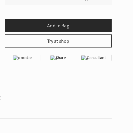
Locator
Share
Consultant
e