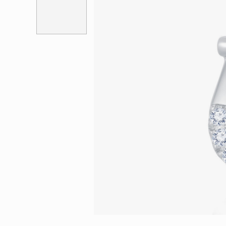
Eternity
More promotion
BabyLEO
Beloved
Say Yes With LEO
Turn to Shin
My First LEO
Breeze
The Blissful Ring