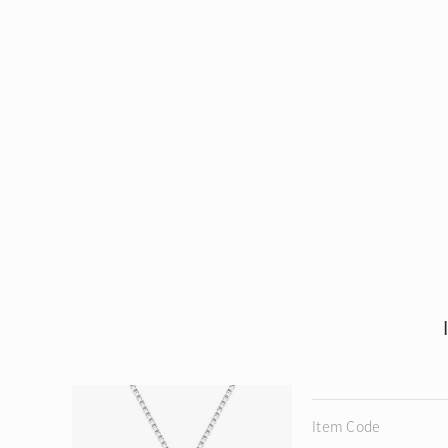
Item Code