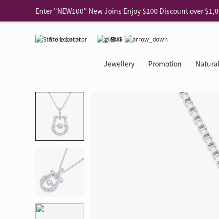
Use code "EAR20" Buy 2 regular‑priced earrings Get 20% 
Enjoy 30% off when buying 2 selected 925 silver animal e
Store Locator
ENG
Enjoy free shipping for online shopping
Learn More
Jewellery
Promotion
Natura
Pick-up at any MaBelle store in Hong Kong
Learn More
eShop only: Gift Box & Exclusive Surprise for purchase ov
Categories
Natural Diamond
The Leo Diamond
Ear Piercing
Promotion
About Our Gold Recyclin
Collections
ASHOKA
Di
®
®
Rings
The Gallery
About The Leo Diamond
Our Service
ELEMENTS New Shop Gr
Why Choose Us
The Spotligh
About The 
®
Diamond
®
Earrings
Tour Reservation
LEO Challenge
After Care
Gold Recycling Service 
Service Flow
Secret Code 
All Jewellery
Necklaces & Pendants
Appointment Check
All Jewellery
Piercing Reservation
Natural Diamond Experie
Customer's Voice
Blooming Na
Grow Your D
Bracelets & Bangles
Grow Your Diamond
Why Choose Us
一掃即賞 | f-Dollar獎勵
FAQ
Queen's Pick
Lookbook
Anklets
FAQ
Refer and Earn | Member 
Stores with Gold Recycli
Facets of Lo
Collections
Others
Charges
Jewellery Road Show | Ea
Book Now
Time To Shi
Collections
D Series
See All
Road Shows
Style Your Perfect Wedd
Online Exclu
Royal
Lucky You
VIP Exclusive