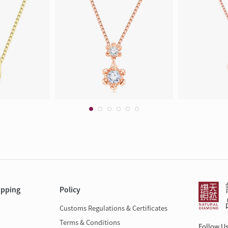
opping
Policy
Customs Regulations & Certificates
Terms & Conditions
Follow U