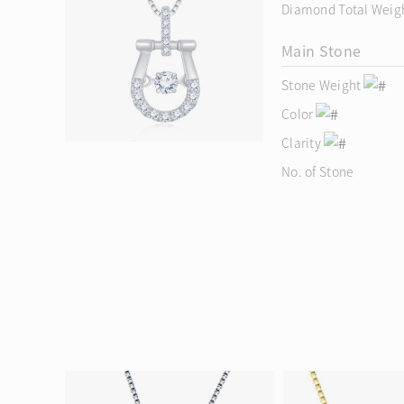
Diamond Total Weig
Main Stone
Stone Weight
Color
Clarity
No. of Stone