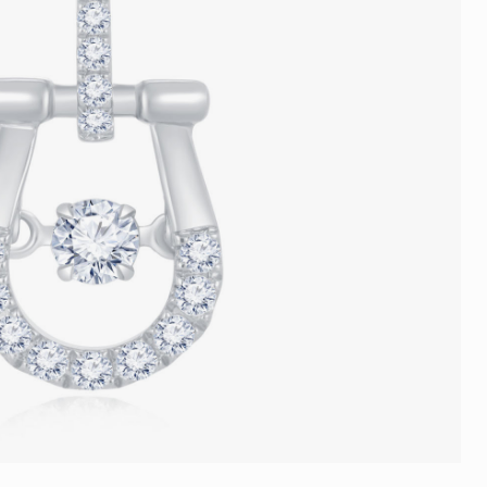
Trends
FLASH SALE
e
Tennis Bracelet
Gift with Pearl
"Sakura Whisper" New Collect