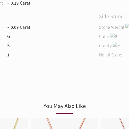
ht
~ 0.19 Carat
Side Stone
~ 0.09 Carat
Stone Weight
G
Color
SI
Clarity
1
No. of Stone
You May Also Like