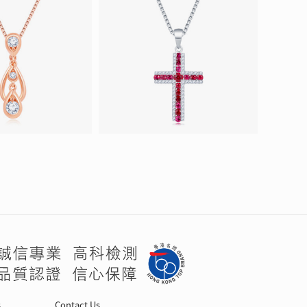
s
Contact Us