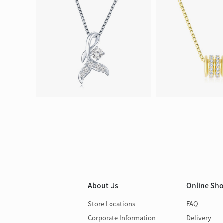
About Us
Online Sh
Store Locations
FAQ
Corporate Information
Delivery