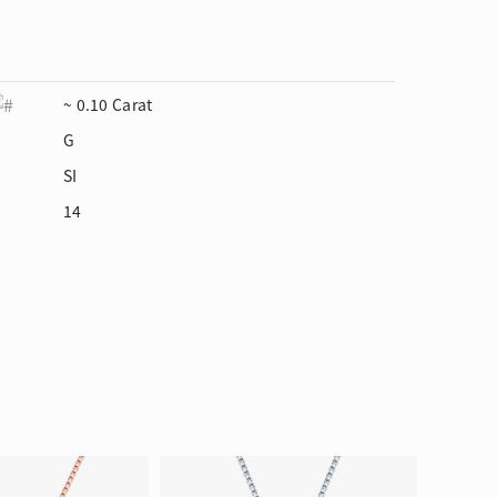
~ 0.10 Carat
G
SI
14