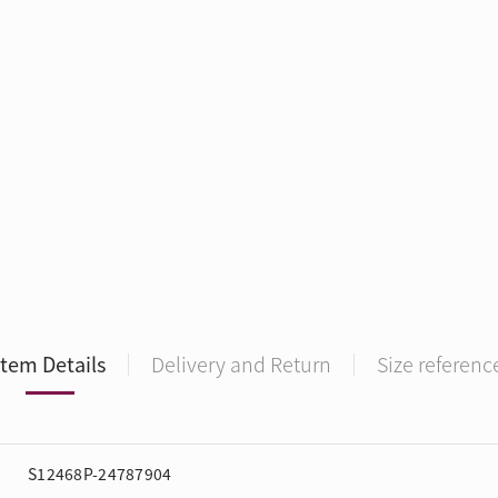
Item Details
Delivery and Return
Size referenc
S12468P-24787904