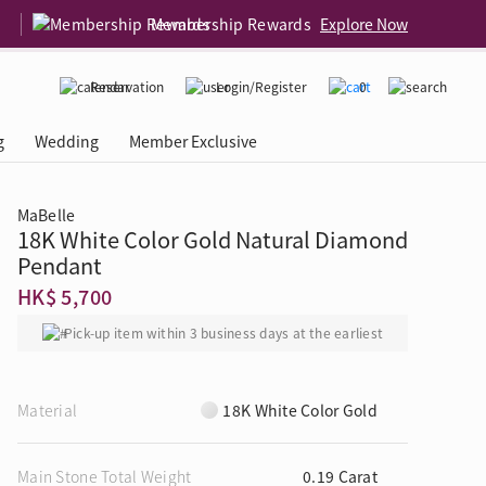
Membership Rewards
Explore Now
Reservation
Login/Register
0
g
Wedding
Member Exclusive
MaBelle
18K White Color Gold Natural Diamond
rcing Event
 USA
Diamond 4C
Pendant
HK$ 5,700
Pick-up item within 3 business days at the earliest
Material
18K White Color Gold
Main Stone Total Weight
0.19 Carat