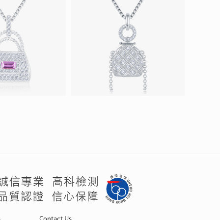
s
Contact Us