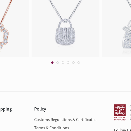
opping
Policy
Customs Regulations & Certificates
Terms & Conditions
Follow U