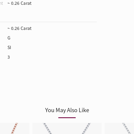
ht
~ 0.26 Carat
~ 0.26 Carat
G
SI
3
You May Also Like