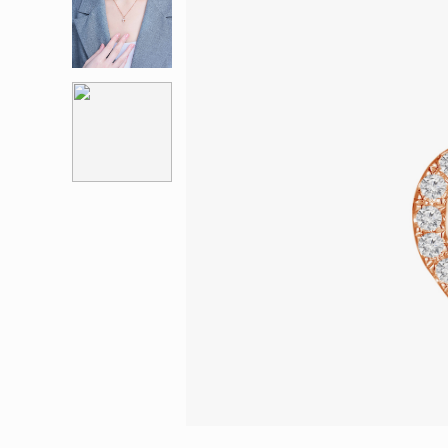
Eternity
More promotion
BabyLEO
Beloved
Say Yes With LEO
Turn to Shin
My First LEO
Breeze
The Blissful Ring