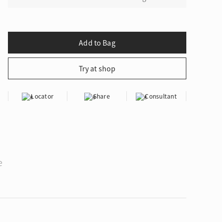
Locator
Share
Consultant
e