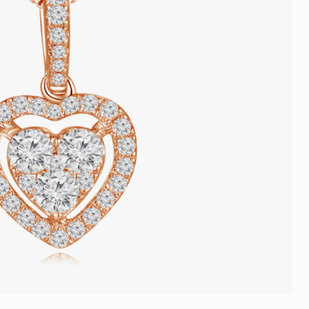
Trends
FLASH SALE
e
Tennis Bracelet
Gift with Pearl
"Sakura Whisper" New Collect