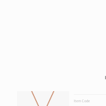
Item Code