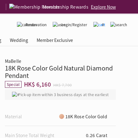
Membership Rewards
Explore Now
Reservation
Login/Register
0
g
Wedding
Member Exclusive
MaBelle
18K Rose Color Gold Natural Diamond
rcing Event
 USA
Diamond 4C
Pendant
HK$ 6,160
Special
HK$ 7,700
Pick-up item within 3 business days at the earliest
Material
18K Rose Color Gold
Main Stone Total Weight
0.26 Carat