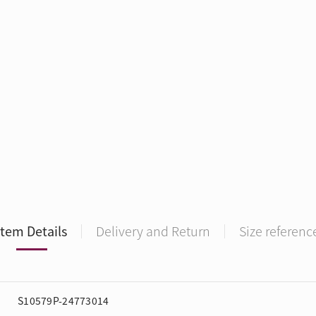
Item Details
Delivery and Return
Size referenc
S10579P-24773014