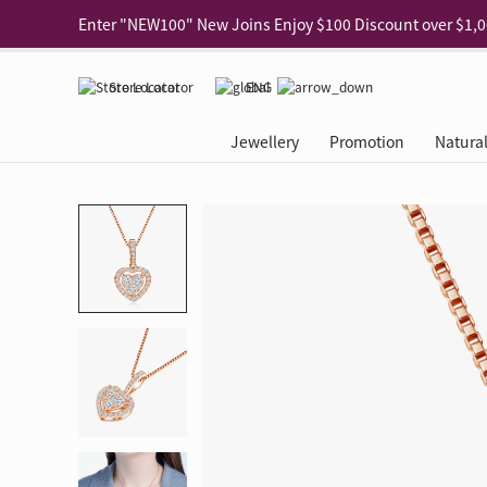
Use code "EAR20" Buy 2 regular‑priced earrings Get 20% 
Enjoy 30% off when buying 2 selected 925 silver animal e
Store Locator
ENG
Enjoy free shipping for online shopping
Learn More
Jewellery
Promotion
Natura
Pick-up at any MaBelle store in Hong Kong
Learn More
eShop only: Gift Box & Exclusive Surprise for purchase ov
Categories
Natural Diamond
The Leo Diamond
Ear Piercing
Promotion
About Our Gold Recyclin
Collections
ASHOKA
Di
®
®
Rings
The Gallery
About The Leo Diamond
Our Service
ELEMENTS New Shop Gr
Why Choose Us
The Spotligh
About The 
®
Diamond
®
Earrings
Tour Reservation
LEO Challenge
After Care
Gold Recycling Service 
Service Flow
Secret Code 
All Jewellery
Necklaces & Pendants
Appointment Check
All Jewellery
Piercing Reservation
Natural Diamond Experie
Customer's Voice
Blooming Na
Grow Your D
Bracelets & Bangles
Grow Your Diamond
Why Choose Us
一掃即賞 | f-Dollar獎勵
FAQ
Queen's Pick
Lookbook
Anklets
FAQ
Refer and Earn | Member 
Stores with Gold Recycli
Facets of Lo
Collections
Others
Charges
Jewellery Road Show | Ea
Book Now
Time To Shi
Collections
D Series
See All
Road Shows
Style Your Perfect Wedd
Online Exclu
Royal
Lucky You
VIP Exclusive