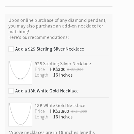
Upon online purchase of any diamond pendant,
you may also purchase an add-on necklace for
matching!
ion in Blooming Nature
Here's our recommendations:
Add a 925 Sterling Silver Necklace
925 Sterling Silver Necklace
Price
HK$300
HK$1,200
Length
Add a 18K White Gold Necklace
18K White Gold Necklace
Price
HK$3,800
HK$4,000
Length
*Above necklaces are in 16-inches lengths