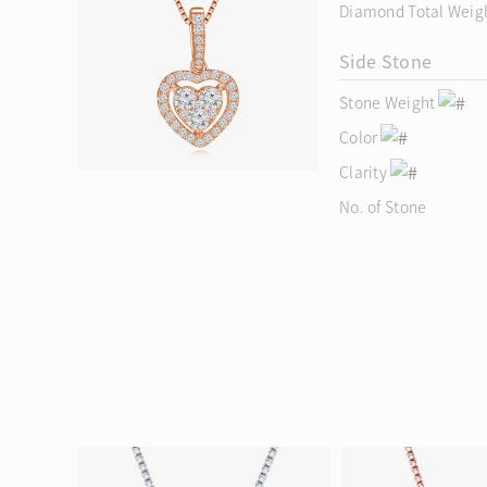
Diamond Total Weig
Side Stone
Stone Weight
Color
Clarity
No. of Stone