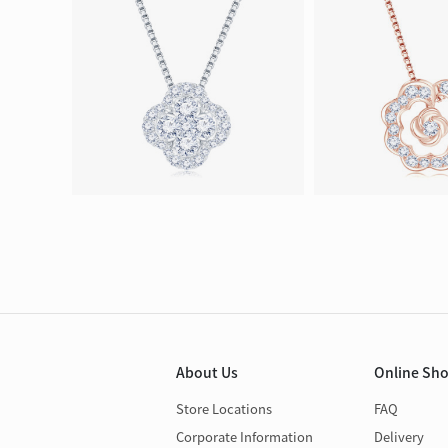
About Us
Online Sh
Store Locations
FAQ
Corporate Information
Delivery