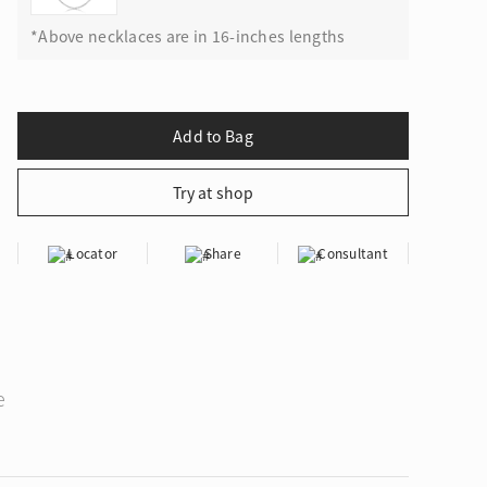
*Above necklaces are in 16-inches lengths
Locator
Share
Consultant
e