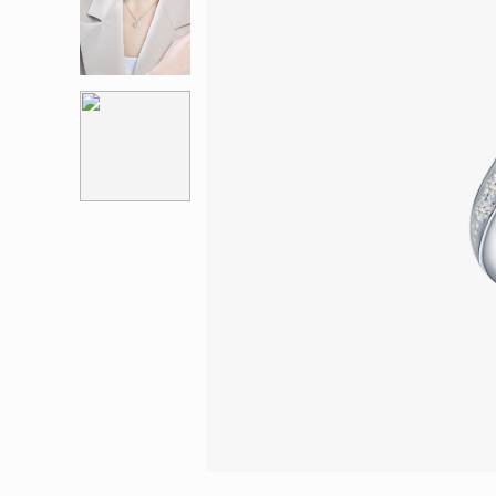
Eternity
More promotion
BabyLEO
Beloved
Say Yes With LEO
Turn to Shin
My First LEO
Breeze
The Blissful Ring