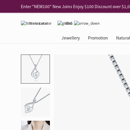
Use code "EAR20" Buy 2 regular‑priced earrings Get 20% 
Enjoy 30% off when buying 2 selected 925 silver animal e
Store Locator
ENG
Enjoy free shipping for online shopping
Learn More
Jewellery
Promotion
Natura
Pick-up at any MaBelle store in Hong Kong
Learn More
eShop only: Gift Box & Exclusive Surprise for purchase ov
Categories
Natural Diamond
The Leo Diamond
Ear Piercing
Promotion
About Our Gold Recyclin
Collections
ASHOKA
Di
®
®
Rings
The Gallery
About The Leo Diamond
Our Service
ELEMENTS New Shop Gr
Why Choose Us
The Spotligh
About The 
®
Diamond
®
Earrings
Tour Reservation
LEO Challenge
After Care
Gold Recycling Service 
Service Flow
Secret Code 
All Jewellery
Necklaces & Pendants
Appointment Check
All Jewellery
Piercing Reservation
Natural Diamond Experie
Customer's Voice
Blooming Na
Grow Your D
Bracelets & Bangles
Grow Your Diamond
Why Choose Us
一掃即賞 | f-Dollar獎勵
FAQ
Queen's Pick
Lookbook
Anklets
FAQ
Refer and Earn | Member 
Stores with Gold Recycli
Facets of Lo
Collections
Others
Charges
Jewellery Road Show | Ea
Book Now
Time To Shi
Collections
D Series
See All
Road Shows
Style Your Perfect Wedd
Online Exclu
Royal
Lucky You
VIP Exclusive