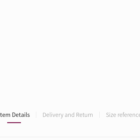
Item Details
Delivery and Return
Size referenc