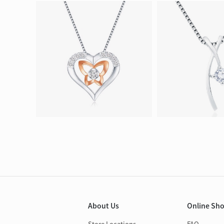
About Us
Online Sh
Store Locations
FAQ