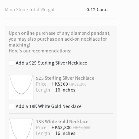
Main Stone Total Weight
0.12 Carat
Upon online purchase of any diamond pendant,
ion in Blooming Nature
you may also purchase an add-on necklace for
matching!
Here's our recommendations:
Add a 925 Sterling Silver Necklace
925 Sterling Silver Necklace
Price
HK$300
HK$1,200
Length
Add a 18K White Gold Necklace
18K White Gold Necklace
Price
HK$3,800
HK$4,000
Length