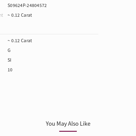
S09624P-24804572
ht
~ 0.12 Carat
~ 0.12 Carat
G
SI
10
You May Also Like