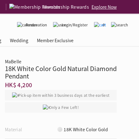
Membership Rewards
Explore Now
Reservation
Login/Register
0
g
Wedding
Member Exclusive
MaBelle
18K White Color Gold Natural Diamond
rcing Event
 USA
Diamond 4C
Pendant
HK$ 4,200
Pick-up item within 3 business days at the earliest
Only a Few Left!
Material
18K White Color Gold