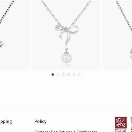
opping
Policy
Customs Regulations & Certificates