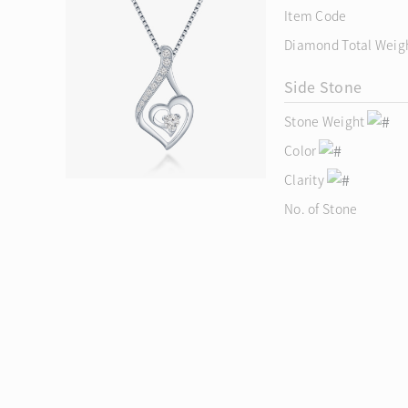
Item Code
Diamond Total Weig
Side Stone
Stone Weight
Color
Clarity
No. of Stone