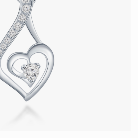
Trends
FLASH SALE
e
Tennis Bracelet
Gift with Pearl
"Sakura Whisper" New Collect