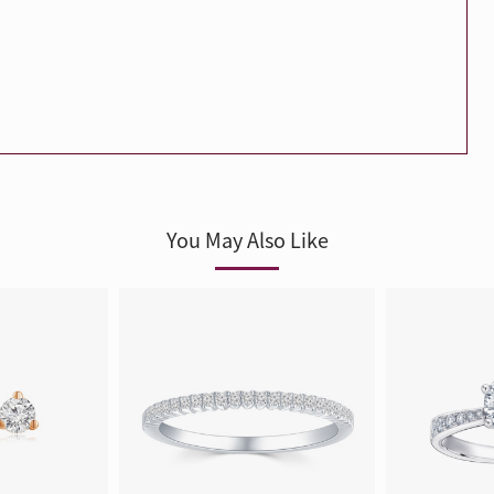
Trends
FLASH SALE
e
Tennis Bracelet
Gift with Pearl
"Sakura Whisper" New Collect
You May Also Like