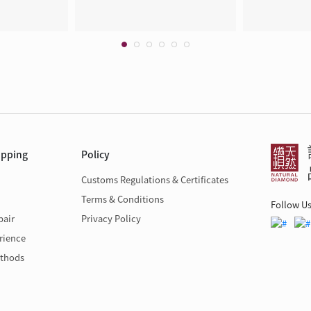
opping
Policy
Customs Regulations & Certificates
Terms & Conditions
Follow U
pair
Privacy Policy
rience
thods