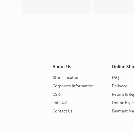
About Us
Online Sh
Store Locations
FAQ
Corporate Information
Delivery
CSR
Return & Re
Join Us!
Online Expe
Contact Us
Payment Me