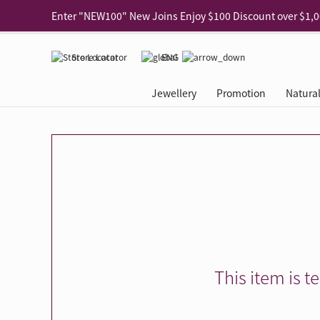
Use code "EAR20" Buy 2 regular‑priced earrings Get 20% 
Enjoy 30% off when buying 2 selected 925 silver animal e
Store Locator
ENG
Enjoy free shipping for online shopping
Learn More
Jewellery
Promotion
Natura
Pick-up at any MaBelle store in Hong Kong
Learn More
eShop only: Gift Box & Exclusive Surprise for purchase ov
Categories
Natural Diamond
The Leo Diamond
Ear Piercing
Promotion
About Our Gold Recyclin
Collections
ASHOKA
Di
®
®
Rings
The Gallery
About The Leo Diamond
Our Service
ELEMENTS New Shop Gr
Why Choose Us
The Spotligh
About The 
®
Diamond
®
Earrings
Tour Reservation
LEO Challenge
After Care
Gold Recycling Service 
Service Flow
Secret Code 
All Jewellery
Necklaces & Pendants
Appointment Check
All Jewellery
Piercing Reservation
Natural Diamond Experie
Customer's Voice
Blooming Na
Grow Your D
Bracelets & Bangles
Grow Your Diamond
Why Choose Us
一掃即賞 | f-Dollar獎勵
FAQ
Queen's Pick
Lookbook
Anklets
FAQ
Refer and Earn | Member 
Stores with Gold Recycli
Facets of Lo
Collections
Others
Charges
Jewellery Road Show | Ea
Book Now
Time To Shi
This item is t
Collections
D Series
See All
Road Shows
Style Your Perfect Wedd
Online Exclu
Royal
Lucky You
VIP Exclusive