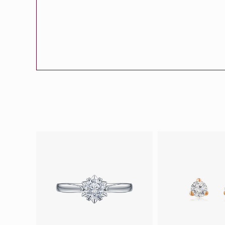
Eternity
More promotion
BabyLEO
Beloved
Say Yes With LEO
Turn to Shin
My First LEO
Breeze
The Blissful Ring