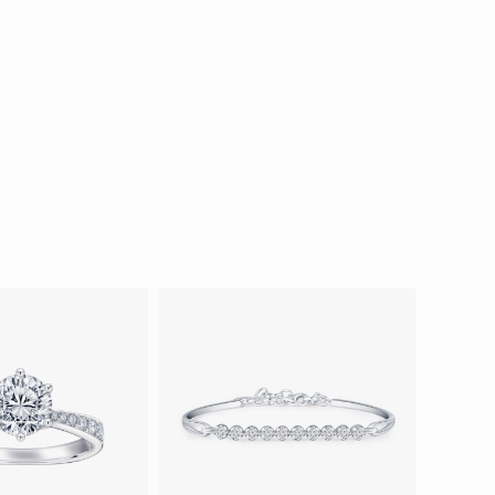
ion in Blooming Nature