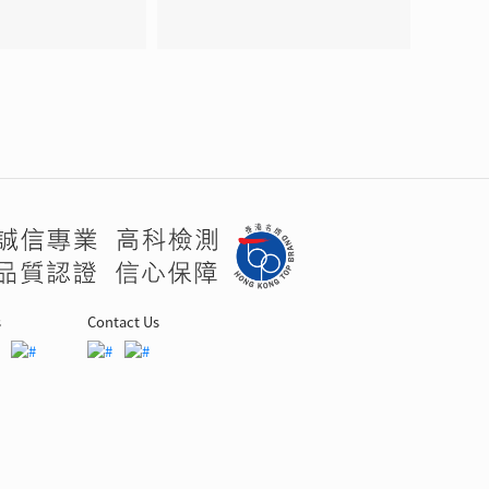
s
Contact Us