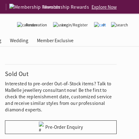
Membership Rewards
Explore Now
Reservation
Login/Register
0
g
Wedding
Member Exclusive
rcing Event
 USA
Diamond 4C
Sold Out
Interested to pre-order Out-of-Stock items? Talk to
MaBelle jewellery consultant now! Be the first to
check the replenishment date, customized service
and receive similar styles from our professional
diamond experts.
Pre-Order Enquiry