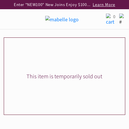
Enter "NEW100" New Joins Enjoy $100 Discount over $1,000 Purchase
Learn More
Use code "EAR20" Buy 2 regular‑priced earrings Get 20% off
Learn More
0
Enjoy 30% off when buying 2 selected 925 silver animal earrings
Learn More
eShop Add-on Offer: Buy 925 Silver Necklace at HK$300 with any diamond pendant purchase
Learn More
Enjoy free shipping for online shopping
Learn More
Pick-up at any MaBelle store in Hong Kong
Learn More
eShop only: Gift Box & Exclusive Surprise for purchase over $3,000
Learn More
This item is temporarily sold out