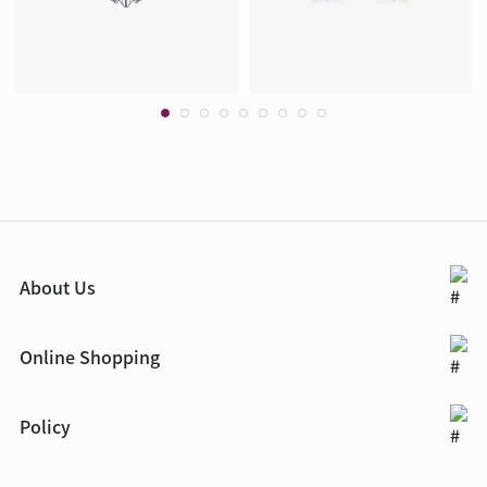
About Us
Online Shopping
Policy