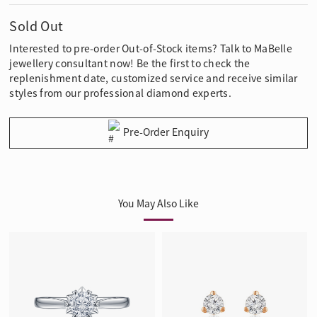
Sold Out
Interested to pre-order Out-of-Stock items? Talk to MaBelle
jewellery consultant now! Be the first to check the
replenishment date, customized service and receive similar
styles from our professional diamond experts.
Pre-Order Enquiry
You May Also Like