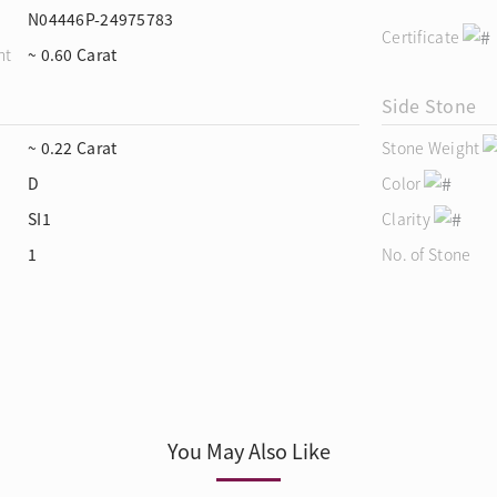
N04446P-24975783
Certificate
ht
~ 0.60 Carat
Side Stone
~ 0.22 Carat
Stone Weight
D
Color
SI1
Clarity
1
No. of Stone
You May Also Like