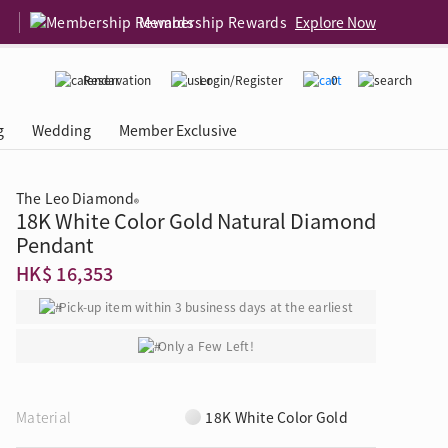
Membership Rewards
Explore Now
Reservation
Login/Register
0
g
Wedding
Member Exclusive
The Leo Diamond
®
18K White Color Gold Natural Diamond
rcing Event
 USA
Diamond 4C
Pendant
HK$ 16,353
Pick-up item within 3 business days at the earliest
Only a Few Left!
Material
18K White Color Gold