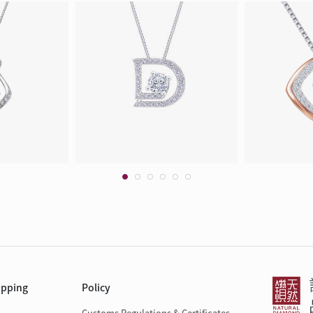
opping
Policy
Customs Regulations & Certificates