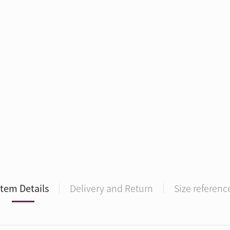
Item Details
Delivery and Return
Size referenc