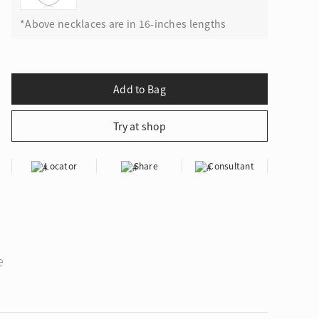
*Above necklaces are in 16-inches lengths
Locator
Share
Consultant
e