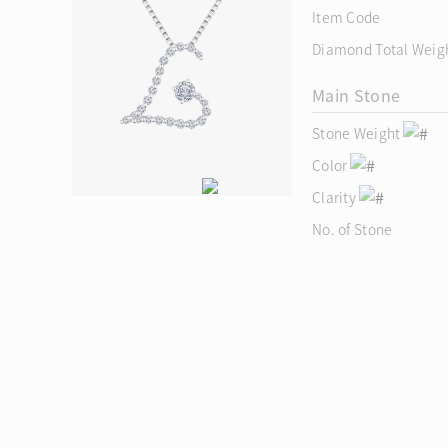
Item Code
Diamond Total Weig
Main Stone
Stone Weight
Color
Clarity
No. of Stone