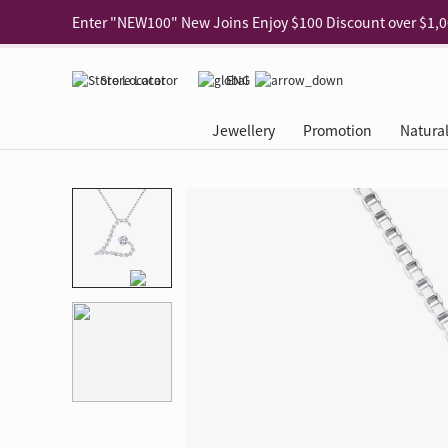
Use code "EAR20" Buy 2 regular‑priced earrings Get 20% 
Enjoy 30% off when buying 2 selected 925 silver animal e
Store Locator
ENG
Enjoy free shipping for online shopping
Learn More
Jewellery
Promotion
Natura
Pick-up at any MaBelle store in Hong Kong
Learn More
eShop only: Gift Box & Exclusive Surprise for purchase ov
Categories
Natural Diamond
The Leo Diamond
Ear Piercing
Promotion
About Our Gold Recyclin
Collections
ASHOKA
Di
®
®
Rings
The Gallery
About The Leo Diamond
Our Service
ELEMENTS New Shop Gr
Why Choose Us
The Spotligh
About The 
®
Diamond
®
Earrings
Tour Reservation
LEO Challenge
After Care
Gold Recycling Service 
Service Flow
Secret Code 
All Jewellery
Necklaces & Pendants
Appointment Check
All Jewellery
Piercing Reservation
Natural Diamond Experie
Customer's Voice
Blooming Na
Grow Your D
Bracelets & Bangles
Grow Your Diamond
Why Choose Us
一掃即賞 | f-Dollar獎勵
FAQ
Queen's Pick
Lookbook
Anklets
FAQ
Refer and Earn | Member 
Stores with Gold Recycli
Facets of Lo
Collections
Others
Charges
Jewellery Road Show | Ea
Book Now
Time To Shi
Collections
D Series
See All
Road Shows
Style Your Perfect Wedd
Online Exclu
Royal
Lucky You
VIP Exclusive