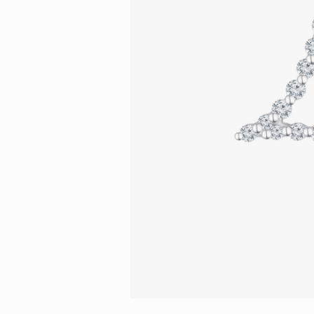
Eternity
More promotion
BabyLEO
Beloved
Say Yes With LEO
Turn to Shin
My First LEO
Breeze
The Blissful Ring