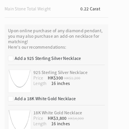
Main Stone Total Weight
0.22 Carat
Upon online purchase of any diamond pendant,
ion in Blooming Nature
you may also purchase an add-on necklace for
matching!
Here's our recommendations:
Add a 925 Sterling Silver Necklace
925 Sterling Silver Necklace
Price
HK$300
HK$1,200
Length
Add a 18K White Gold Necklace
18K White Gold Necklace
Price
HK$3,800
HK$4,000
Length