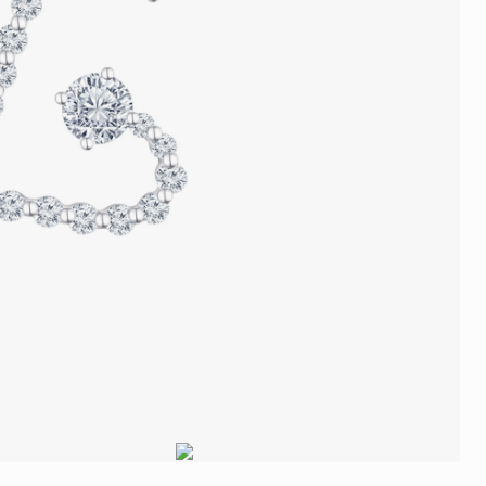
Trends
FLASH SALE
e
Tennis Bracelet
Gift with Pearl
"Sakura Whisper" New Collect