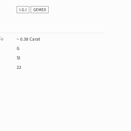
I.G.I
GEMEX
~ 0.38 Carat
G
SI
22