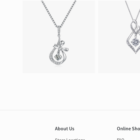
About Us
Online Sh
Store Locations
FAQ