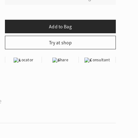
Locator
Share
Consultant
e