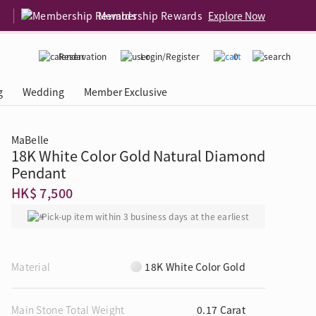
Membership Rewards
Explore Now
Reservation
Login/Register
0
g
Wedding
Member Exclusive
MaBelle
18K White Color Gold Natural Diamond
rcing Event
 USA
Diamond 4C
Pendant
HK$ 7,500
Pick-up item within 3 business days at the earliest
Material
18K White Color Gold
Main Stone Total Weight
0.17 Carat