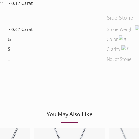
ht
~ 0.17 Carat
Side Stone
~ 0.07 Carat
Stone Weight
G
Color
SI
Clarity
1
No. of Stone
You May Also Like