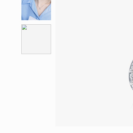
Eternity
More promotion
BabyLEO
Beloved
Say Yes With LEO
Turn to Shin
My First LEO
Breeze
The Blissful Ring