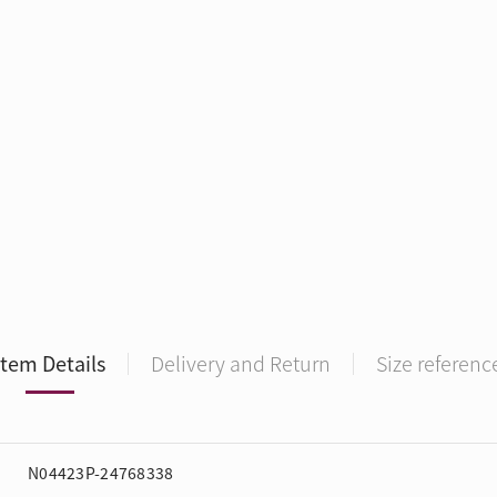
Item Details
Delivery and Return
Size referenc
N04423P-24768338