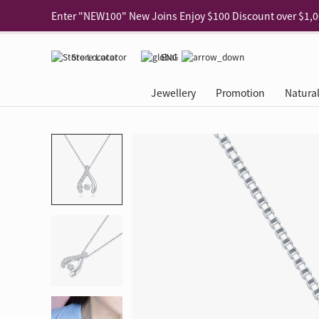
Use code "EAR20" Buy 2 regular‑priced earrings Get 20% 
Enjoy 30% off when buying 2 selected 925 silver animal e
Store Locator
ENG
Enjoy free shipping for online shopping
Learn More
Jewellery
Promotion
Natura
Pick-up at any MaBelle store in Hong Kong
Learn More
eShop only: Gift Box & Exclusive Surprise for purchase ov
Categories
Natural Diamond
The Leo Diamond
Ear Piercing
Promotion
About Our Gold Recyclin
Collections
ASHOKA
Di
®
®
Rings
The Gallery
About The Leo Diamond
Our Service
ELEMENTS New Shop Gr
Why Choose Us
The Spotligh
About The 
®
Diamond
®
Earrings
Tour Reservation
LEO Challenge
After Care
Gold Recycling Service 
Service Flow
Secret Code 
All Jewellery
Necklaces & Pendants
Appointment Check
All Jewellery
Piercing Reservation
Natural Diamond Experie
Customer's Voice
Blooming Na
Grow Your D
Bracelets & Bangles
Grow Your Diamond
Why Choose Us
一掃即賞 | f-Dollar獎勵
FAQ
Queen's Pick
Lookbook
Anklets
FAQ
Refer and Earn | Member 
Stores with Gold Recycli
Facets of Lo
Collections
Others
Charges
Jewellery Road Show | Ea
Book Now
Time To Shi
Collections
D Series
See All
Road Shows
Style Your Perfect Wedd
Online Exclu
Royal
Lucky You
VIP Exclusive