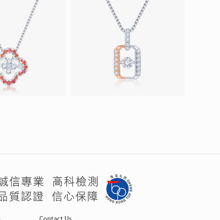
s
Contact Us