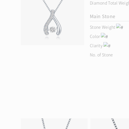
Diamond Total Weig
Main Stone
Stone Weight
Color
Clarity
No. of Stone