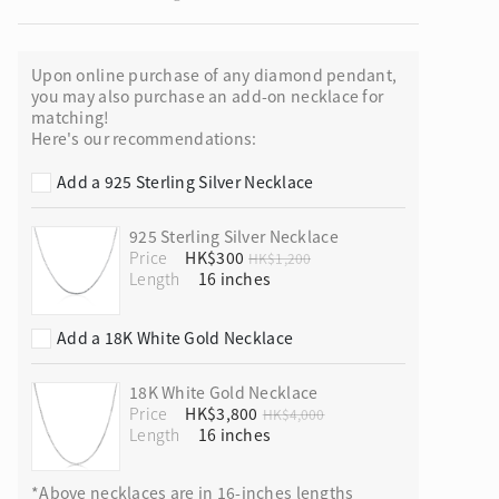
Upon online purchase of any diamond pendant,
you may also purchase an add-on necklace for
matching!
ion in Blooming Nature
Here's our recommendations:
Add a 925 Sterling Silver Necklace
925 Sterling Silver Necklace
Price
HK$300
HK$1,200
Length
Add a 18K White Gold Necklace
18K White Gold Necklace
Price
HK$3,800
HK$4,000
Length
*Above necklaces are in 16-inches lengths