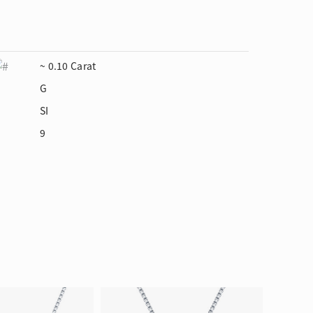
~ 0.10 Carat
G
SI
9