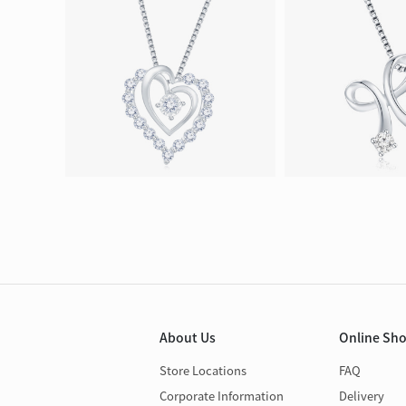
About Us
Online Sh
Store Locations
FAQ
Corporate Information
Delivery