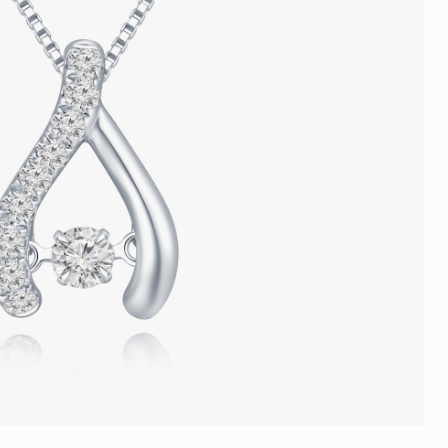
Trends
FLASH SALE
e
Tennis Bracelet
Gift with Pearl
"Sakura Whisper" New Collect