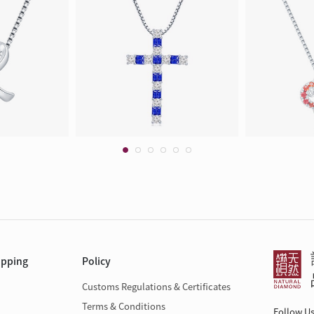
opping
Policy
Customs Regulations & Certificates
Terms & Conditions
Follow U