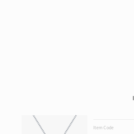
Item Code