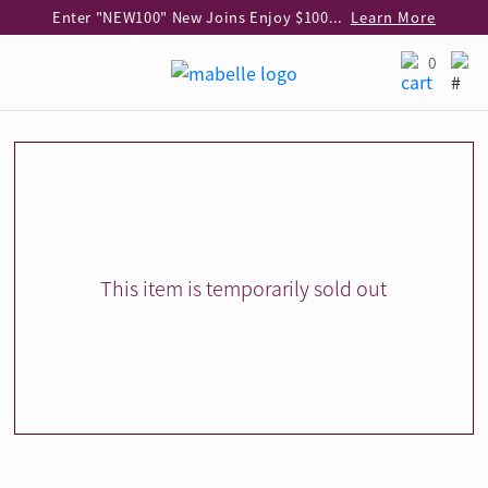
Enter "NEW100" New Joins Enjoy $100 Discount over $1,000 Purchase
Learn More
Use code "EAR20" Buy 2 regular‑priced earrings Get 20% off
Learn More
0
Enjoy 30% off when buying 2 selected 925 silver animal earrings
Learn More
eShop Add-on Offer: Buy 925 Silver Necklace at HK$300 with any diamond pendant purchase
Learn More
Enjoy free shipping for online shopping
Learn More
Pick-up at any MaBelle store in Hong Kong
Learn More
eShop only: Gift Box & Exclusive Surprise for purchase over $3,000
Learn More
This item is temporarily sold out