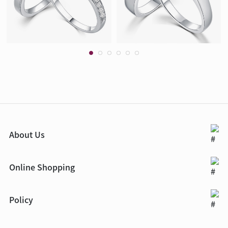
About Us
Online Shopping
Policy