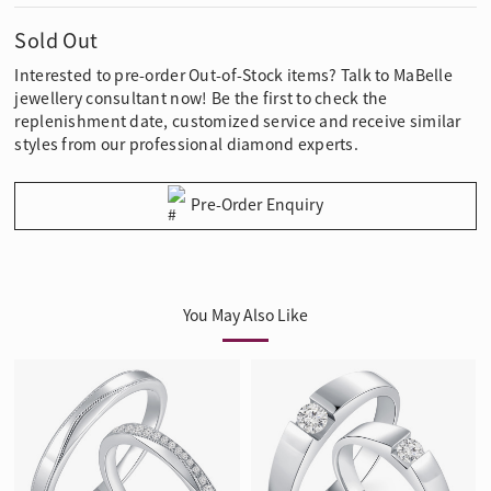
Sold Out
Interested to pre-order Out-of-Stock items? Talk to MaBelle
jewellery consultant now! Be the first to check the
replenishment date, customized service and receive similar
styles from our professional diamond experts.
Pre-Order Enquiry
You May Also Like