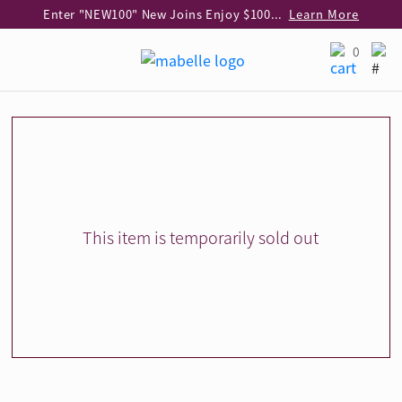
Enter "NEW100" New Joins Enjoy $100 Discount over $1,000 Purchase
Learn More
Use code "EAR20" Buy 2 regular‑priced earrings Get 20% off
Learn More
0
Enjoy 30% off when buying 2 selected 925 silver animal earrings
Learn More
eShop Add-on Offer: Buy 925 Silver Necklace at HK$300 with any diamond pendant purchase
Learn More
Enjoy free shipping for online shopping
Learn More
Pick-up at any MaBelle store in Hong Kong
Learn More
eShop only: Gift Box & Exclusive Surprise for purchase over $3,000
Learn More
This item is temporarily sold out