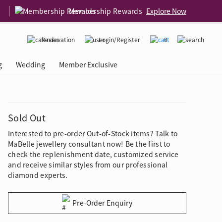
Membership Rewards
Explore Now
Reservation
Login/Register
0
g
Wedding
Member Exclusive
rcing Event
 USA
Diamond 4C
Sold Out
Interested to pre-order Out-of-Stock items? Talk to
MaBelle jewellery consultant now! Be the first to
check the replenishment date, customized service
and receive similar styles from our professional
diamond experts.
Pre-Order Enquiry