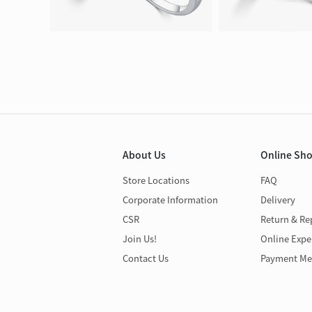
About Us
Online Sh
Store Locations
FAQ
Corporate Information
Delivery
CSR
Return & Re
Join Us!
Online Expe
Contact Us
Payment Me