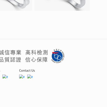
s
Contact Us