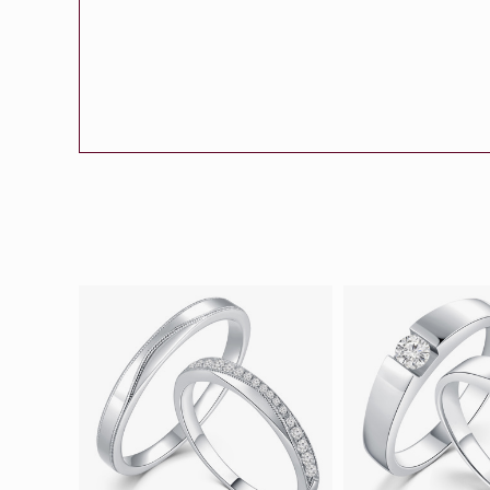
Eternity
More promotion
BabyLEO
Beloved
Say Yes With LEO
Turn to Shin
My First LEO
Breeze
The Blissful Ring