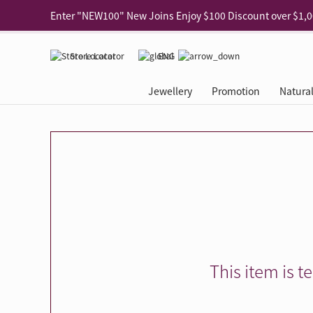
Use code "EAR20" Buy 2 regular‑priced earrings Get 20% 
Enjoy 30% off when buying 2 selected 925 silver animal e
Store Locator
ENG
Enjoy free shipping for online shopping
Learn More
Jewellery
Promotion
Natura
Pick-up at any MaBelle store in Hong Kong
Learn More
eShop only: Gift Box & Exclusive Surprise for purchase ov
Categories
Natural Diamond
The Leo Diamond
Ear Piercing
Promotion
About Our Gold Recyclin
Collections
ASHOKA
Di
®
®
Rings
The Gallery
About The Leo Diamond
Our Service
ELEMENTS New Shop Gr
Why Choose Us
The Spotligh
About The 
®
Diamond
®
Earrings
Tour Reservation
LEO Challenge
After Care
Gold Recycling Service 
Service Flow
Secret Code 
All Jewellery
Necklaces & Pendants
Appointment Check
All Jewellery
Piercing Reservation
Natural Diamond Experie
Customer's Voice
Blooming Na
Grow Your D
Bracelets & Bangles
Grow Your Diamond
Why Choose Us
一掃即賞 | f-Dollar獎勵
FAQ
Queen's Pick
Lookbook
Anklets
FAQ
Refer and Earn | Member 
Stores with Gold Recycli
Facets of Lo
Collections
Others
Charges
Jewellery Road Show | Ea
Book Now
Time To Shi
This item is t
Collections
D Series
See All
Road Shows
Style Your Perfect Wedd
Online Exclu
Royal
Lucky You
VIP Exclusive