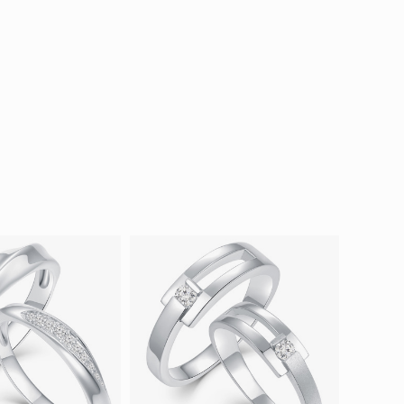
ion in Blooming Nature