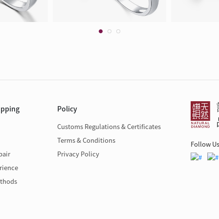
opping
Policy
Customs Regulations & Certificates
Terms & Conditions
Follow U
pair
Privacy Policy
rience
thods