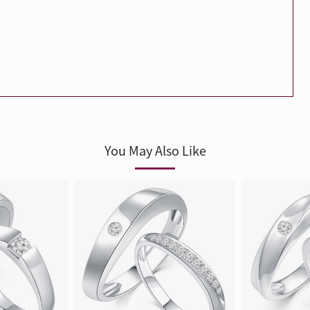
Trends
FLASH SALE
e
Tennis Bracelet
Gift with Pearl
"Sakura Whisper" New Collect
You May Also Like