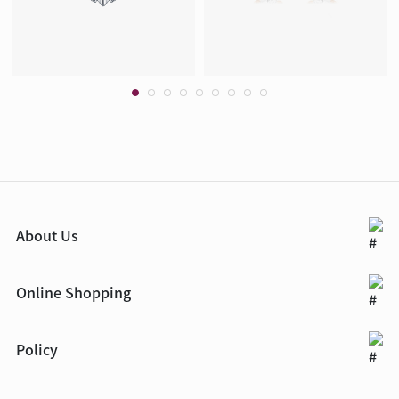
About Us
Online Shopping
Policy