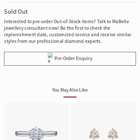
Sold Out
Interested to pre-order Out-of-Stock items? Talk to MaBelle
jewellery consultant now! Be the first to check the
replenishment date, customized service and receive similar
styles from our professional diamond experts.
Pre-Order Enquiry
You May Also Like