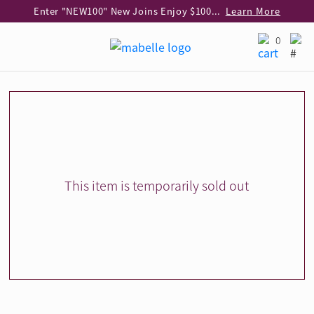
Enter "NEW100" New Joins Enjoy $100 Discount over $1,000 Purchase
Learn More
Use code "EAR20" Buy 2 regular‑priced earrings Get 20% off
Learn More
0
Enjoy 30% off when buying 2 selected 925 silver animal earrings
Learn More
eShop Add-on Offer: Buy 925 Silver Necklace at HK$300 with any diamond pendant purchase
Learn More
Enjoy free shipping for online shopping
Learn More
Pick-up at any MaBelle store in Hong Kong
Learn More
eShop only: Gift Box & Exclusive Surprise for purchase over $3,000
Learn More
This item is temporarily sold out