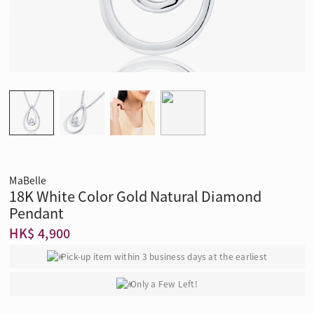
MaBelle
18K White Color Gold Natural Diamond
Pendant
HK$ 4,900
Pick-up item within 3 business days at the earliest
Only a Few Left!