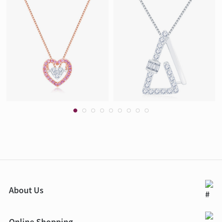
About Us
Online Shopping