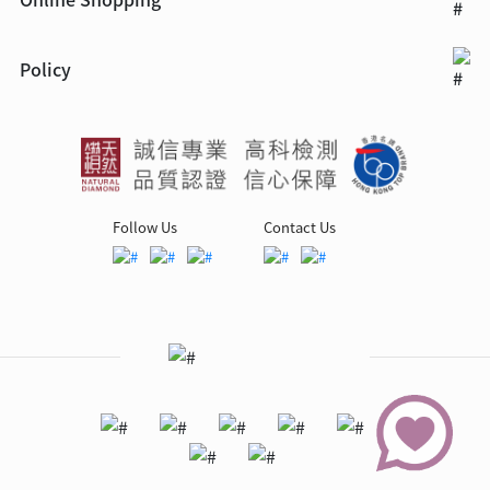
Policy
Follow Us
Contact Us