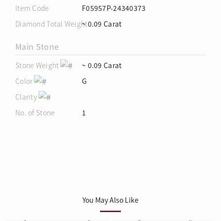
Item Code
F05957P-24340373
Diamond Total Weight
~ 0.09 Carat
Main Stone
Stone Weight
~ 0.09 Carat
Color
G
Clarity
No. of Stone
1
You May Also Like