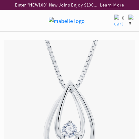
Enter "NEW100" New Joins Enjoy $100 Discount over $1,000 Purchase
Learn More
Use code "EAR20" Buy 2 regular‑priced earrings Get 20% off
Learn More
0
Enjoy 30% off when buying 2 selected 925 silver animal earrings
Learn More
eShop Add-on Offer: Buy 925 Silver Necklace at HK$300 with any diamond pendant purchase
Learn More
Enjoy free shipping for online shopping
Learn More
Pick-up at any MaBelle store in Hong Kong
Learn More
eShop only: Gift Box & Exclusive Surprise for purchase over $3,000
Learn More