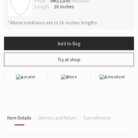
Price
HK$3,800
HK$4,000
Length
*Above necklaces are in 16-inches lengths
Locator
Share
Consultant
Item Details
Delivery and Return
Size reference