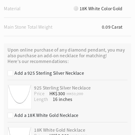
Material
18K White Color Gold
Main Stone Total Weight
0.09 Carat
Upon online purchase of any diamond pendant, you may
also purchase an add-on necklace for matching!
Here's our recommendations:
Add a 925 Sterling Silver Necklace
925 Sterling Silver Necklace
Price
HK$300
HK$1,200
Length
Add a 18K White Gold Necklace
18K White Gold Necklace