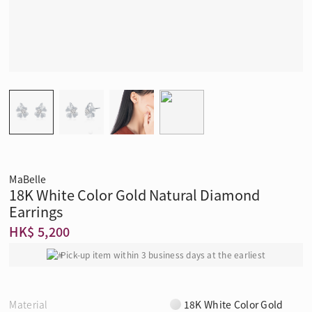
MaBelle
18K White Color Gold Natural Diamond
Earrings
HK$ 5,200
Pick-up item within 3 business days at the earliest
Material
18K White Color Gold