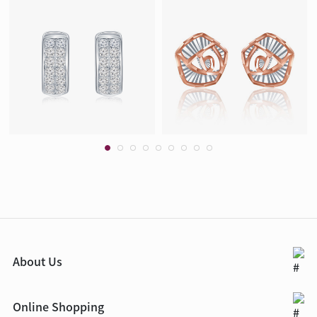
About Us
Online Shopping