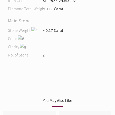
Item Code
S11792E-24353992
Diamond Total Weight
~ 0.17 Carat
Main Stone
Stone Weight
~ 0.17 Carat
Color
L
Clarity
No. of Stone
2
You May Also Like