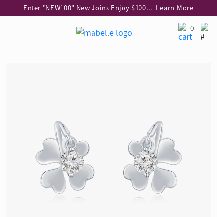
Enter "NEW100" New Joins Enjoy $100 Discount over $1,000 Purchase
Learn More
Use code "EAR20" Buy 2 regular‑priced earrings Get 20% off
Learn More
0
Enjoy 30% off when buying 2 selected 925 silver animal earrings
Learn More
eShop Add-on Offer: Buy 925 Silver Necklace at HK$300 with any diamond pendant purchase
Learn More
Enjoy free shipping for online shopping
Learn More
Pick-up at any MaBelle store in Hong Kong
Learn More
eShop only: Gift Box & Exclusive Surprise for purchase over $3,000
Learn More