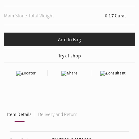
Main Stone Total Weight
0.17 Carat
Locator
Share
Consultant
Item Details
Delivery and Return