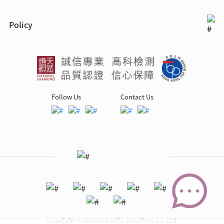
Policy
Follow Us
Contact Us
Copyright © 2026 Ma Belle Jewellery Co. Ltd.