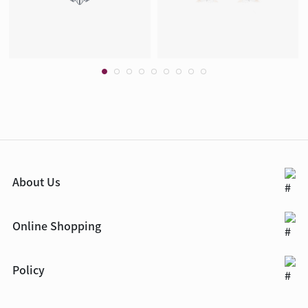
About Us
Online Shopping
Policy