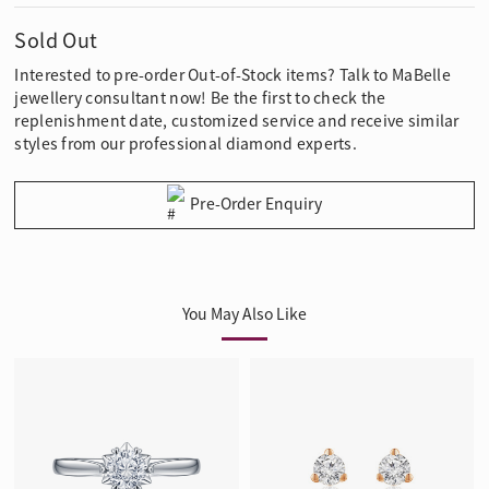
Sold Out
Interested to pre-order Out-of-Stock items? Talk to MaBelle
jewellery consultant now! Be the first to check the
replenishment date, customized service and receive similar
styles from our professional diamond experts.
Pre-Order Enquiry
You May Also Like