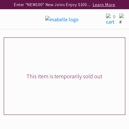
Enter "NEW100" New Joins Enjoy $100 Discount over $1,000 Purchase
Learn More
Use code "EAR20" Buy 2 regular‑priced earrings Get 20% off
Learn More
0
Enjoy 30% off when buying 2 selected 925 silver animal earrings
Learn More
eShop Add-on Offer: Buy 925 Silver Necklace at HK$300 with any diamond pendant purchase
Learn More
Enjoy free shipping for online shopping
Learn More
Pick-up at any MaBelle store in Hong Kong
Learn More
eShop only: Gift Box & Exclusive Surprise for purchase over $3,000
Learn More
This item is temporarily sold out