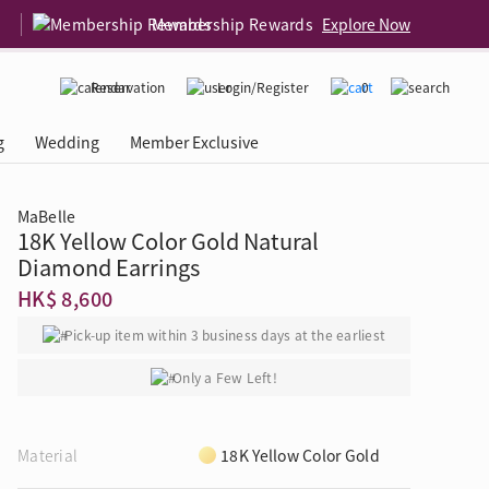
Membership Rewards
Explore Now
Reservation
Login/Register
0
g
Wedding
Member Exclusive
MaBelle
18K Yellow Color Gold Natural
rcing Event
 USA
Diamond 4C
Diamond Earrings
HK$ 8,600
Pick-up item within 3 business days at the earliest
Only a Few Left!
Material
18K Yellow Color Gold