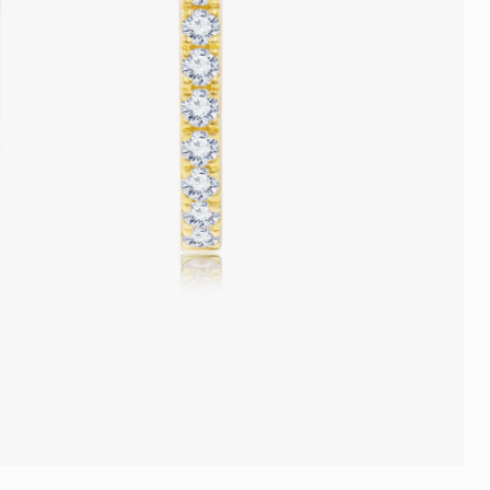
Trends
FLASH SALE
e
Tennis Bracelet
Gift with Pearl
"Sakura Whisper" New Collect