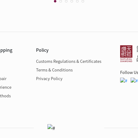
opping
Policy
Customs Regulations & Certificates
Terms & Conditions
Follow U
pair
Privacy Policy
rience
thods