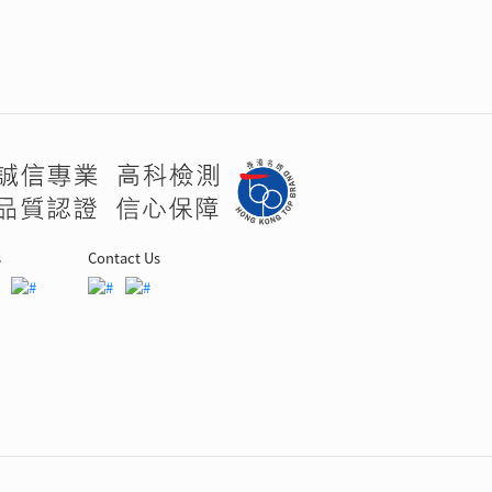
s
Contact Us