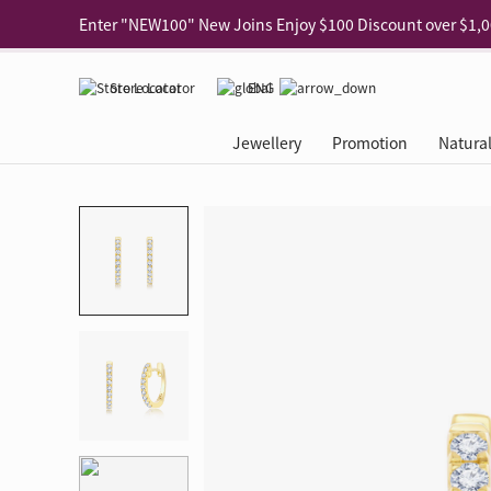
Use code "EAR20" Buy 2 regular‑priced earrings Get 20% 
Enjoy 30% off when buying 2 selected 925 silver animal e
Store Locator
ENG
Enjoy free shipping for online shopping
Learn More
Jewellery
Promotion
Natura
Pick-up at any MaBelle store in Hong Kong
Learn More
eShop only: Gift Box & Exclusive Surprise for purchase ov
Categories
Natural Diamond
The Leo Diamond
Ear Piercing
Promotion
About Our Gold Recyclin
Collections
ASHOKA
Di
®
®
Rings
The Gallery
About The Leo Diamond
Our Service
ELEMENTS New Shop Gr
Why Choose Us
The Spotligh
About The 
®
Diamond
®
Earrings
Tour Reservation
LEO Challenge
After Care
Gold Recycling Service 
Service Flow
Secret Code 
All Jewellery
Necklaces & Pendants
Appointment Check
All Jewellery
Piercing Reservation
Natural Diamond Experie
Customer's Voice
Blooming Na
Grow Your D
Bracelets & Bangles
Grow Your Diamond
Why Choose Us
一掃即賞 | f-Dollar獎勵
FAQ
Queen's Pick
Lookbook
Anklets
FAQ
Refer and Earn | Member 
Stores with Gold Recycli
Facets of Lo
Collections
Others
Charges
Jewellery Road Show | Ea
Book Now
Time To Shi
Collections
D Series
See All
Road Shows
Style Your Perfect Wedd
Online Exclu
Royal
Lucky You
VIP Exclusive