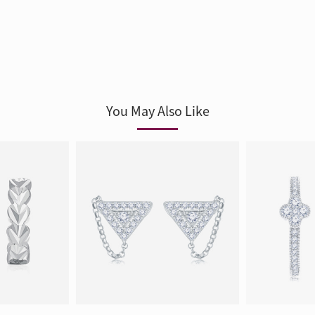
You May Also Like