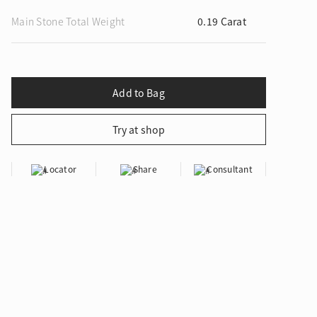
Main Stone Total Weight
0.19 Carat
ion in Blooming Nature
Locator
Share
Consultant