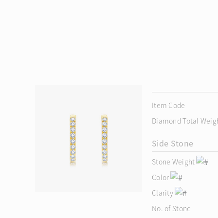
Item Code
Diamond Total Weig
Side Stone
Stone Weight
Color
Clarity
No. of Stone