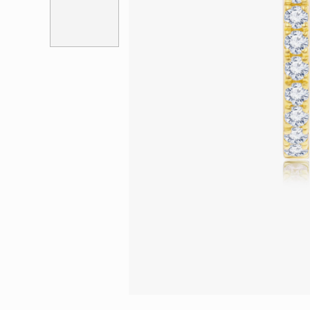
Eternity
More promotion
BabyLEO
Beloved
Say Yes With LEO
Turn to Shin
My First LEO
Breeze
The Blissful Ring