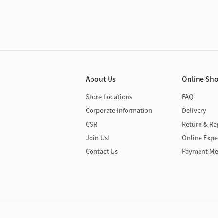
About Us
Online Sh
Store Locations
FAQ
Corporate Information
Delivery
CSR
Return & Re
Join Us!
Online Expe
Contact Us
Payment Me