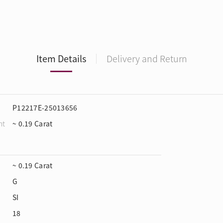
Item Details
Delivery and Return
P12217E-25013656
ht
~ 0.19 Carat
~ 0.19 Carat
G
SI
18